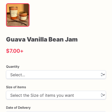
Guava
Vanilla
Bean
Jam
$7.00
+
Quantity
Size of items
Date of Delivery