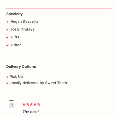
Specialty
Vegan Desserts
For Birthdays
Gifts
Other
Delivery Options
Pick Up
Locally delivered by Sweet Tooth
The best!