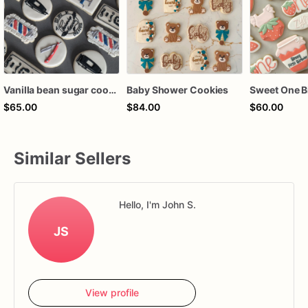
Vanilla bean sugar cookies
Baby Shower Cookies
$65.00
$84.00
$60.00
Similar Sellers
Hello, I'm John S.
JS
View profile