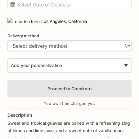
Date
input
Los Angeles, California
Delivery method
Add your personalization
▼
Proceed to Checkout
You won't be charged yet.
Description
Sweet
and
tropical
guavas
are
paired
with
a
refreshing
zing
Add Images
of
lemon
and
lime
juice,
and
a
sweet
note
of
vanilla
bean.
Perfect
for
pairing
with
cheese
and
pastries,
adding
to