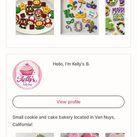
Hello, I'm Kelly's B.
View profile
Small cookie and cake bakery located in Van Nuys,
California!