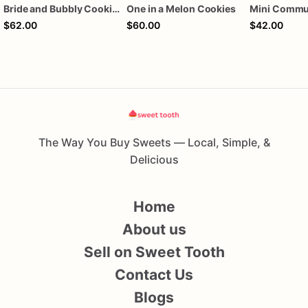
Bride and Bubbly Cookies Bridal Shower Engagement Party Cookies
One in a Melon Cookies
$62.00
$60.00
$42.00
The Way You Buy Sweets — Local, Simple, &
Delicious
Home
About us
Sell on Sweet Tooth
Contact Us
Blogs