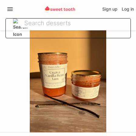
Sign up
Log in