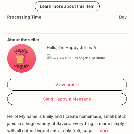
smoothies,
or
on
Learn more about this item
ice
cream.
Processing Time
1 Day
Ingredients:
Cane
sugar,
Guava
juice,
Fruit
pectin
(dextrose,
fruit
pectin,
citric
acid),
Lemon
juice,
Lime
juice,
Vanilla
bean
About the seller
Hello, I'm Happy Jellies A.
Los Angeles, California
View profile
Send Happy a Message
Hello! My name is Emily and I create homemade, small batch
jams in a huge variety of flavors. Everything is made simply
more
with all natural ingredients - only fruit, sugar…