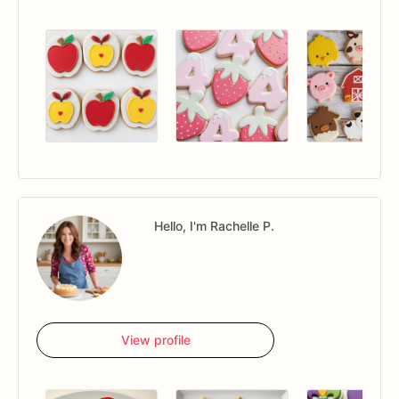
Hello, I'm Rachelle P.
View profile