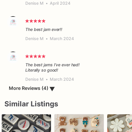
Denise M
•
April 2024
The best jam ever!!
Denise M
•
March 2024
The best jams I’ve ever had!
Literally so good!
Denise M
•
March 2024
▼
More Reviews (4)
Similar Listings