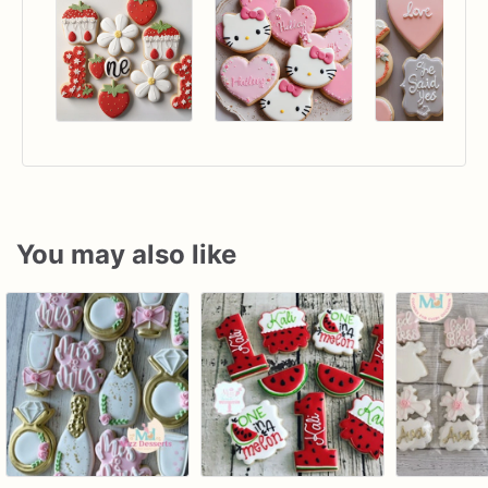
You may also like