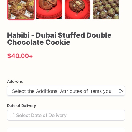
Habibi
-
Dubai
Stuffed
Double
Chocolate
Cookie
$40.00
+
Add-ons
Date of Delivery
Date
input