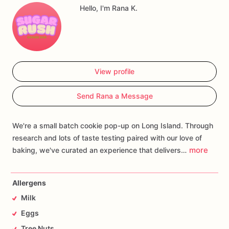
experience.
One
bite,
and
you're
transported.
Hello, I'm Rana K.
Welcome
to
your
new
obsession.
View profile
Send Rana a Message
We're a small batch cookie pop-up on Long Island. Through
research and lots of taste testing paired with our love of
more
baking, we've curated an experience that delivers…
Allergens
Milk
Eggs
Tree Nuts