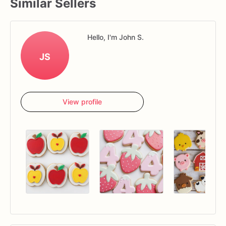
Similar Sellers
Hello, I'm John S.
JS
View profile