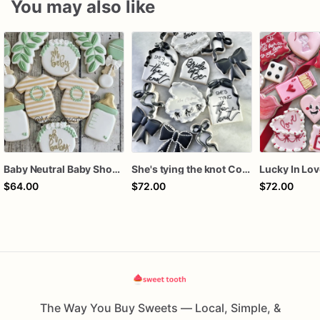
You may also like
Baby Neutral Baby Shower Cookies
She's tying the knot Cookies
$64.00
$72.00
$72.00
The Way You Buy Sweets — Local, Simple, &