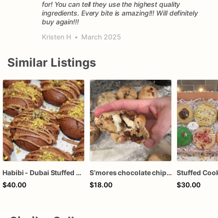
for! You can tell they use the highest quality
ingredients. Every bite is amazing!!! Will definitely
buy again!!!
Kristen H
•
March 2025
Similar Listings
Habibi - Dubai Stuffed Double Chocolate Cookie
S’mores chocolate chip cookies
$40.00
$18.00
$30.00