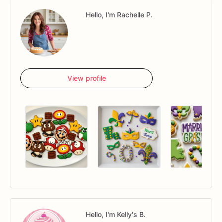
Hello, I'm Rachelle P.
View profile
Hello, I'm Kelly's B.