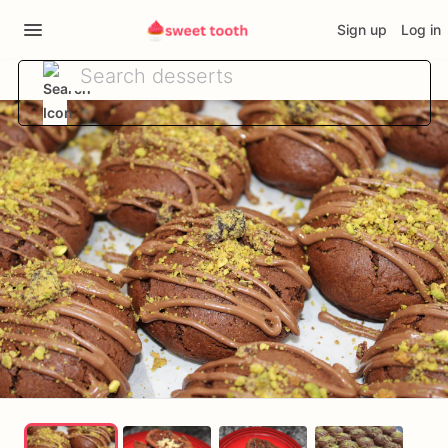
Sign up
Log in