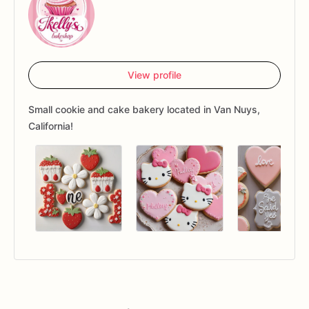
View profile
Small cookie and cake bakery located in Van Nuys,
California!