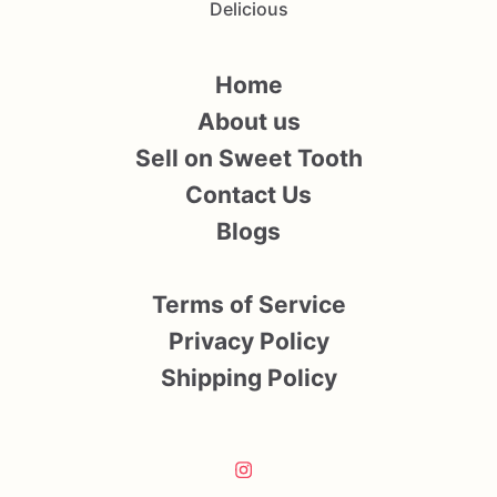
Delicious
Home
About us
Sell on Sweet Tooth
Contact Us
Blogs
Terms of Service
Privacy Policy
Shipping Policy