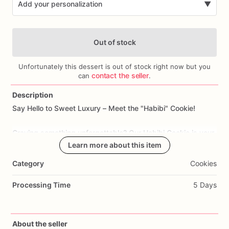
Add your personalization
▼
Out of stock
Unfortunately this dessert is out of stock right now but you
contact the seller
can
.
Description
Add Images
Say
Hello
to
Sweet
Luxury
–
Meet
the
"Habibi"
Cookie!
Craving
something
unforgettable?
Our
Habibi
Cookie
is
your
passport
to
pure
Learn more about this item
indulgence.
Imagine
a
decadent
double
chocolate
cookie,
overflowing
with
luscious
pistachio
cream
Category
Cookies
and
crispy
toasted
kataifi.
Each
bite
is
finished
with
a
silky
drizzle
of
milk
chocolate
and
a
dusting
of
crushed
Processing Time
5 Days
pistachios.
Crafted
with
love
in
Dubai,
this
isn't
just
dessert—it's
an
About the seller