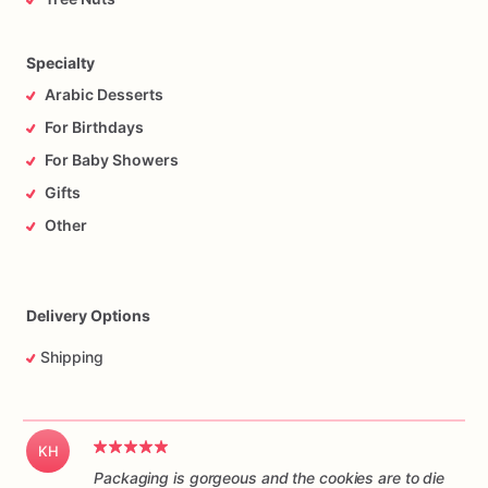
Specialty
Arabic Desserts
For Birthdays
For Baby Showers
Gifts
Other
Delivery Options
Shipping
KH
Packaging is gorgeous and the cookies are to die