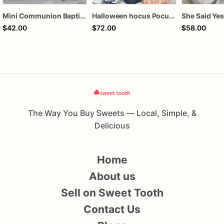
Mini Communion Baptism Christening Dedication Cookie Favor Packs (6 Packs of 4 mini Cookies)
Halloween hocus Pocus Witched Collection
$42.00
$72.00
$58.00
The Way You Buy Sweets — Local, Simple, &
Delicious
Home
About us
Sell on Sweet Tooth
Contact Us