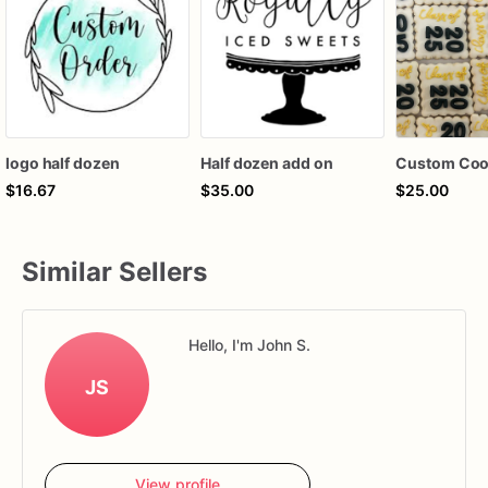
logo half dozen
Half dozen add on
$16.67
$35.00
$25.00
Similar Sellers
Hello, I'm John S.
JS
View profile