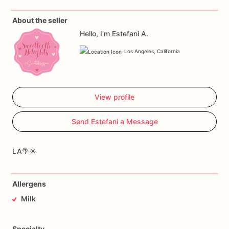
About the seller
Hello, I'm Estefani A.
Los Angeles, California
View profile
Send Estefani a Message
LA🌴☀️
Allergens
Milk
Specialty