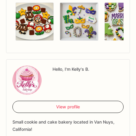
Hello, I'm Kelly's B.
View profile
Small cookie and cake bakery located in Van Nuys,
California!