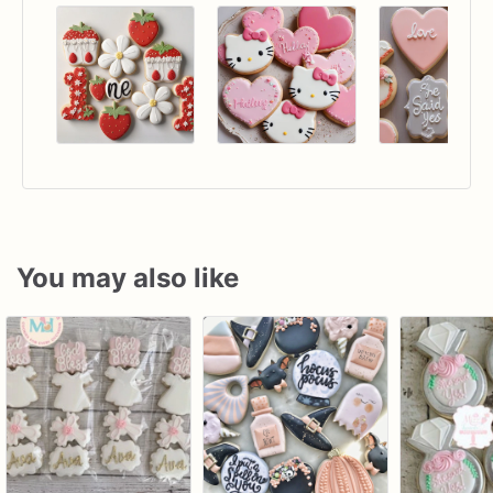
You may also like