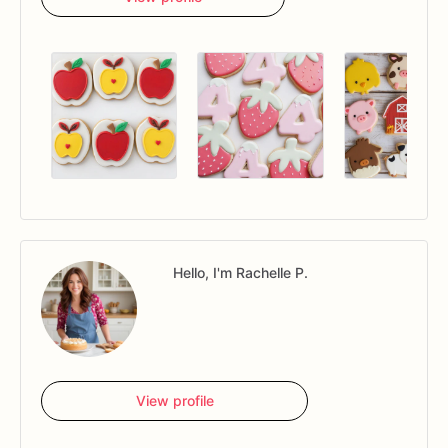
Hello, I'm Rachelle P.
View profile