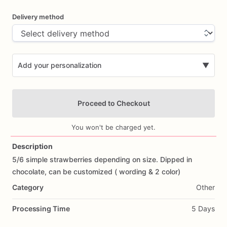
Delivery method
Add your personalization
▼
Proceed to Checkout
You won't be charged yet.
Description
5
​/​
6
simple
strawberries
depending
on
size.
Dipped
in
Add Images
chocolate,
can
be
customized
(
wording
&
2
color)
Category
Other
Processing Time
5 Days