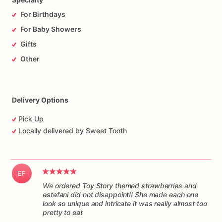
For Birthdays
For Baby Showers
Gifts
Other
Delivery Options
Pick Up
Locally delivered by Sweet Tooth
EF
We ordered Toy Story themed strawberries and
estefani did not disappoint!! She made each one
look so unique and intricate it was really almost too
pretty to eat