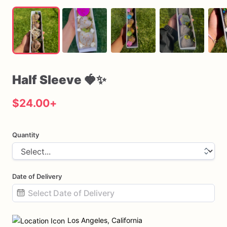
Half
Sleeve
🍓✨
$24.00
+
Quantity
Date of Delivery
Date
input
Los Angeles, California