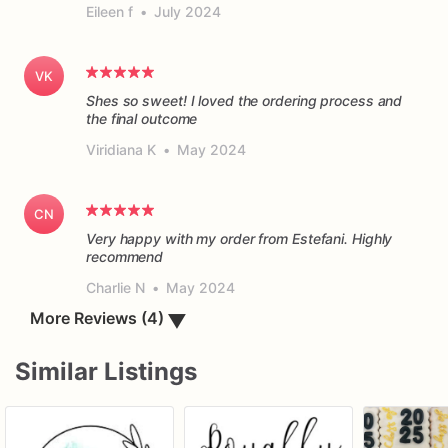
Eileen f
•
July 2024
VK
Shes so sweet! I loved the ordering process and
the final outcome
Viridiana K
•
May 2024
CN
Very happy with my order from Estefani. Highly
recommend
Charlie N
•
May 2024
▼
More Reviews (4)
Similar Listings