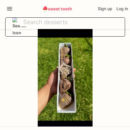
Sign up
Log in