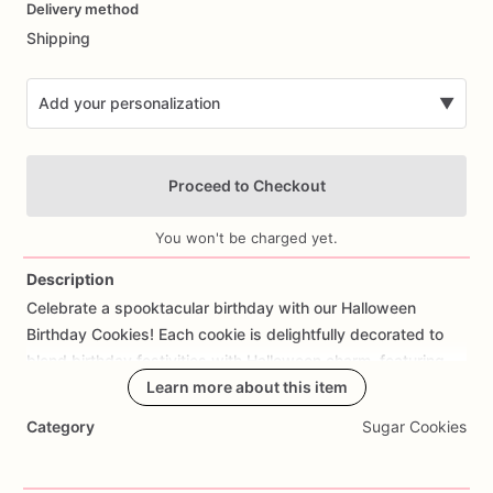
Delivery method
input
Shipping
Add your personalization
▼
Proceed to Checkout
You won't be charged yet.
Description
Celebrate
a
spooktacular
birthday
with
our
Halloween
Add Images
Birthday
Cookies!
Each
cookie
is
delightfully
decorated
to
blend
birthday
festivities
with
Halloween
charm,
featuring
designs
like
pumpkins,
Learn more about this item
ghosts,
bats,
or
spooky
messages.
Perfect
for
October
birthdays,
Halloween-themed
parties,
or
Category
Sugar Cookies
as
a
boo-tiful
gift,
these
cookies
are
sure
to
cast
a
spell
on
your
celebration.
Made
from
scratch
using
high-quality
ingredients,
our
Halloween
Birthday
Cookies
not
only
look