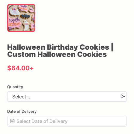
Halloween
Birthday
Cookies
|
Custom
Halloween
Cookies
$64.00
+
Quantity
Date of Delivery
Date