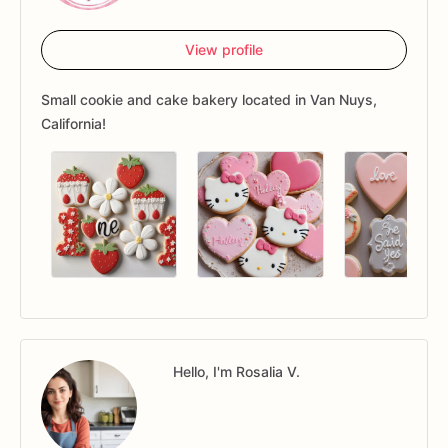
View profile
Small cookie and cake bakery located in Van Nuys,
California!
Hello, I'm Rosalia V.