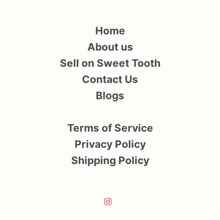
Home
About us
Sell on Sweet Tooth
Contact Us
Blogs
Terms of Service
Privacy Policy
Shipping Policy