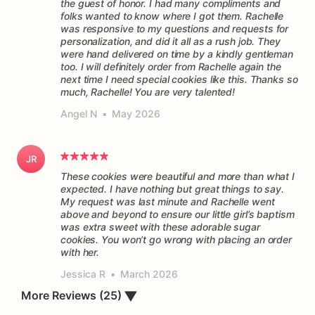
the guest of honor. I had many compliments and
folks wanted to know where I got them. Rachelle
was responsive to my questions and requests for
personalization, and did it all as a rush job. They
were hand delivered on time by a kindly gentleman
too. I will definitely order from Rachelle again the
next time I need special cookies like this. Thanks so
much, Rachelle! You are very talented!
Angel N
•
May 2026
JR
These cookies were beautiful and more than what I
expected. I have nothing but great things to say.
My request was last minute and Rachelle went
above and beyond to ensure our little girl’s baptism
was extra sweet with these adorable sugar
cookies. You won’t go wrong with placing an order
Jessica R
•
March 2026
More Reviews (25)
▼