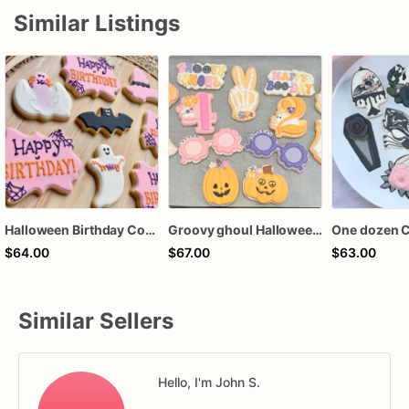
Similar Listings
Halloween Birthday Cookies | Custom Halloween Cookies
Groovy ghoul Halloween spooky cookies
$64.00
$67.00
$63.00
Similar Sellers
Hello, I'm John S.