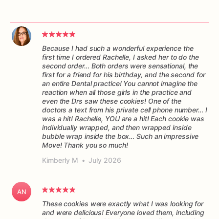
Because I had such a wonderful experience the
first time I ordered Rachelle, I asked her to do the
second order… Both orders were sensational, the
first for a friend for his birthday, and the second for
an entire Dental practice! You cannot imagine the
reaction when all those girls in the practice and
even the Drs saw these cookies! One of the
doctors a text from his private cell phone number… I
was a hit! Rachelle, YOU are a hit! Each cookie was
individually wrapped, and then wrapped inside
bubble wrap inside the box… Such an impressive
Move! Thank you so much!
Kimberly M
•
July 2026
AN
These cookies were exactly what I was looking for
and were delicious! Everyone loved them, including