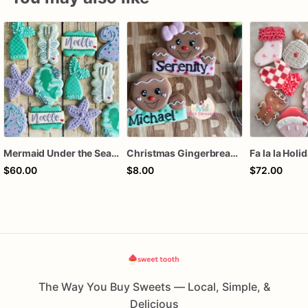
Mermaid Under the Sea Birthday Cookies
Christmas Gingerbread Boy or Girl Plaque Cookie
Fa la la Holi
$60.00
$8.00
$72.00
The Way You Buy Sweets — Local, Simple, &
Delicious