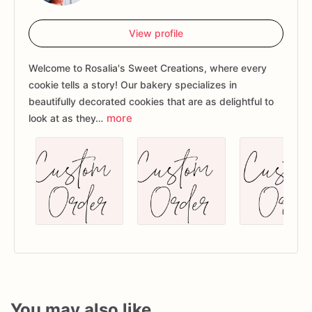
View profile
Welcome to Rosalia's Sweet Creations, where every
cookie tells a story! Our bakery specializes in
beautifully decorated cookies that are as delightful to
more
look at as they…
You may also like