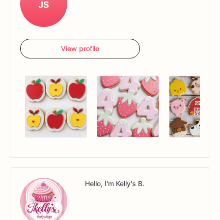
JS
View profile
Hello, I'm Kelly's B.