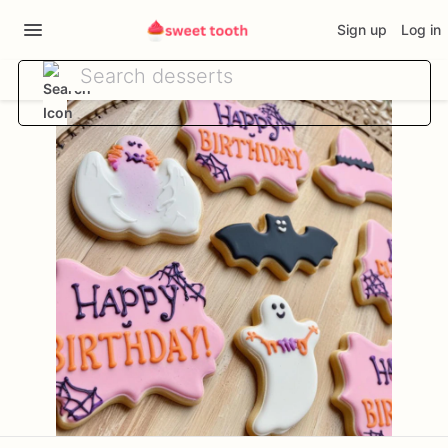
Sign up
Log in