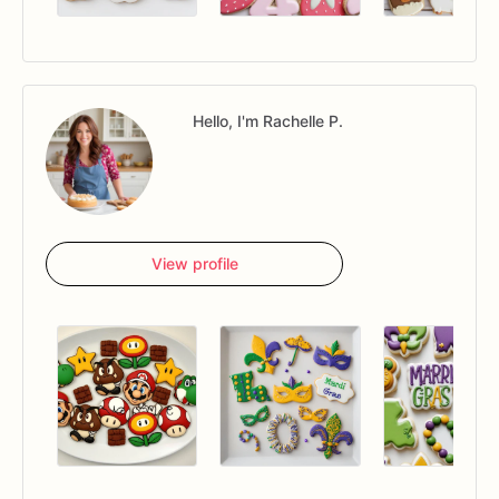
Hello, I'm Rachelle P.
View profile