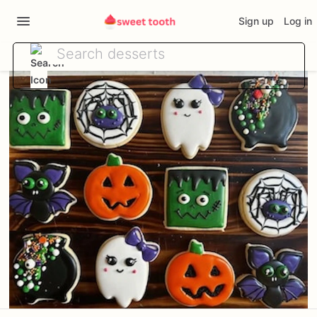
Sign up
Log in