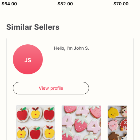
$64.00
$82.00
$70.00
Similar Sellers
Hello, I'm John S.
JS
View profile