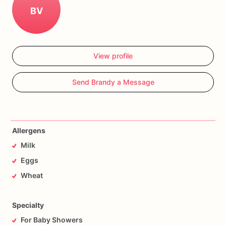
BV
View profile
Send Brandy a Message
Allergens
Milk
Eggs
Wheat
Specialty
For Baby Showers