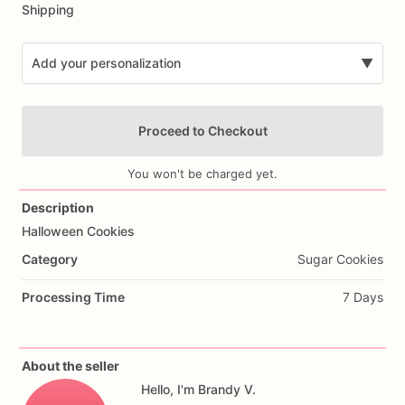
Shipping
Add your personalization
▼
Proceed to Checkout
You won't be charged yet.
Description
Halloween
Cookies
Add Images
Category
Sugar Cookies
Processing Time
7 Days
About the seller
Hello, I'm Brandy V.