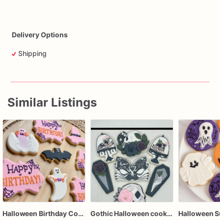
Delivery Options
Shipping
Similar Listings
Halloween Birthday Cookies | Custom Halloween Cookies
Gothic Halloween cookies