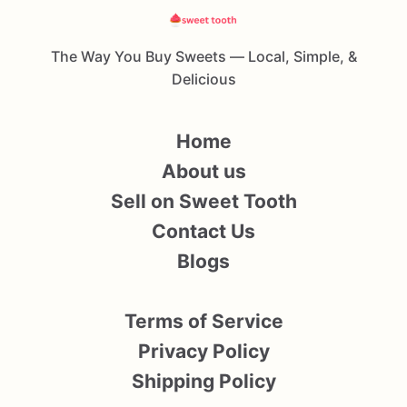
The Way You Buy Sweets — Local, Simple, &
Delicious
Home
About us
Sell on Sweet Tooth
Contact Us
Blogs
Terms of Service
Privacy Policy
Shipping Policy