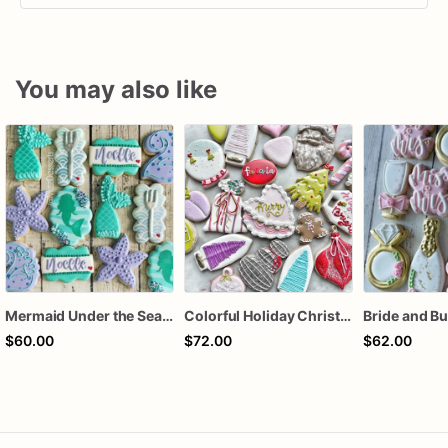
You may also like
Mermaid Under the Sea Birthday Cookies
Colorful Holiday Christmas Cookies one dozen
$60.00
$72.00
$62.00