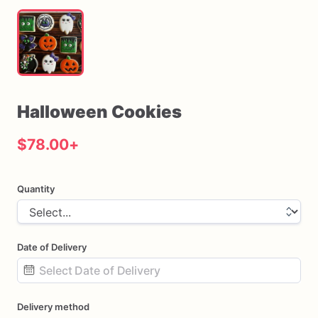
Halloween
Cookies
$78.00
+
Quantity
Date of Delivery
Date
Delivery method
input