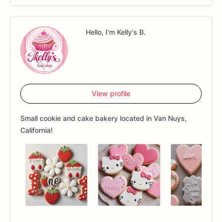
Hello, I'm Kelly's B.
View profile
Small cookie and cake bakery located in Van Nuys,
California!