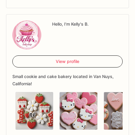
Hello, I'm Kelly's B.
View profile
Small cookie and cake bakery located in Van Nuys,
California!