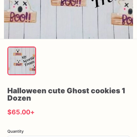
Halloween
cute
Ghost
cookies
1
Dozen
$65.00
+
Quantity