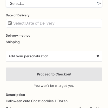
Date of Delivery
Date
Delivery method
input
Shipping
Add your personalization
▼
Proceed to Checkout
You won't be charged yet.
Description
Halloween
cute
Ghost
cookies
1
Dozen
Add Images