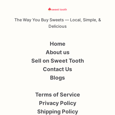
The Way You Buy Sweets — Local, Simple, &
Delicious
Home
About us
Sell on Sweet Tooth
Contact Us
Blogs
Terms of Service
Privacy Policy
Shipping Policy