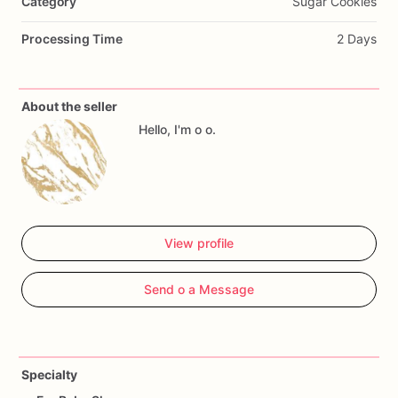
Category
Sugar Cookies
Processing Time
2 Days
About the seller
Hello, I'm o o.
View profile
Send o a Message
Specialty