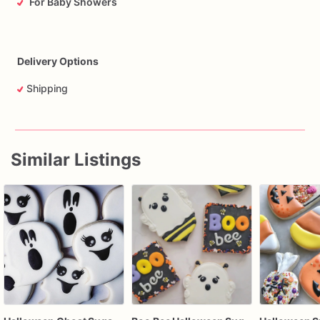
For Baby Showers
Delivery Options
Shipping
Similar Listings