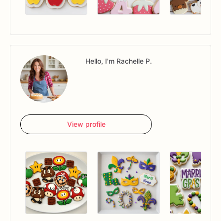
Hello, I'm Rachelle P.
View profile