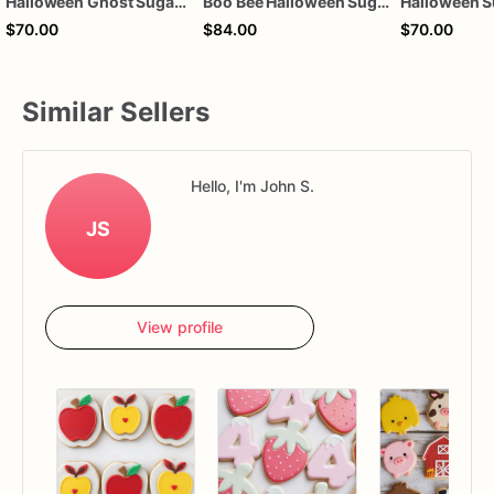
Halloween Ghost Sugar Cookies – Cute Ghost Decorated Cookies – Spooky Cookie Gift Box – Halloween Party Cookies – Assorted Dozen
Boo Bee Halloween Sugar Cookies, Cute Ghost Bee Cookies, Halloween Party Cookies, Spooky Dessert Favors, Custom Decorated Sugar Cookies, 1 Dozen
$70.00
$84.00
$70.00
Similar Sellers
Hello, I'm John S.
JS
View profile