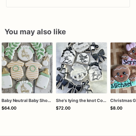
You may also like
Baby Neutral Baby Shower Cookies
She's tying the knot Cookies
$64.00
$72.00
$8.00