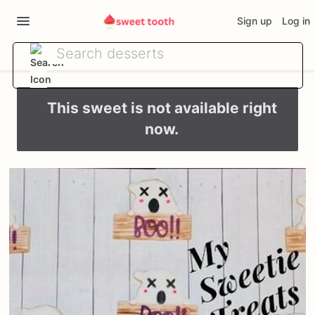
Sign up
Log in
This sweet is not available right
now.