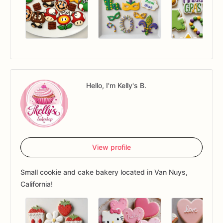
Hello, I'm Kelly's B.
View profile
Small cookie and cake bakery located in Van Nuys,
California!