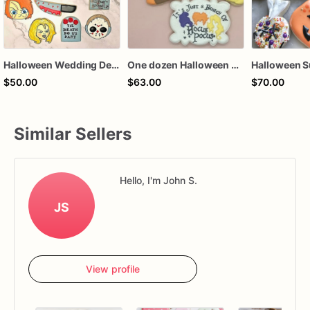
Halloween Wedding Decorated Sugar Cookies
One dozen Halloween witches Hocus and Pocus sisters themed royal icing decorated sugar cookies favors
$50.00
$63.00
$70.00
Similar Sellers
Hello, I'm John S.
JS
View profile