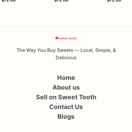
The Way You Buy Sweets — Local, Simple, &
Delicious
Home
About us
Sell on Sweet Tooth
Contact Us
Blogs