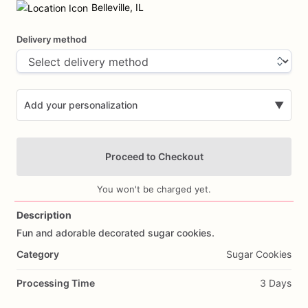
input
Belleville, IL
Delivery method
Add your personalization
▼
Proceed to Checkout
You won't be charged yet.
Description
Fun
and
adorable
decorated
sugar
cookies.
Add Images
Category
Sugar Cookies
Processing Time
3 Days