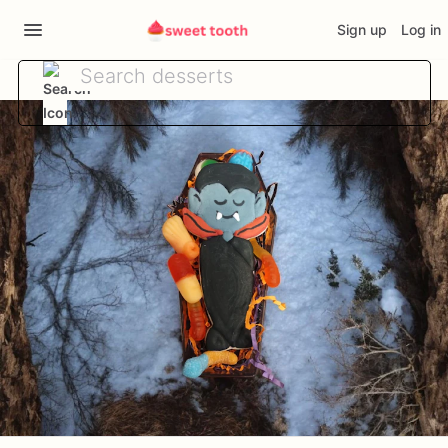
Sign up
Log in