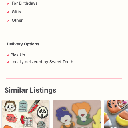
For Birthdays
Gifts
Other
Delivery Options
Pick Up
Locally delivered by Sweet Tooth
Similar Listings