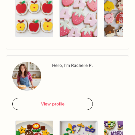
Hello, I'm Rachelle P.
View profile