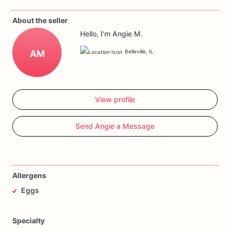
About the seller
Hello, I'm Angie M.
AM
Belleville, IL
View profile
Send Angie a Message
Allergens
Eggs
Specialty