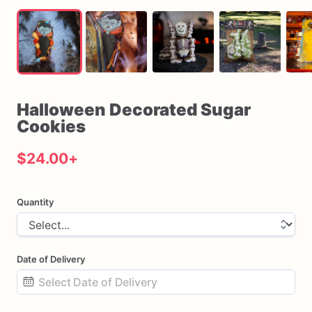
Halloween
Decorated
Sugar
Cookies
$24.00
+
Quantity
Date of Delivery
Date