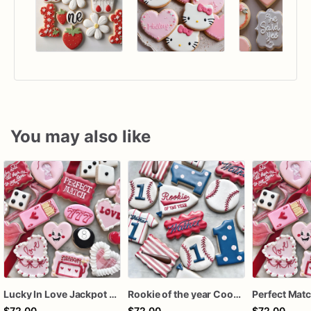
You may also like
Lucky In Love Jackpot poker dozen
Rookie of the year Cookies
$72.00
$72.00
$72.00