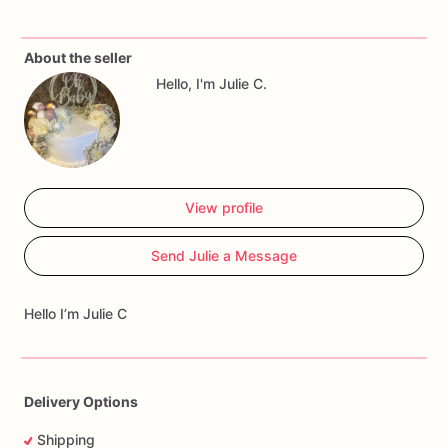
About the seller
Hello, I'm Julie C.
View profile
Send Julie a Message
Hello I’m Julie C
Delivery Options
Shipping