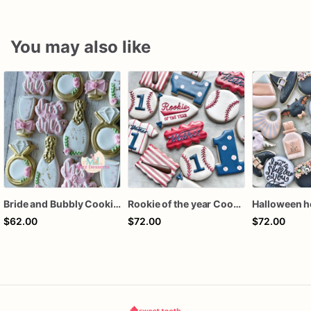
You may also like
Bride and Bubbly Cookies Bridal Shower Engagement Party Cookies
Rookie of the year Cookies
$62.00
$72.00
$72.00