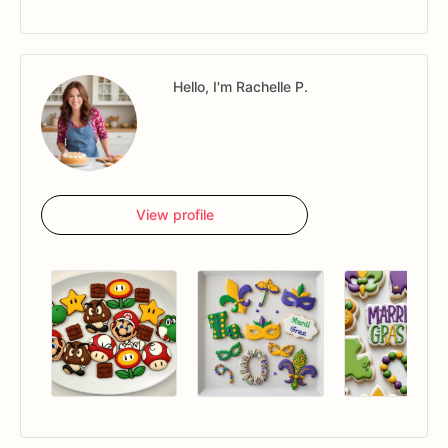
Hello, I'm Rachelle P.
View profile