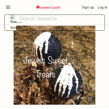
Sign up
Log in