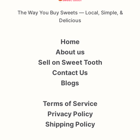
The Way You Buy Sweets — Local, Simple, &
Delicious
Home
About us
Sell on Sweet Tooth
Contact Us
Blogs
Terms of Service
Privacy Policy
Shipping Policy