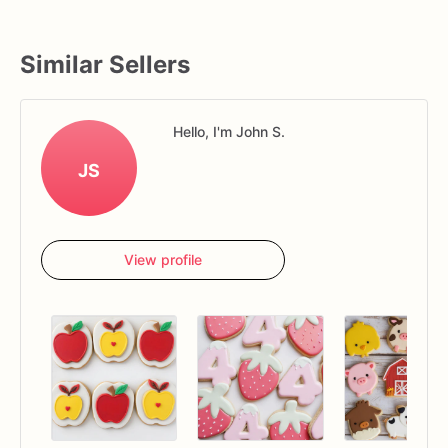
Similar Sellers
Hello, I'm John S.
JS
View profile