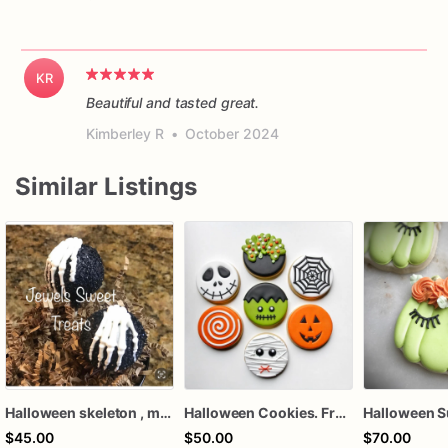
KR
Beautiful and tasted great.
Kimberley R
•
October 2024
Similar Listings
Halloween skeleton , mummy, pumpkin cake pops
Halloween Cookies. Frankenstein, Mummy, Jack Skeleton, Mummy cookies
$45.00
$50.00
$70.00