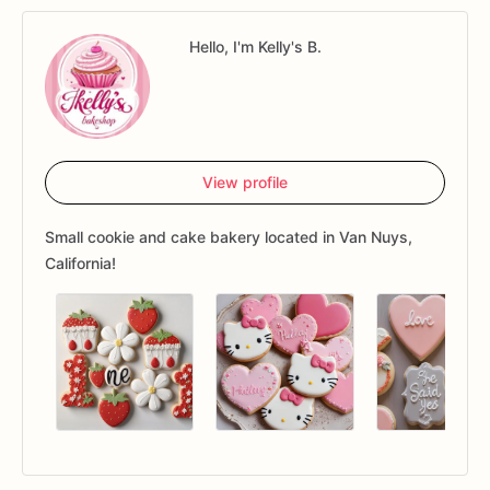
Hello, I'm Kelly's B.
View profile
Small cookie and cake bakery located in Van Nuys,
California!