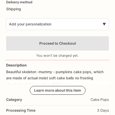
Delivery method
input
Shipping
Add your personalization
▼
Proceed to Checkout
You won't be charged yet.
Description
Beautiful
skeleton
-mummy
-
pumpkins
cake
pops,
which
Add Images
are
made
of
actual
moist
soft
cake
balls
no
frosting
absolutely
delicious.
You
will
fall
in
love.
Learn more about this item
Category
Cake Pops
Processing Time
3 Days