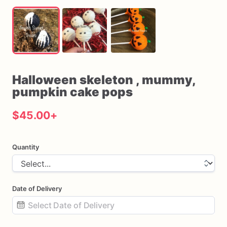
Halloween
skeleton
​,​
mummy
​,​
pumpkin
cake
pops
$45.00
+
Quantity
Date of Delivery
Date