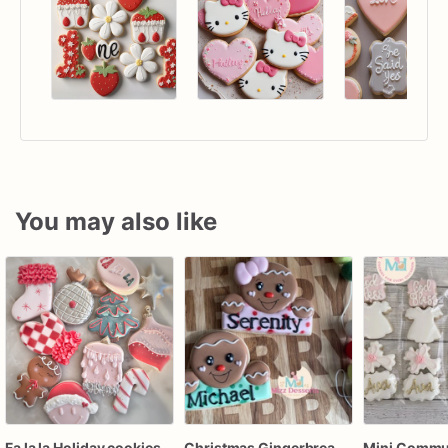
You may also like
Fa la la Holiday cookies
Christmas Gingerbread Boy or Girl Plaque Cookie