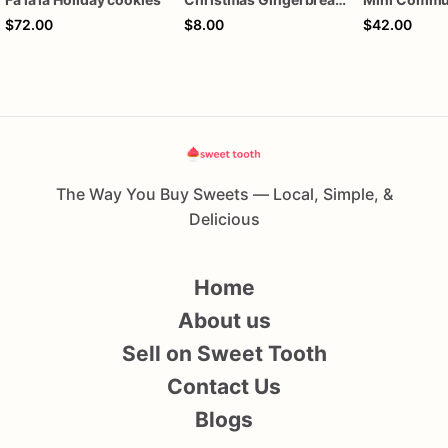
$72.00
$8.00
$42.00
The Way You Buy Sweets — Local, Simple, &
Delicious
Home
About us
Sell on Sweet Tooth
Contact Us
Blogs