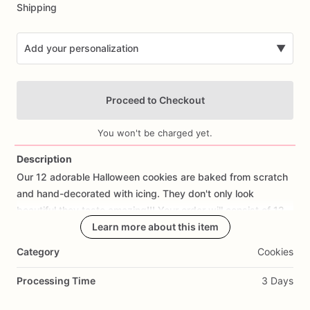
Shipping
Add your personalization
▼
Proceed to Checkout
You won't be charged yet.
Description
Our
12
adorable
Halloween
cookies
are
baked
from
scratch
Add Images
and
hand-decorated
with
icing.
They
don't
only
look
beautiful
they
taste
amazing!!!
Your
order
will
consist
of
12
cookies,
3
of
each
Learn more about this item
design.
Category
Cookies
If
you
would
like
a
cookie
with
fondant
decorations
of
your
design
or
a
Processing Time
3 Days
Different
one,
please
let
us
know,
we
would
love
the
opportunity
to
create
them
for
you.