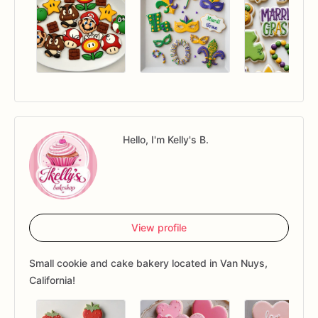
Hello, I'm Kelly's B.
View profile
Small cookie and cake bakery located in Van Nuys,
California!