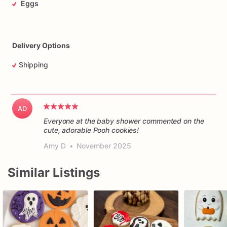
Eggs
Delivery Options
Shipping
AD
Everyone at the baby shower commented on the
cute, adorable Pooh cookies!
Amy D
•
November 2025
Similar Listings