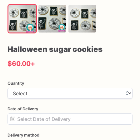
Halloween
sugar
cookies
$60.00
+
Quantity
Date of Delivery
Date
Delivery method
input