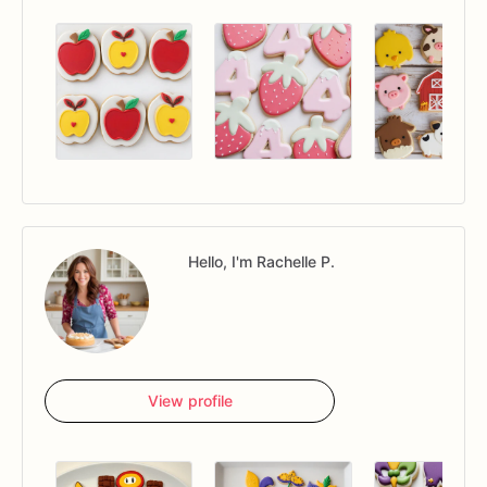
Hello, I'm Rachelle P.
View profile