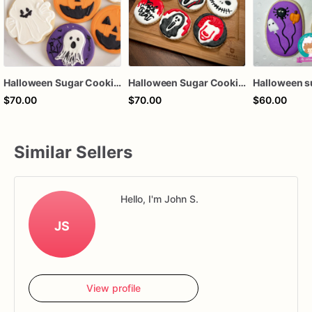
Halloween Sugar Cookies
Halloween Sugar Cookies
$70.00
$70.00
$60.00
Similar Sellers
Hello, I'm John S.
JS
View profile