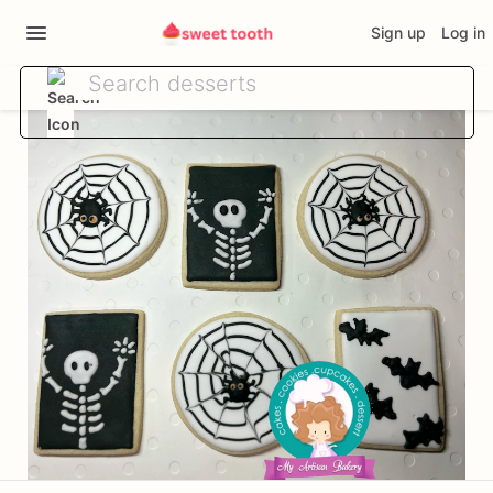
Sign up
Log in