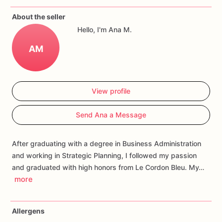
About the seller
Each
cookie
will
be
packed
in
a
cello
bag.
Hello, I'm Ana M.
If
you
have
any
questions
about
our
products,
please
do
not
AM
hesitate
to
contact
us.
Allergens:
Our
fondant
cake
toppers
and
sugar
cookies
are
View profile
made
in
a
facility
that
may
have
processed
or
have
had
contact
with
nuts,
coconuts,
hazelnuts,
soybeans
wheat,
Send Ana a Message
chocolate,
eggs,
and
dairy
products
After graduating with a degree in Business Administration
and working in Strategic Planning, I followed my passion
and graduated with high honors from Le Cordon Bleu. My…
more
Allergens