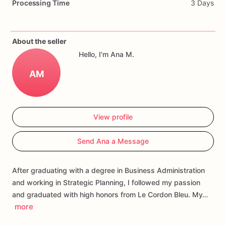
Processing Time
3 Days
Each
cookie
will
be
packed
in
a
cello
bag.
If
you
have
any
questions
about
our
products,
please
do
not
About the seller
hesitate
to
contact
us.
Hello, I'm Ana M.
Allergens:
Our
fondant
cake
toppers
and
cookies
are
made
AM
in
a
facility
that
may
have
processed
or
have
had
contact
with
nuts,
coconuts,
hazelnuts,
soybeans
wheat,
chocolate,
eggs,
and
dairy
products
View profile
Send Ana a Message
After graduating with a degree in Business Administration
and working in Strategic Planning, I followed my passion
and graduated with high honors from Le Cordon Bleu. My…
more