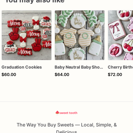
Graduation Cookies
Baby Neutral Baby Shower Cookies
$60.00
$64.00
$72.00
The Way You Buy Sweets — Local, Simple, &
Delicious