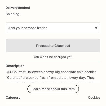
Date
Delivery method
input
Shipping
Add your personalization
▼
Proceed to Checkout
You won't be charged yet.
Description
Our
Gourmet
Halloween
chewy
big
chocolate
chip
cookies
Add Images
“Gorditas”
are
baked
fresh
from
scratch
every
day.
They
are
perfect
for
gifting,
giveaway
or
just
eating
them
with
your
coffee
on
Halloween!
Learn more about this item
Every
bite
will
bring
you
straight
to
Cookie
Heaven!
This
listing
is
for
6
delicious
Halloween
Category
Cookies
chocolate
chip
cookies.