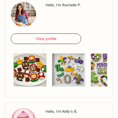
Hello, I'm Rachelle P.
View profile
Hello, I'm Kelly's B.