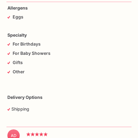
Allergens
Eggs
Specialty
For Birthdays
For Baby Showers
Gifts
Other
Delivery Options
Shipping
AD