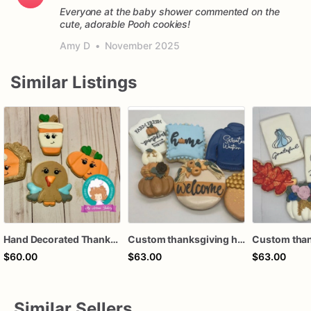
Everyone at the baby shower commented on the
cute, adorable Pooh cookies!
Amy D
•
November 2025
Similar Listings
Hand Decorated Thanksgiving Cookies: Pumpkin, Turkey, Pie & Coffee
Custom thanksgiving hello fall turkey pie harvest pumpkin autumn fall coffee latte royal icing decorated sugar cookies favors
$60.00
$63.00
$63.00
Similar Sellers