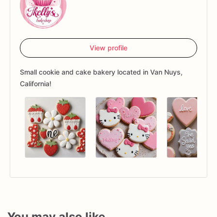
View profile
Small cookie and cake bakery located in Van Nuys,
California!
You may also like