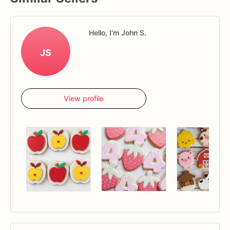
Hello, I'm John S.
JS
View profile