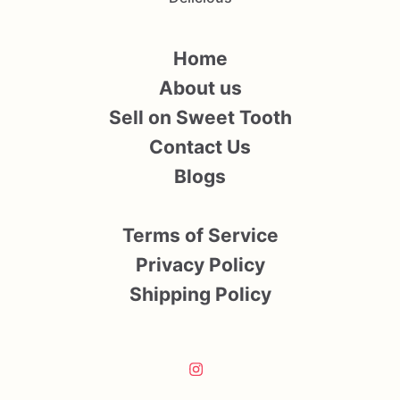
Home
About us
Sell on Sweet Tooth
Contact Us
Blogs
Terms of Service
Privacy Policy
Shipping Policy