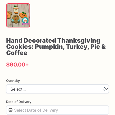
Hand
Decorated
Thanksgiving
Cookies:
Pumpkin
​,​
Turkey
​,​
Pie
&
Coffee
$60.00
+
Quantity
Date of Delivery