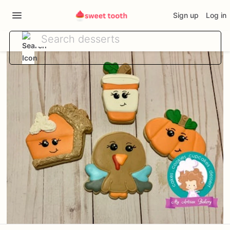
Sign up
Log in