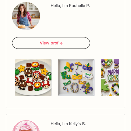
Hello, I'm Rachelle P.
View profile
Hello, I'm Kelly's B.