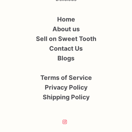
Home
About us
Sell on Sweet Tooth
Contact Us
Blogs
Terms of Service
Privacy Policy
Shipping Policy