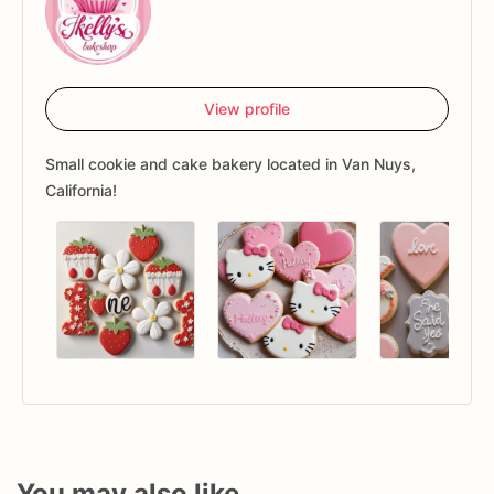
View profile
Small cookie and cake bakery located in Van Nuys,
California!
You may also like