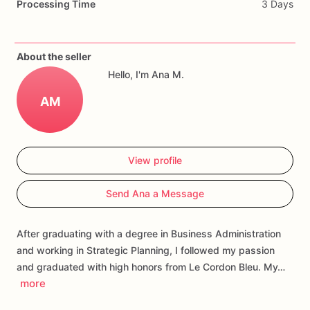
Processing Time
3 Days
Different
one,
please
let
us
know,
we
would
love
the
opportunity
to
create
them
for
you.
About the seller
Each
cookie
will
be
packed
in
a
cello
bag.
Hello, I'm Ana M.
If
you
have
any
questions
about
our
products,
please
do
not
AM
hesitate
to
contact
us.
Allergens:
Our
fondant
cake
toppers
and
sugar
cookies
are
View profile
made
in
a
facility
that
may
have
processed
or
have
had
contact
with
nuts,
coconuts,
hazelnuts,
soybeans
wheat,
Send Ana a Message
chocolate,
eggs,
and
dairy
products
After graduating with a degree in Business Administration
and working in Strategic Planning, I followed my passion
and graduated with high honors from Le Cordon Bleu. My…
more