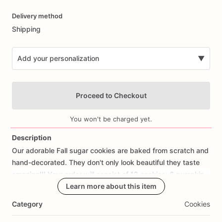
Date
Delivery method
input
Shipping
Add your personalization
▼
Proceed to Checkout
You won't be charged yet.
Description
Our
adorable
Fall
sugar
cookies
are
baked
from
scratch
and
Add Images
hand-decorated.
They
don't
only
look
beautiful
they
taste
amazing!!!
Your
order
will
consist
of
12
cookies:
6
pumpkin
mugs
and
6
blessed,
Learn more about this item
grateful,
and
thankful
cookies.
Category
Cookies
If
you
would
like
a
cookie
with
fondant
decorations
of
your
own
design
or
a