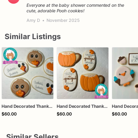
Everyone at the baby shower commented on the
cute, adorable Pooh cookies!
Amy D
•
November 2025
Similar Listings
Hand Decorated Thanksgiving Sugar Cookies: Fall Thanksgiving Treats
Hand Decorated Thanksgiving Sugar Cookies: Fall Thanksgiving Treats
$60.00
$60.00
$60.00
Similar Sellers