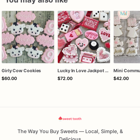
Girly Cow Cookies
Lucky In Love Jackpot poker dozen
$60.00
$72.00
$42.00
The Way You Buy Sweets — Local, Simple, &
Delicious