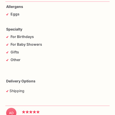
Allergens
Eggs
Specialty
For Birthdays
For Baby Showers
Gifts
Other
Delivery Options
Shipping
AD