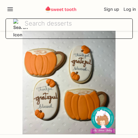
Sign up
Log in