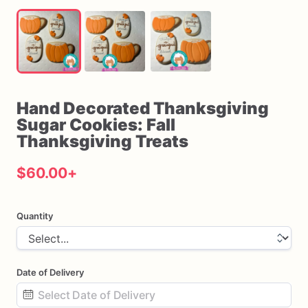
Hand
Decorated
Thanksgiving
Sugar
Cookies:
Fall
Thanksgiving
Treats
$60.00
+
Quantity
Date of Delivery