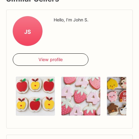
Hello, I'm John S.
JS
View profile