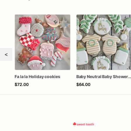
<
Fa la la Holiday cookies
Baby Neutral Baby Shower Coo
$72.00
$64.00