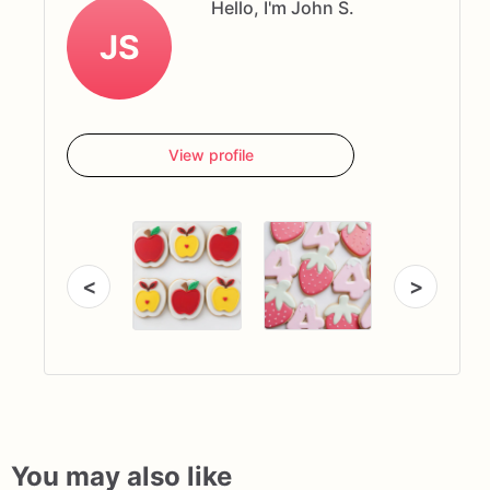
Hello, I'm John S.
JS
View profile
<
>
You may also like