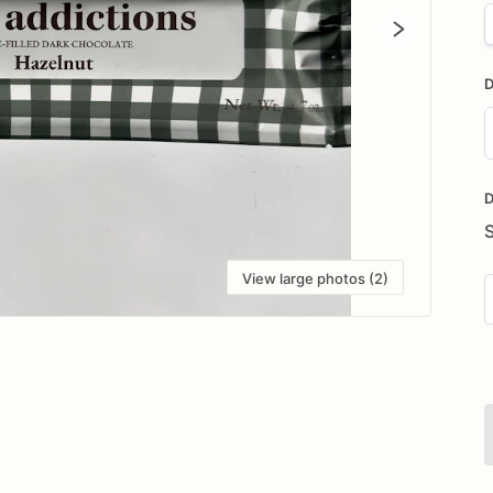
D
D
i
D
View large photos (2)