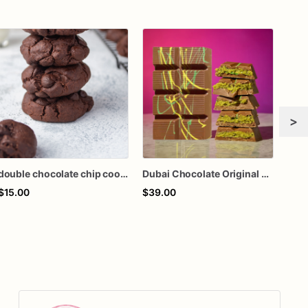
>
double chocolate chip cookies
Dubai Chocolate Original Bar - Kunafa Chocolate Bar
$15.00
$39.00
$50