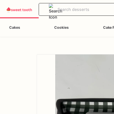
Cakes
Cookies
Cake 