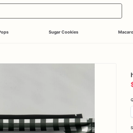
Pops
Sugar Cookies
Macar
Q
S