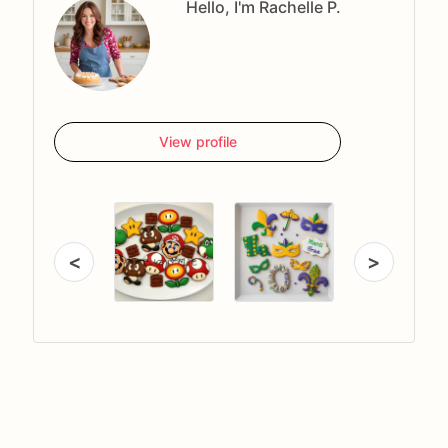
Hello, I'm Rachelle P.
View profile
<
>