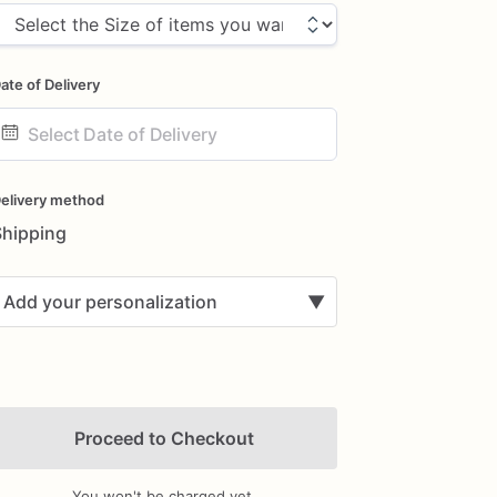
ate of Delivery
ate
nput
elivery method
Shipping
Add your personalization
▼
Proceed to Checkout
You won't be charged yet.