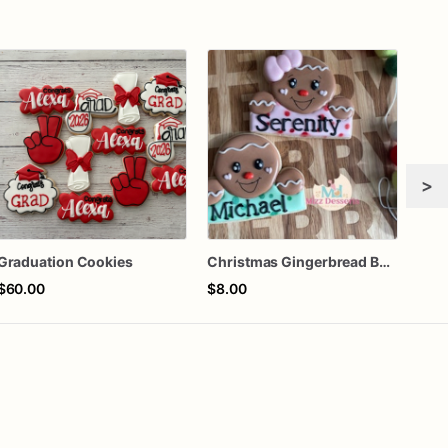
>
Graduation Cookies
Christmas Gingerbread Boy or Girl Plaque Cookie
$60.00
$8.00
$72