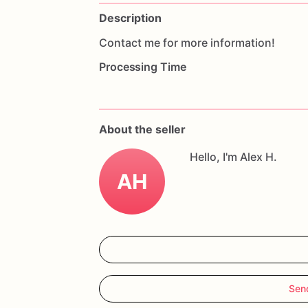
Description
Contact
me
for
more
information!
Processing Time
About the seller
Hello, I'm Alex H.
AH
Sen