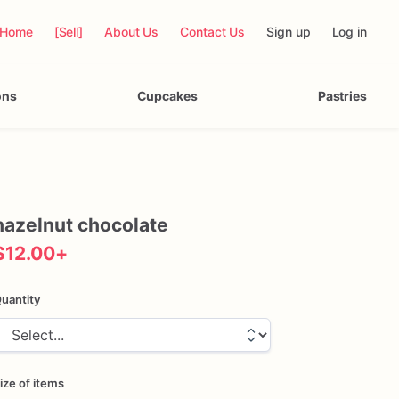
Home
[Sell]
About Us
Contact Us
Sign up
Log in
ons
Cupcakes
Pastries
hazelnut
chocolate
$12.00
+
uantity
ize of items