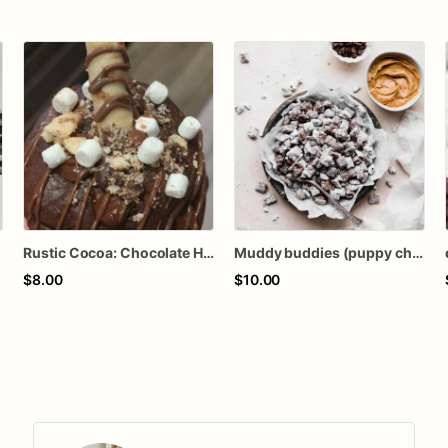
Rustic Cocoa: Chocolate Hot Chocolate with Hazelnut Chocolate Straw, topped with Mini Marshmallows & Chocolate Drizzle)
Muddy buddies (puppy chow)
$8.00
$10.00