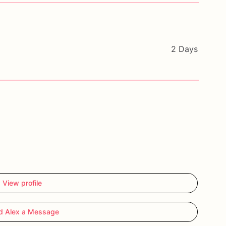
2 Days
View profile
d Alex a Message