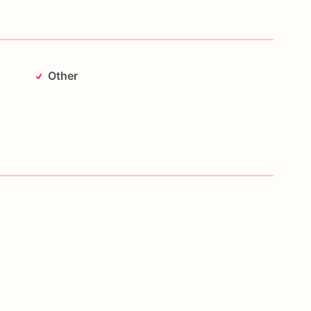
Other