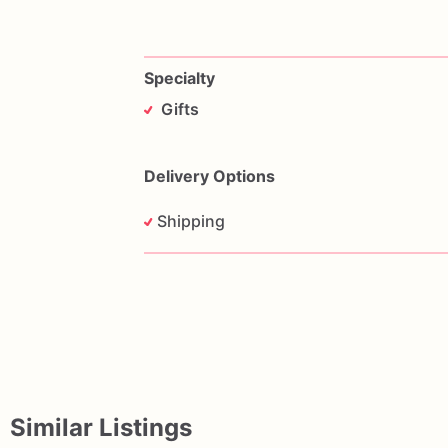
Specialty
Gifts
Delivery Options
Shipping
Similar Listings