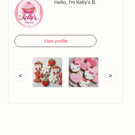
Hello, I'm Kelly's B.
View profile
<
>