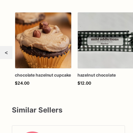
<
chocolate hazelnut cupcake
hazelnut chocolate
$24.00
$12.00
Similar Sellers