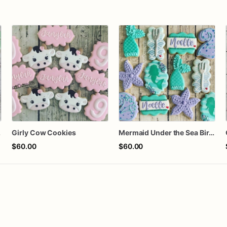
kies
Girly Cow Cookies
Mermaid Under the Sea Birthday Cookies
$60.00
$60.00