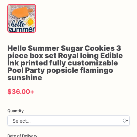
Hello
Summer
Sugar
Cookies
3
piece
box
set
Royal
Icing
Edible
Ink
printed
fully
customizable
Pool
Party
popsicle
flamingo
sunshine
$36.00
+
Quantity
Date of Delivery