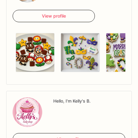
View profile
Hello, I'm Kelly's B.