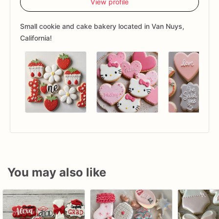
View profile
Small cookie and cake bakery located in Van Nuys,
California!
You may also like