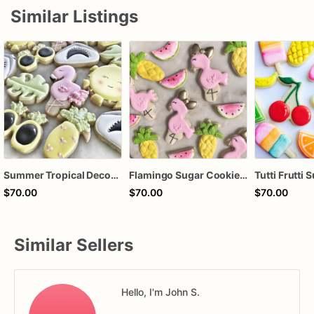
Similar Listings
Summer Tropical Decorated Sugar Cookies – Flamingo, Shark & Sunshine Cookie Set – Summer Pool Party Cookies – Beach Birthday Cookies
Flamingo Sugar Cookies – Tropical Summer Cookies – Flamingo Birthday Cookies – Luau Party Decorated Cookies – Assorted Dozen
$70.00
$70.00
$70.00
Similar Sellers
Hello, I'm John S.