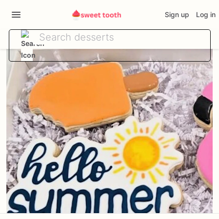
Sign up
Log in