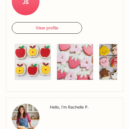
JS
View profile
Hello, I'm Rachelle P.