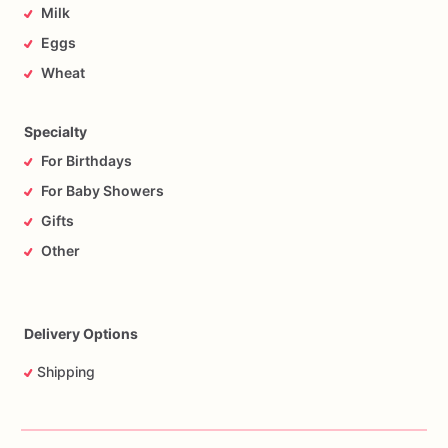
Milk
Eggs
Wheat
Specialty
For Birthdays
For Baby Showers
Gifts
Other
Delivery Options
Shipping