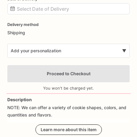
Date
Delivery method
input
Shipping
Add your personalization
▼
Proceed to Checkout
You won't be charged yet.
Description
NOTE:
We
can
offer
a
variety
of
cookie
shapes,
colors,
and
Add Images
quantities
and
flavors.
CUSTOM
ORDERS:
Learn more about this item
We
can
create
custom
cookies;
just
send
us
a
message!