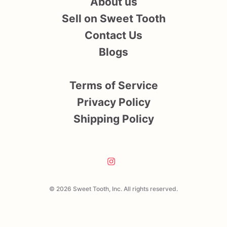
About us
Sell on Sweet Tooth
Contact Us
Blogs
Terms of Service
Privacy Policy
Shipping Policy
© 2026 Sweet Tooth, Inc. All rights reserved.