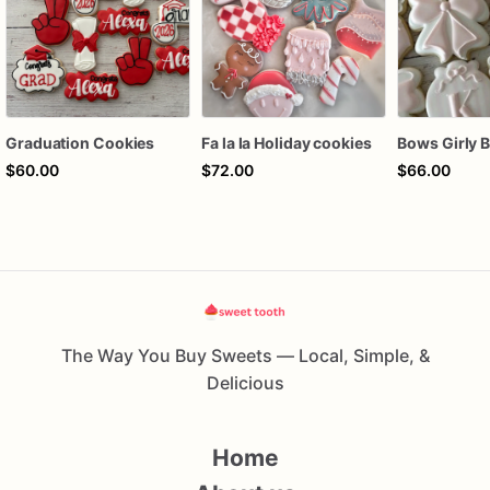
Graduation Cookies
Fa la la Holiday cookies
$60.00
$72.00
$66.00
The Way You Buy Sweets — Local, Simple, &
Delicious
Home