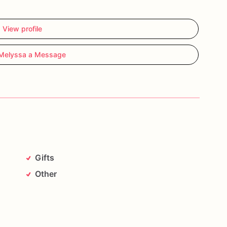
View profile
Melyssa a Message
g).
Place
one
chocolate
stirrer
into
the
mug
and
stir
ped
cream
or
marshmallows
for
an
extra
indulgent
and
decorations
may
vary
slightly,
making
every
Gifts
Other
from
heat
and
direct
sunlight.
z
Sweets.