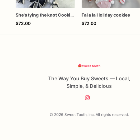
She's tying the knot Cookies
Fa la la Holiday cookies
$72.00
$72.00
The Way You Buy Sweets — Local,
Simple, & Delicious
© 2026 Sweet Tooth, Inc. All rights reserved.