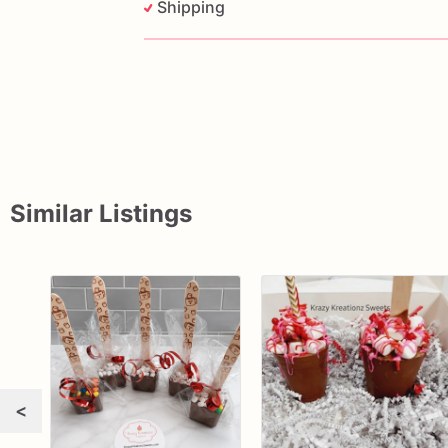
Shipping
Similar Listings
<