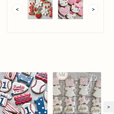
<
>
>