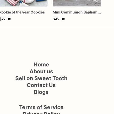
Rookie of the year Cookies
Mini Communion Baptism Christening Dedication Cookie Favor Packs (6 Packs of 4 mini Cookies)
$72.00
$42.00
$60
Home
About us
Sell on Sweet Tooth
Contact Us
Blogs
Terms of Service