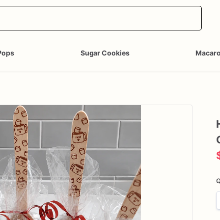
Pops
Sugar Cookies
Macar
Q