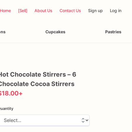
Home
[Sell]
About Us
Contact Us
Sign up
Log in
ons
Cupcakes
Pastries
Hot
Chocolate
Stirrers
–
6
Chocolate
Cocoa
Stirrers
$18.00
+
uantity