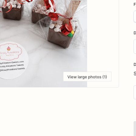
F
D
D
i
D
View large photos (1)