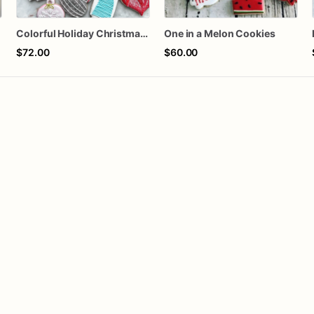
Colorful Holiday Christmas Cookies one dozen
One in a Melon Cookies
$72.00
$60.00