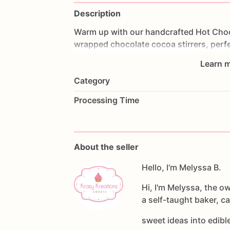
Description
Warm
up
with
our
handcrafted
Hot
Cho
wrapped
chocolate
cocoa
stirrers,
perf
in
minutes.
Learn m
Category
Simply
place
a
stirrer
into
a
mug
of
hot
is
topped
with
fun
candies,
marshmallo
Processing Time
interactive
treat.
Each
Order
Includes:
-
6
Hot
Chocolate
Stirrers
About the seller
-
Individually
wrapped
for
freshness
-
Handmade
with
Hello, I'm Melyssa B.
premium
chocolate
-
Assorted
toppings
and
seasonal
deco
Hi, I'm Melyssa, the o
a self-taught baker, c
Perfect
For:
-
Holiday
treats
sweet ideas into edib
-
Party
favors