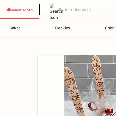
Cakes
Cookies
Cake 