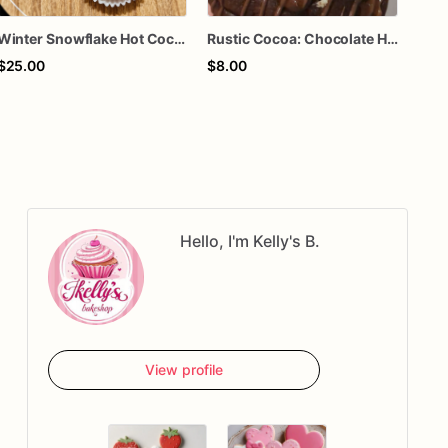
Winter Snowflake Hot Cocoa Bombs – Gourmet Hot Chocolate Treats - 4 Cocoa Bombs
Rustic Cocoa: Chocolate Hot Chocolate with Hazelnut Chocolate Straw, topped with Mini Marshmallows & Chocolate Drizzle)
Hot
$25.00
$8.00
$5.
Hello, I'm Kelly's B.
View profile