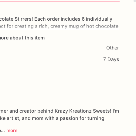
colate
Stirrers!
Each
order
includes
6
individually
ect
for
creating
a
rich,
creamy
mug
of
hot
chocolate
ore about this item
Other
milk
and
stir
until
the
chocolate
melts.
Each
stirrer
ws,
or
festive
decorations
for
a
delicious
and
7 Days
rations
wner and creator behind Krazy Kreationz Sweets! I'm
ake artist, and mom with a passion for turning
le…
more