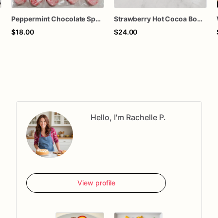
Peppermint Chocolate Spoons – Set of 6 – Hot Cocoa Stirrers, Holiday Treats, Stocking Stuffers, Christmas Party Favors
Strawberry Hot Cocoa Bomb with Mini Marshmallows
$18.00
$24.00
Hello, I'm Rachelle P.
View profile