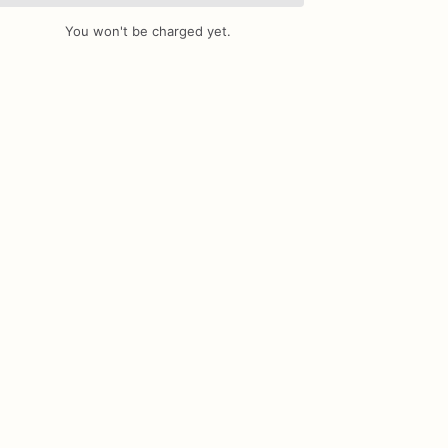
You won't be charged yet.
Add Images