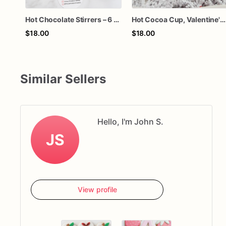
Hot Chocolate Stirrers – 6 Chocolate Cocoa Stirrers
Hot Cocoa Cup, Valentine's Day, Hot Chocolate, Chocolate, Customized
$18.00
$18.00
Similar Sellers
Hello, I'm John S.
JS
View profile