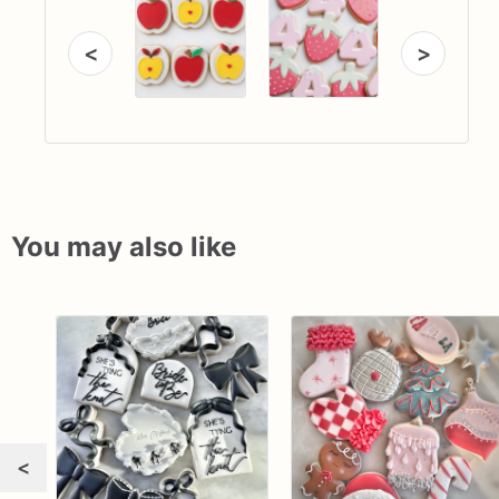
<
>
You may also like
<