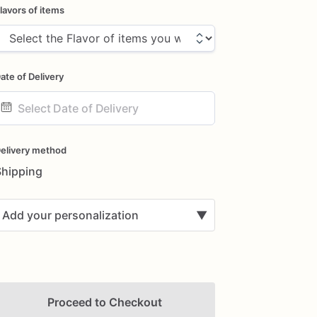
lavors of items
ate of Delivery
ate
nput
elivery method
Shipping
Add your personalization
▼
Proceed to Checkout