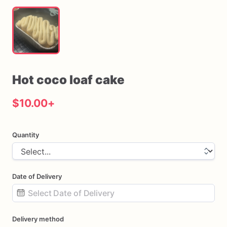
Hot
coco
loaf
cake
$10.00
+
Quantity
Date of Delivery
Date
Delivery method
input