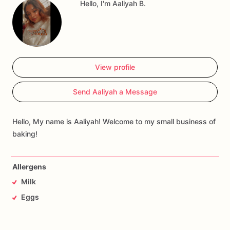
Hello, I'm Aaliyah B.
View profile
Send Aaliyah a Message
Hello, My name is Aaliyah! Welcome to my small business of
baking!
Allergens
Milk
Eggs