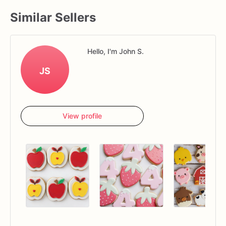
Similar Sellers
Hello, I'm John S.
JS
View profile