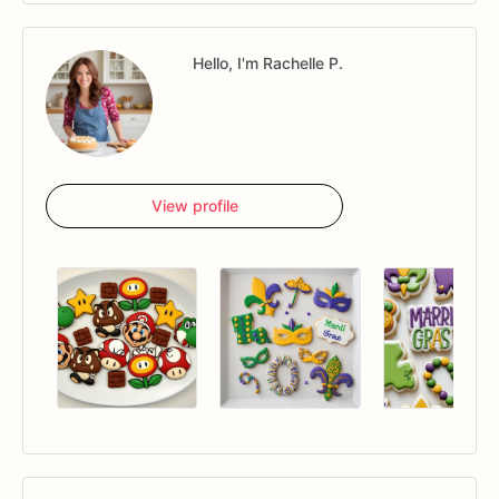
Hello, I'm Rachelle P.
View profile