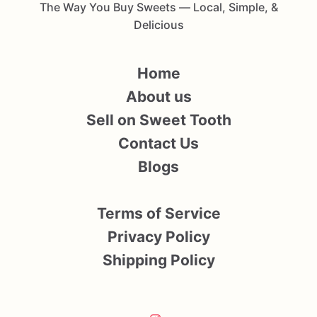
The Way You Buy Sweets — Local, Simple, &
Delicious
Home
About us
Sell on Sweet Tooth
Contact Us
Blogs
Terms of Service
Privacy Policy
Shipping Policy