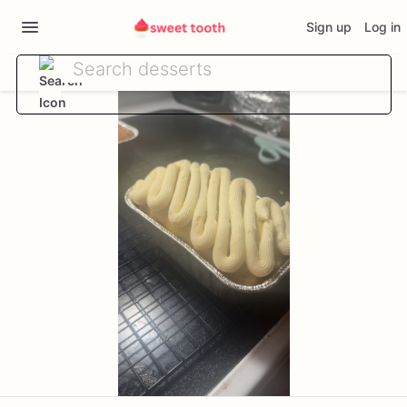
Sign up
Log in