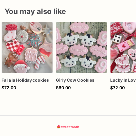
You may also like
Fa la la Holiday cookies
Girly Cow Cookies
$72.00
$60.00
$72.00