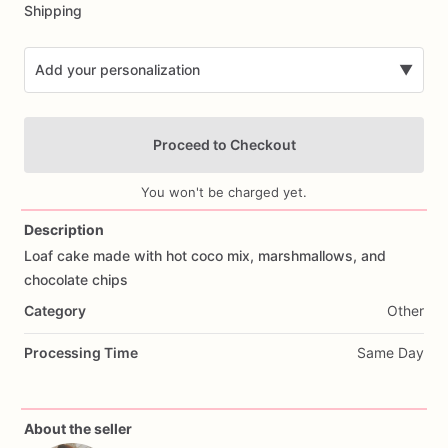
Shipping
Add your personalization
▼
Proceed to Checkout
You won't be charged yet.
Description
Loaf
cake
made
with
hot
coco
mix,
marshmallows,
and
Add Images
chocolate
chips
Category
Other
Processing Time
Same Day
About the seller