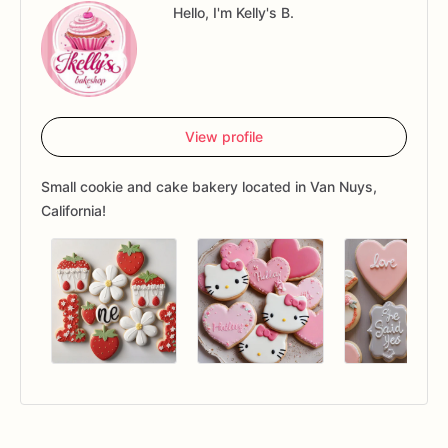
Hello, I'm Kelly's B.
View profile
Small cookie and cake bakery located in Van Nuys,
California!