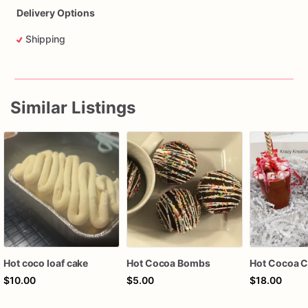
Delivery Options
Shipping
Similar Listings
Hot coco loaf cake
Hot Cocoa Bombs
$10.00
$5.00
$18.00