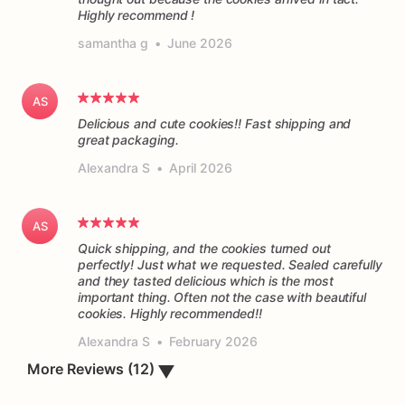
Highly recommend !
samantha g
•
June 2026
AS
Delicious and cute cookies!! Fast shipping and
great packaging.
Alexandra S
•
April 2026
AS
Quick shipping, and the cookies turned out
perfectly! Just what we requested. Sealed carefully
and they tasted delicious which is the most
important thing. Often not the case with beautiful
cookies. Highly recommended!!
Alexandra S
•
February 2026
▼
More Reviews (12)