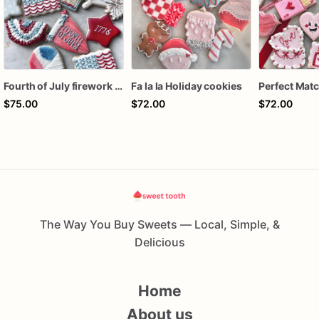
Fourth of July firework assorted dozen
Fa la la Holiday cookies
$75.00
$72.00
$72.00
The Way You Buy Sweets — Local, Simple, &
Delicious
Home
About us