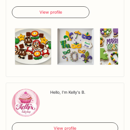
View profile
Hello, I'm Kelly's B.
View profile