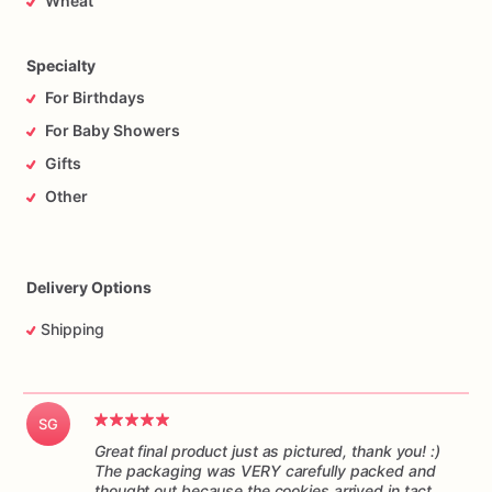
Wheat
responsibility
of
the
mail
carrier
to
get
the
cookies
to
you
on
time,
and
in
one
piece.
Please
understand
I
have
no
control
over
the
handling
of
the
package
while
it’s
in
transit.
Specialty
For Birthdays
For Baby Showers
Gifts
Other
Delivery Options
Shipping
SG
Great final product just as pictured, thank you! :)
The packaging was VERY carefully packed and
thought out because the cookies arrived in tact.