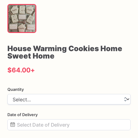
House
Warming
Cookies
Home
Sweet
Home
$64.00
+
Quantity
Date of Delivery
Date