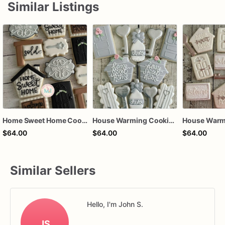
Similar Listings
Home Sweet Home Cookies House Warming
House Warming Cookies Home Sweet Home
$64.00
$64.00
$64.00
Similar Sellers
Hello, I'm John S.
JS