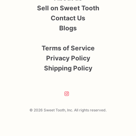
Sell on Sweet Tooth
Contact Us
Blogs
Terms of Service
Privacy Policy
Shipping Policy
© 2026 Sweet Tooth, Inc. All rights reserved.