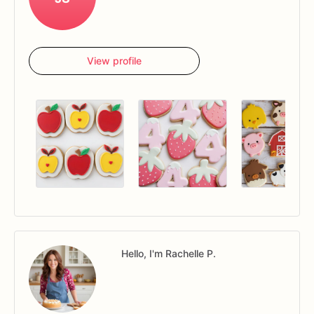
View profile
Hello, I'm Rachelle P.