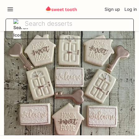
Sign up
Log in