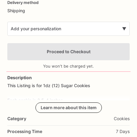
Delivery method
input
Shipping
Add your personalization
▼
Proceed to Checkout
You won't be charged yet.
Description
This
Listing
is
for
1dz
(12)
Sugar
Cookies
Add Images
Each
cookie
is
3.5-4
inches.
Learn more about this item
All
cookies
are
made
from
scratch.
Ingredients
Include:
flour,
Category
Cookies
sugar,
butter,
eggs,
salt,
and
all
natural
flavoring.
Processing Time
7 Days