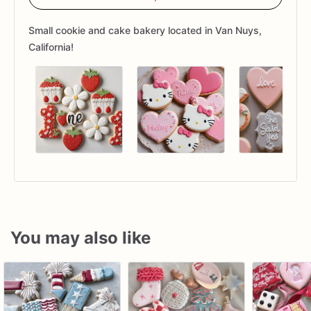
Small cookie and cake bakery located in Van Nuys,
California!
You may also like