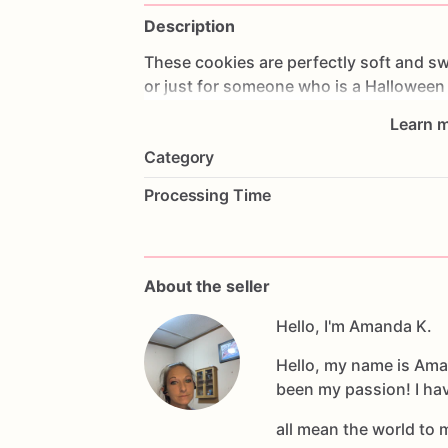
Description
These
cookies
are
perfectly
soft
and
sw
or
just
for
someone
who
is
a
Halloween
you
would
like.
Please
let
me
know
how
Learn m
Category
Processing Time
About the seller
Hello, I'm Amanda K.
Hello, my name is Ama
been my passion! I ha
all mean the world to