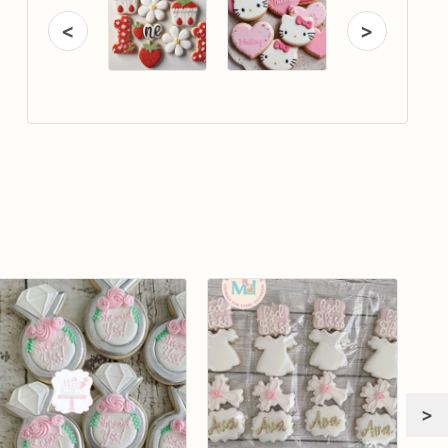
<
>
>