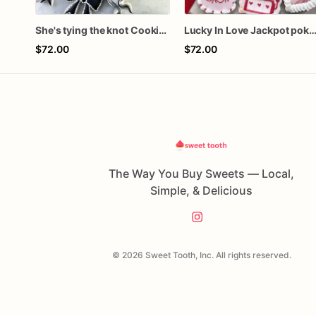
She's tying the knot Cookies
Lucky In Love Jackpot poker d
$72.00
$72.00
The Way You Buy Sweets — Local,
Simple, & Delicious
© 2026 Sweet Tooth, Inc. All rights reserved.