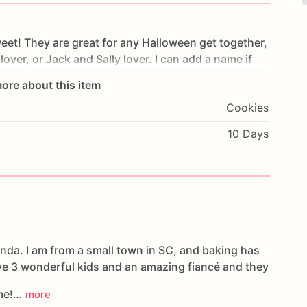
eet!
They
are
great
for
any
Halloween
get
together,
lover,
or
Jack
and
Sally
lover.
I
can
add
a
name
if
I
can
make
this
order
perfect
for
you!
Thank
you!
ore about this item
Cookies
10 Days
nda. I am from a small town in SC, and baking has
ve 3 wonderful kids and an amazing fiancé and they
 me!…
more