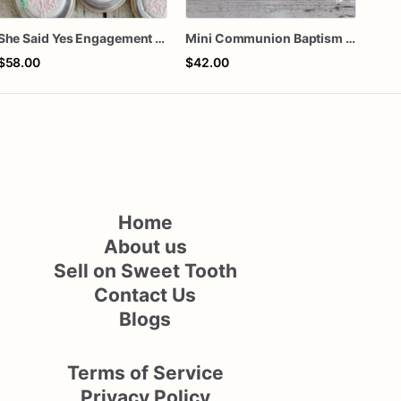
She Said Yes Engagement Ring Cookies
Mini Communion Baptism Christening Dedication Cookie Favor Packs (6 Packs of 4 mini Cookies)
$58.00
$42.00
$72
Home
About us
Sell on Sweet Tooth
Contact Us
Blogs
Terms of Service
Privacy Policy