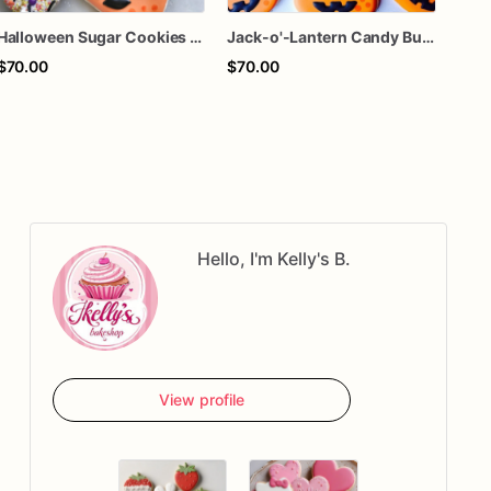
Halloween Sugar Cookies – Candy Corn & Pumpkin Decorated Cookies – Spooky Cookie Gift Box – Trick or Treat Cookies – Assorted Dozen
Jack-o'-Lantern Candy Bucket Sugar Cookies – Halloween Pumpkin Cookies – Trick or Treat Cookies – Custom Decorated Cookies – Assorted Dozen
$70.00
$70.00
$66
Hello, I'm Kelly's B.
View profile