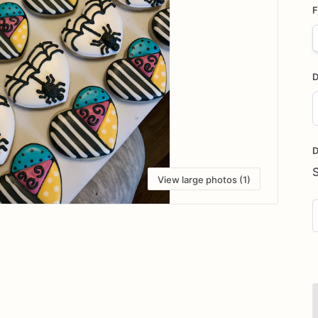
F
D
D
i
D
View large photos (1)