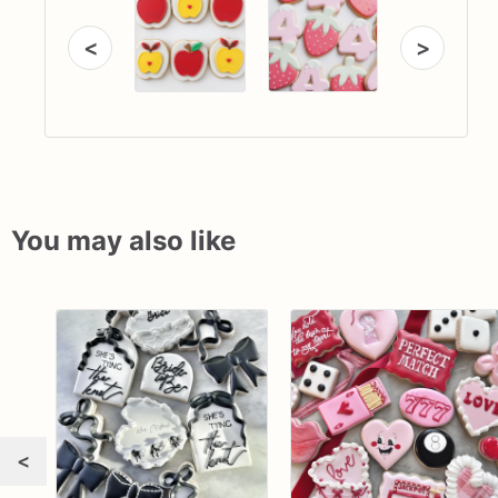
<
>
You may also like
<