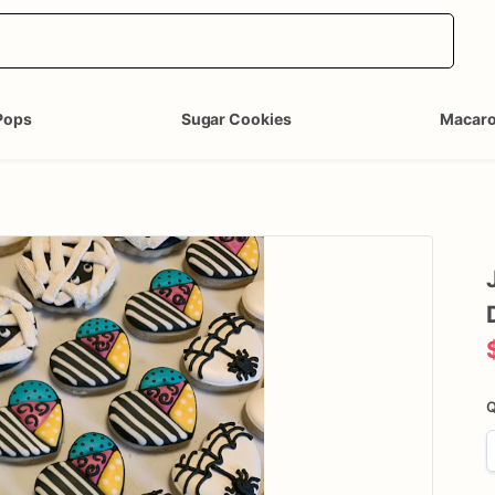
Pops
Sugar Cookies
Macar
Q