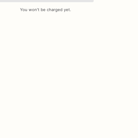
You won't be charged yet.
Add Images