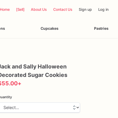
Home
[Sell]
About Us
Contact Us
Sign up
Log in
ons
Cupcakes
Pastries
Jack
and
Sally
Halloween
Decorated
Sugar
Cookies
$55.00
+
uantity