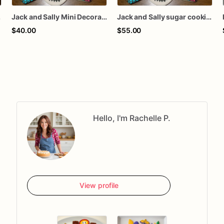
ookies
Jack and Sally Mini Decorated Sugar Cookies
Jack and Sally sugar cookies
$40.00
$55.00
Hello, I'm Rachelle P.
View profile