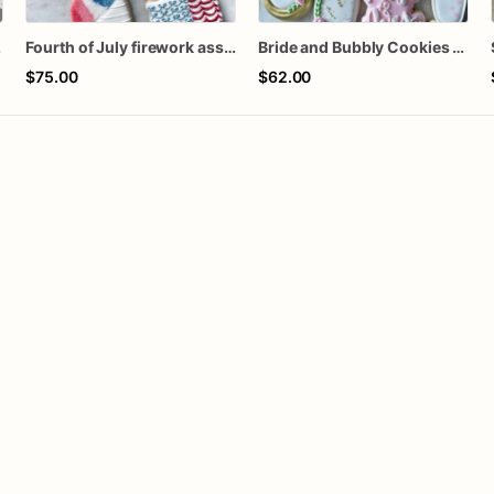
ozen
Fourth of July firework assorted dozen
Bride and Bubbly Cookies Bridal Shower Engagement Party Cookies
$75.00
$62.00