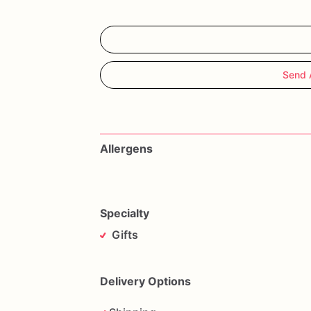
Send 
Allergens
Specialty
Gifts
Delivery Options