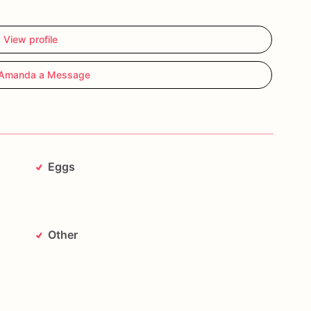
View profile
Amanda a Message
Eggs
Other