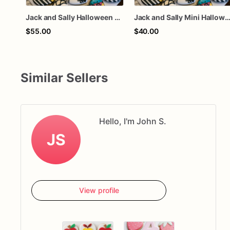
Jack and Sally Halloween Decorated Sugar Cookies
Jack and Sally Mini Halloween Decorated Sugar C
$55.00
$40.00
Similar Sellers
Hello, I'm John S.
JS
View profile