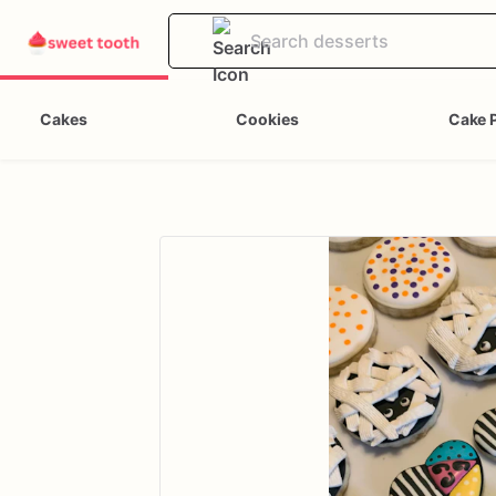
Cakes
Cookies
Cake 