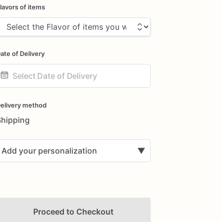
lavors of items
ate of Delivery
ate
nput
elivery method
Shipping
Add your personalization
▼
Proceed to Checkout