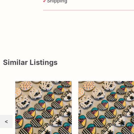
Shipping
Similar Listings
<