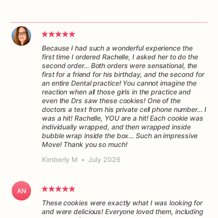
Because I had such a wonderful experience the
first time I ordered Rachelle, I asked her to do the
second order… Both orders were sensational, the
first for a friend for his birthday, and the second for
an entire Dental practice! You cannot imagine the
reaction when all those girls in the practice and
even the Drs saw these cookies! One of the
doctors a text from his private cell phone number… I
was a hit! Rachelle, YOU are a hit! Each cookie was
individually wrapped, and then wrapped inside
bubble wrap inside the box… Such an impressive
Move! Thank you so much!
Kimberly M
•
July 2026
AN
These cookies were exactly what I was looking for
and were delicious! Everyone loved them, including