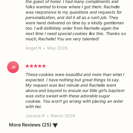
the guest of honor. I had many compliments and
folks wanted to know where I got them. Rachelle
was responsive to my questions and requests for
personalization, and did it all as a rush job. They
were hand delivered on time by a kindly gentleman
too. I will definitely order from Rachelle again the
next time I need special cookies like this. Thanks so
much, Rachelle! You are very talented!
Angel N
•
May 2026
JR
These cookies were beautiful and more than what I
expected. I have nothing but great things to say.
My request was last minute and Rachelle went
above and beyond to ensure our little girl’s baptism
was extra sweet with these adorable sugar
cookies. You won’t go wrong with placing an order
Jessica R
•
March 2026
▼
More Reviews (25)