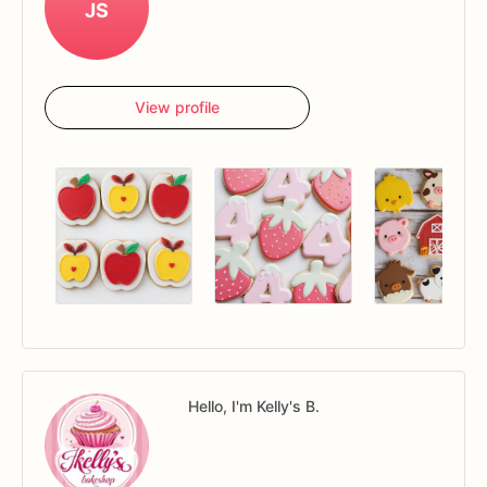
JS
View profile
Hello, I'm Kelly's B.