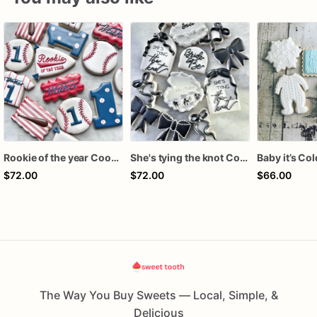
Rookie of the year Cookies
She's tying the knot Cookies
$72.00
$72.00
$66.00
The Way You Buy Sweets — Local, Simple, &
Delicious