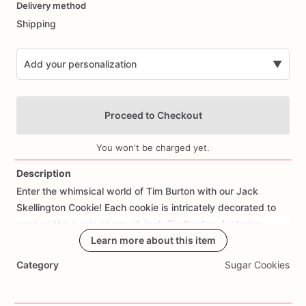
Delivery method
input
Shipping
Add your personalization
▼
Proceed to Checkout
You won't be charged yet.
Description
Enter
the
whimsical
world
of
Tim
Burton
with
our
Jack
Add Images
Skellington
Cookie!
Each
cookie
is
intricately
decorated
to
capture
the
iconic
charm
of
Jack
Skellington,
featuring
designs
like
his
mischievous
Learn more about this item
grin,
pinstripe
suit,
bat
bowtie,
or
themed
messages.
Perfect
for
Nightmare
Before
Category
Sugar Cookies
Christmas
fans,
Halloween
parties,
or
as
a
spooky
gift,
these
cookies
bring
a
touch
of
gothic
delight
to
any
occasion.
Made
from
scratch
using
high-quality
ingredients,