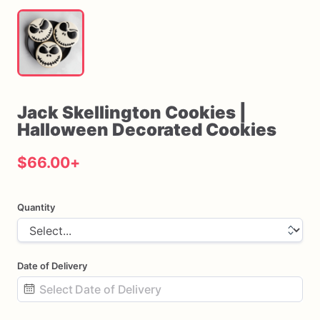
Jack
Skellington
Cookies
|
Halloween
Decorated
Cookies
$66.00
+
Quantity
Date of Delivery
Date