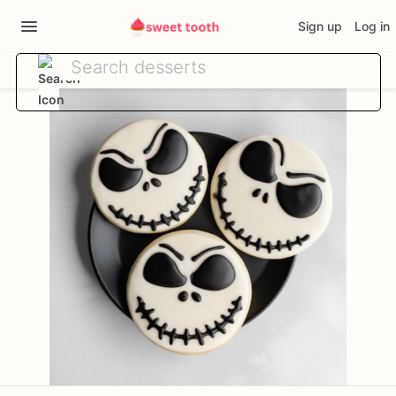
Sign up
Log in