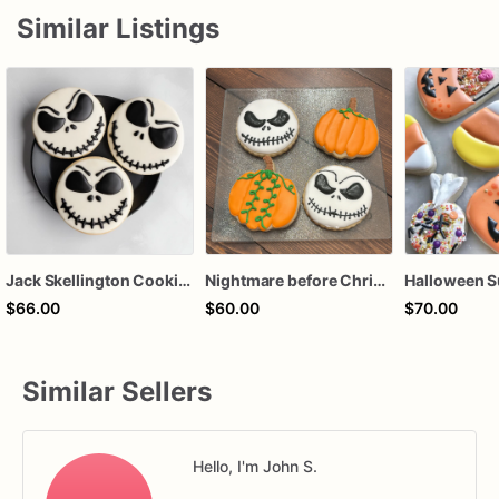
Similar Listings
Jack Skellington Cookies | Halloween Decorated Cookies
Nightmare before Christmas cookies
$66.00
$60.00
$70.00
Similar Sellers
Hello, I'm John S.