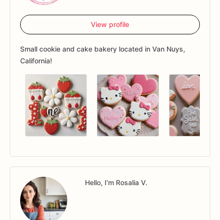
View profile
Small cookie and cake bakery located in Van Nuys,
California!
Hello, I'm Rosalia V.