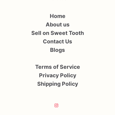
Home
About us
Sell on Sweet Tooth
Contact Us
Blogs
Terms of Service
Privacy Policy
Shipping Policy