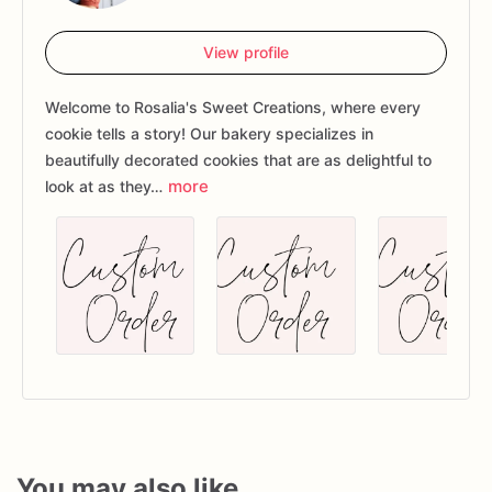
View profile
Welcome to Rosalia's Sweet Creations, where every
cookie tells a story! Our bakery specializes in
beautifully decorated cookies that are as delightful to
more
look at as they…
You may also like