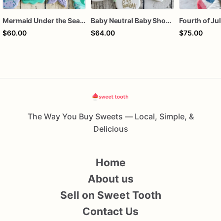
Mermaid Under the Sea Birthday Cookies
Baby Neutral Baby Shower Cookies
$60.00
$64.00
$75.00
The Way You Buy Sweets — Local, Simple, &
Delicious
Home
About us
Sell on Sweet Tooth
Contact Us