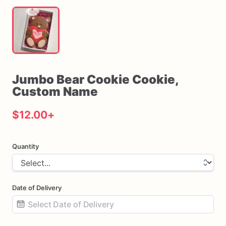
Jumbo
Bear
Cookie
Cookie
​,​
Custom
Name
$12.00
+
Quantity
Date of Delivery
Date