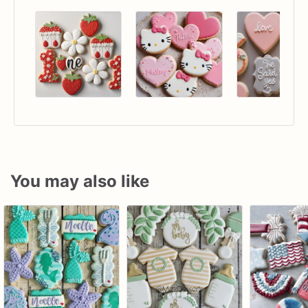
You may also like