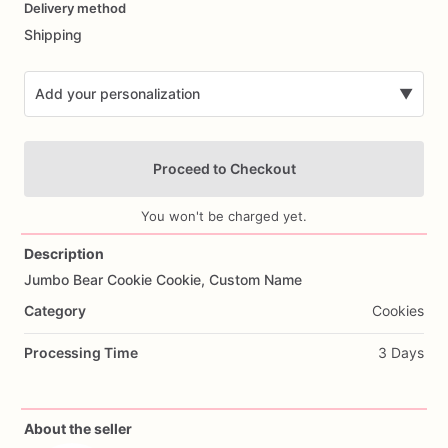
Delivery method
input
Shipping
Add your personalization
▼
Proceed to Checkout
You won't be charged yet.
Description
Jumbo
Bear
Cookie
Cookie,
Custom
Name
Add Images
Category
Cookies
Processing Time
3 Days
About the seller