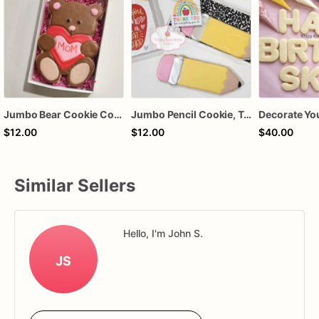
Jumbo Bear Cookie Cookie, Custom Name
Jumbo Pencil Cookie, Teacher Appreciation, End of the year gift, customize with teachers name
$12.00
$12.00
$40.00
Similar Sellers
Hello, I'm John S.
JS