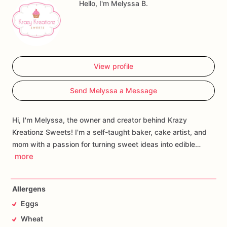
Hello, I'm Melyssa B.
View profile
Send Melyssa a Message
Hi, I'm Melyssa, the owner and creator behind Krazy
Kreationz Sweets! I'm a self-taught baker, cake artist, and
mom with a passion for turning sweet ideas into edible…
more
Allergens
Eggs
Wheat