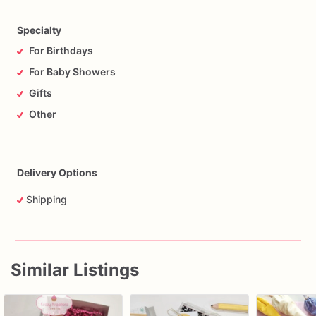
Specialty
For Birthdays
For Baby Showers
Gifts
Other
Delivery Options
Shipping
Similar Listings