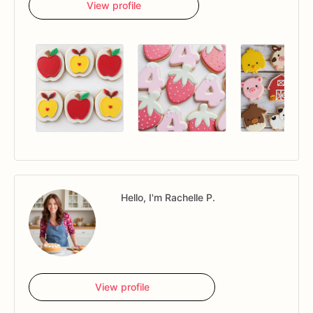
View profile
Hello, I'm Rachelle P.
View profile