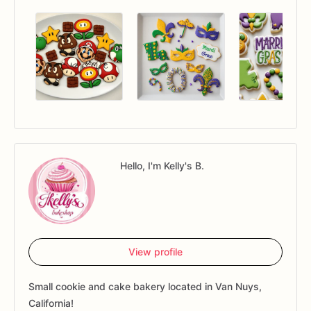
Hello, I'm Kelly's B.
View profile
Small cookie and cake bakery located in Van Nuys,
California!