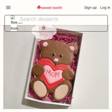
Sign up
Log in