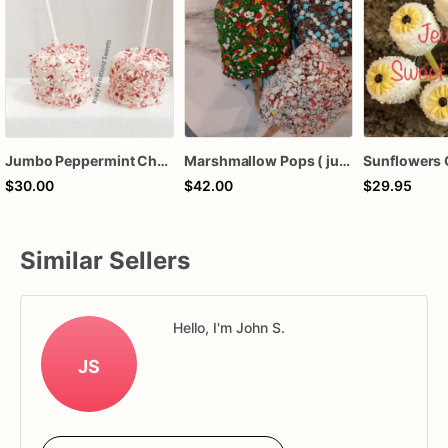
Jumbo Peppermint Chocolate Covered Marshmallow Pops
Marshmallow Pops ( jumbo)
$30.00
$42.00
$29.95
Similar Sellers
Hello, I'm John S.
JS