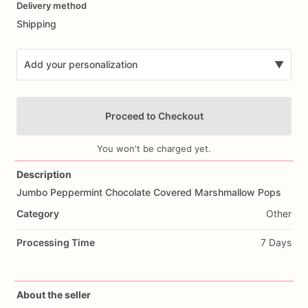
Delivery method
input
Shipping
Add your personalization
▼
Proceed to Checkout
You won't be charged yet.
Description
Jumbo
Peppermint
Chocolate
Covered
Marshmallow
Pops
Add Images
Category
Other
Processing Time
7 Days
About the seller