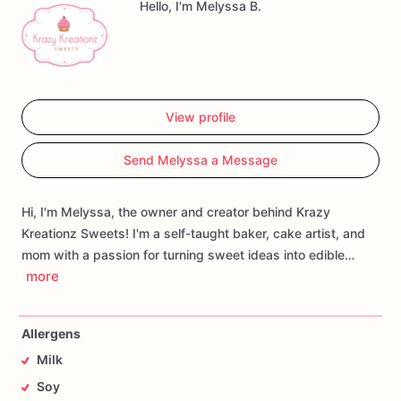
Hello, I'm Melyssa B.
View profile
Send Melyssa a Message
Hi, I'm Melyssa, the owner and creator behind Krazy
Kreationz Sweets! I'm a self-taught baker, cake artist, and
mom with a passion for turning sweet ideas into edible…
more
Allergens
Milk
Soy