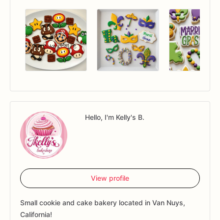
Hello, I'm Kelly's B.
View profile
Small cookie and cake bakery located in Van Nuys,
California!