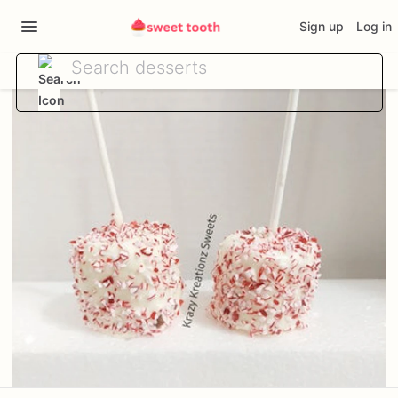
Sign up
Log in