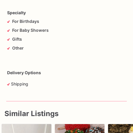
Specialty
For Birthdays
For Baby Showers
Gifts
Other
Delivery Options
Shipping
Similar Listings