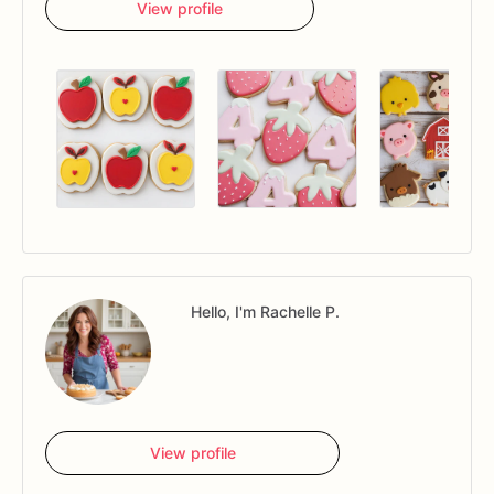
View profile
Hello, I'm Rachelle P.
View profile