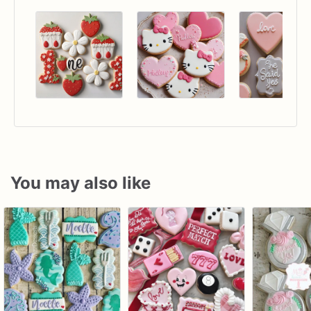
You may also like