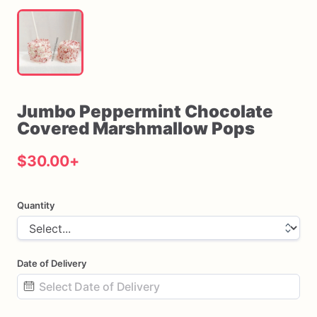
Jumbo
Peppermint
Chocolate
Covered
Marshmallow
Pops
$30.00
+
Quantity
Date of Delivery
Date