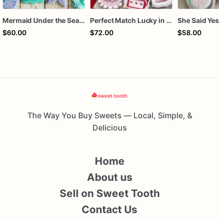
Mermaid Under the Sea Birthday Cookies
Perfect Match Lucky in love dozen
$60.00
$72.00
$58.00
The Way You Buy Sweets — Local, Simple, &
Delicious
Home
About us
Sell on Sweet Tooth
Contact Us