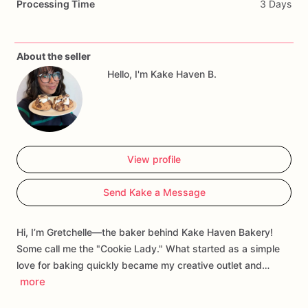
Processing Time
3 Days
About the seller
Hello, I'm Kake Haven B.
View profile
Send Kake a Message
Hi, I’m Gretchelle—the baker behind Kake Haven Bakery!
Some call me the "Cookie Lady." What started as a simple
love for baking quickly became my creative outlet and…
more