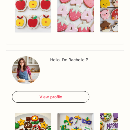
Hello, I'm Rachelle P.
View profile