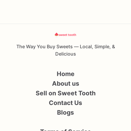
The Way You Buy Sweets — Local, Simple, &
Delicious
Home
About us
Sell on Sweet Tooth
Contact Us
Blogs