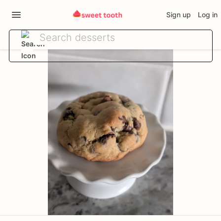
Sign up
Log in