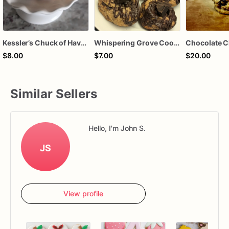
Kessler’s Chuck of Haven (1 Single Serve-Chucky Chocolate Chip)
Whispering Grove Cookie (Single Serve: Sugar-Free Chocolate Chip Cookie)
Chocolate C
$8.00
$7.00
$20.00
Similar Sellers
Hello, I'm John S.
JS
View profile