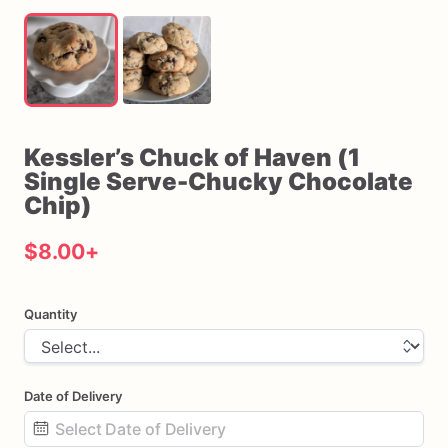
Kessler’s
Chuck
of
Haven
(1
Single
Serve-Chucky
Chocolate
Chip)
$8.00
+
Quantity
Date of Delivery