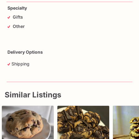
Specialty
Gifts
Other
Delivery Options
Shipping
Similar Listings