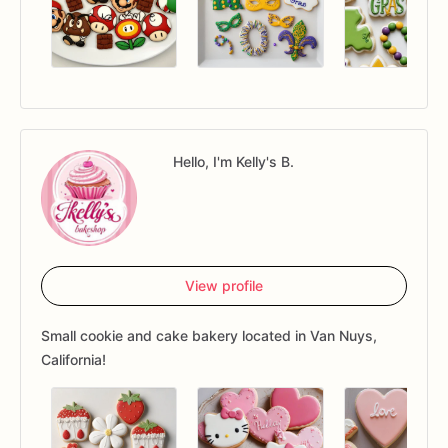
Hello, I'm Kelly's B.
View profile
Small cookie and cake bakery located in Van Nuys,
California!