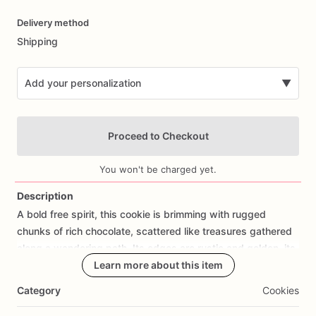
Date
Delivery method
input
Shipping
Add your personalization
▼
Proceed to Checkout
You won't be charged yet.
Description
A
bold
free
spirit,
this
cookie
is
brimming
with
rugged
Add Images
chunks
of
rich
chocolate,
scattered
like
treasures
gathered
along
a
wandering
path.
Its
edges
are
rustic
and
golden,
its
heart
soft
and
tender
Learn more about this item
—
a
canvas
where
molten
chocolate
pools
like
twilight
shadows.
Every
bite
carries
a
rhythm
of
Category
Cookies
earthy
sweetness
and
indulgent
depth,
a
harmony
between
comfort
and
wanderlust.