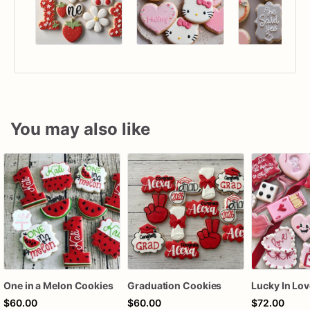
You may also like
One in a Melon Cookies
Graduation Cookies
$60.00
$60.00
$72.00