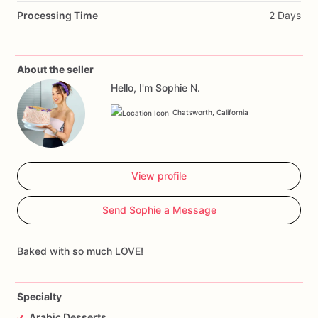
Processing Time
2 Days
About the seller
Hello, I'm Sophie N.
Chatsworth, California
View profile
Send Sophie a Message
Baked with so much LOVE!
Specialty
Arabic Desserts