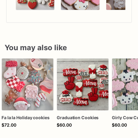
You may also like
Fa la la Holiday cookies
Graduation Cookies
Girly Cow C
$72.00
$60.00
$60.00