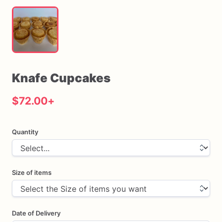
Knafe
Cupcakes
$72.00
+
Quantity
Size of items
Date of Delivery