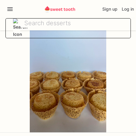
Sign up
Log in