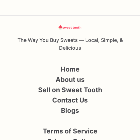
The Way You Buy Sweets — Local, Simple, &
Delicious
Home
About us
Sell on Sweet Tooth
Contact Us
Blogs
Terms of Service