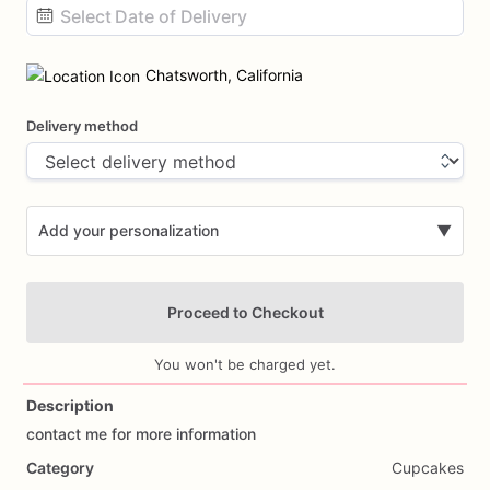
Date
input
Chatsworth, California
Delivery method
Add your personalization
▼
Proceed to Checkout
You won't be charged yet.
Description
contact
me
for
more
information
Add Images
Category
Cupcakes