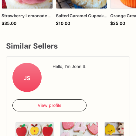
Strawberry Lemonade Cupcakes
Salted Caramel Cupcakes
$35.00
$10.00
$35.00
Similar Sellers
Hello, I'm John S.
JS
View profile