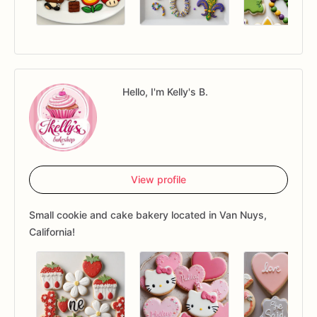
Hello, I'm Kelly's B.
View profile
Small cookie and cake bakery located in Van Nuys,
California!