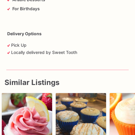
For Birthdays
Delivery Options
Pick Up
Locally delivered by Sweet Tooth
Similar Listings