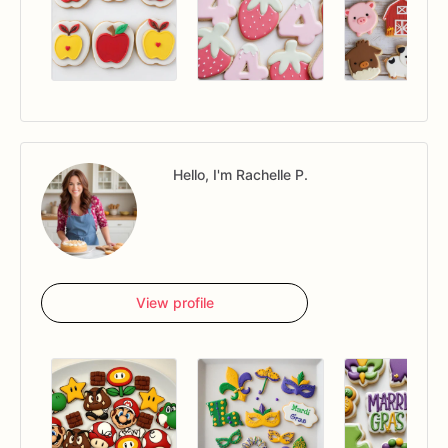
Hello, I'm Rachelle P.
View profile