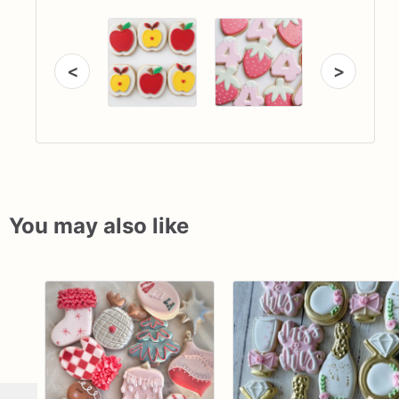
<
>
You may also like