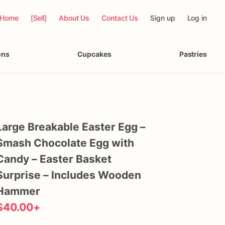
Home
[Sell]
About Us
Contact Us
Sign up
Log in
ons
Cupcakes
Pastries
Large
Breakable
Easter
Egg
–
Smash
Chocolate
Egg
with
Candy
–
Easter
Basket
Surprise
–
Includes
Wooden
Hammer
$40.00
+