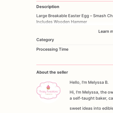
Description
Large
Breakable
Easter
Egg
–
Smash
Ch
Includes
Wooden
Hammer
Learn m
Category
Processing Time
About the seller
Hello, I'm Melyssa B.
Hi, I'm Melyssa, the o
a self-taught baker, c
sweet ideas into edib