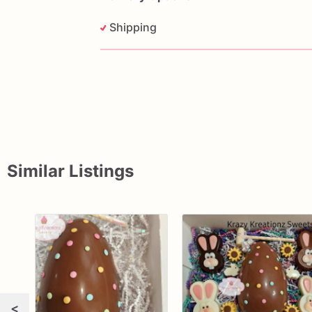
Shipping
Similar Listings
<