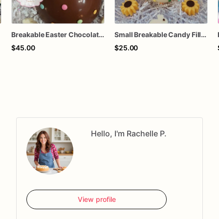
Breakable Easter Chocolate Egg | Personalized Smash Egg | Candy Filled Easter Egg with Hammer | Easter Gift Box | Custom Name Egg
Small Breakable Candy Filled Easter Egg | Polka Dot Chocolate Egg | Easter Basket Stuffer | Kids Easter Treat | Smash Chocolate Egg
$45.00
$25.00
Hello, I'm Rachelle P.
View profile