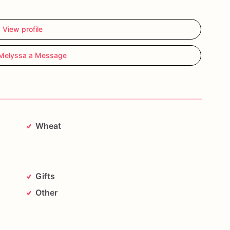
View profile
Melyssa a Message
Wheat
Gifts
Other