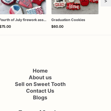
>
Fourth of July firework assorted dozen
Graduation Cookies
$75.00
$60.00
$66
Home
About us
Sell on Sweet Tooth
Contact Us
Blogs