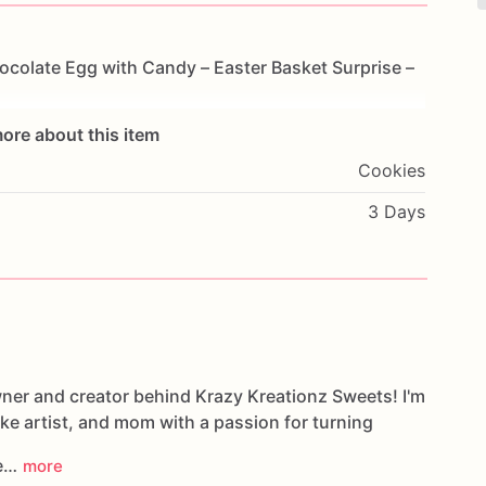
ocolate
Egg
with
Candy
–
Easter
Basket
Surprise
–
ore about this item
Cookies
3 Days
wner and creator behind Krazy Kreationz Sweets! I'm
ake artist, and mom with a passion for turning
le…
more