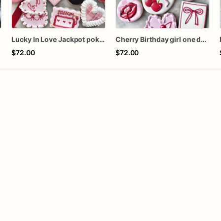
s
Lucky In Love Jackpot poker dozen
Cherry Birthday girl one dozen cookies
$72.00
$72.00