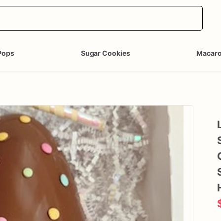
Pops
Sugar Cookies
Macar