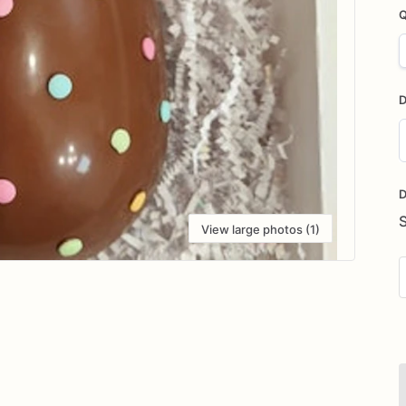
Q
D
D
i
D
View large photos (1)