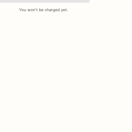
You won't be charged yet.
Add Images