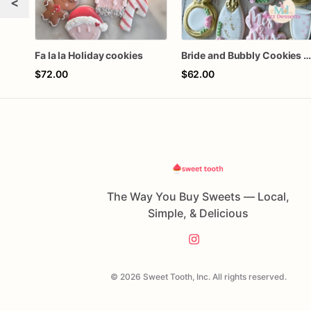
<
Fa la la Holiday cookies
Bride and Bubbly Cookies Bridal Shower Engagement Party Cookie
$72.00
$62.00
The Way You Buy Sweets — Local,
Simple, & Delicious
© 2026 Sweet Tooth, Inc. All rights reserved.