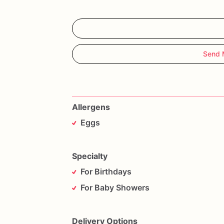
Send 
Allergens
Eggs
Specialty
For Birthdays
For Baby Showers
Delivery Options