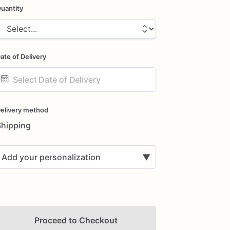
uantity
ate of Delivery
ate
nput
elivery method
Shipping
Add your personalization
▼
Proceed to Checkout