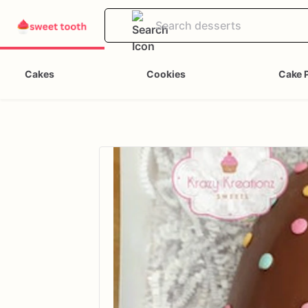
Cakes
Cookies
Cake 