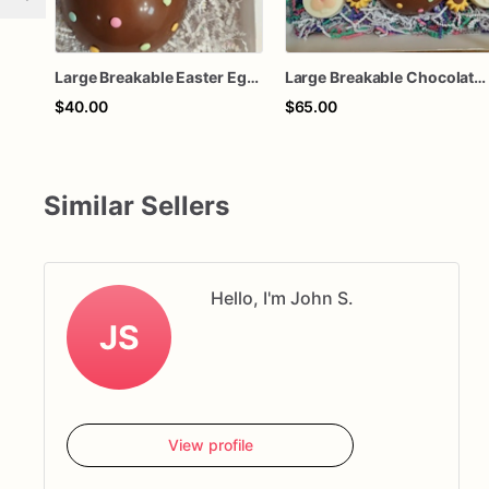
Large Breakable Easter Egg – Smash Chocolate Egg with Candy – Easter Basket Surprise – Includes Wooden Hammer
Large Breakable Chocolate Easter Egg with Bunny Chocolates & Mini Hammer | Candy Filled Smash Egg | Easter Basket Gift | Easter Chocolate
$40.00
$65.00
Similar Sellers
Hello, I'm John S.
JS
View profile