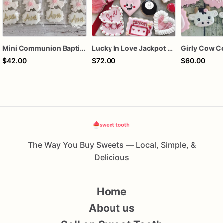
Mini Communion Baptism Christening Dedication Cookie Favor Packs (6 Packs of 4 mini Cookies)
Lucky In Love Jackpot poker dozen
Girly Cow C
$42.00
$72.00
$60.00
The Way You Buy Sweets — Local, Simple, &
Delicious
Home
About us