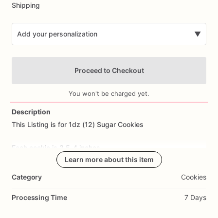
Shipping
Add your personalization
▼
Proceed to Checkout
You won't be charged yet.
Description
This
Listing
is
for
1dz
(12)
Sugar
Cookies
Add Images
Each
cookie
is
3.5-4
inches.
Learn more about this item
All
cookies
are
made
from
scratch.
Ingredients
Include:
flour,
Category
Cookies
sugar,
butter,
eggs,
salt,
and
all
natural
flavoring.
Processing Time
7 Days
Cookie
Flavor: