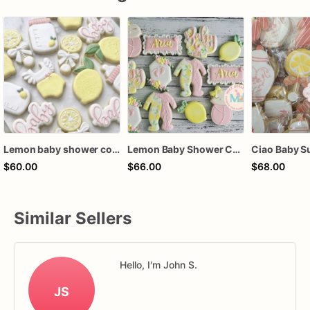
Lemon baby shower cookies, lemon baby shower favors, lemon baby cookies, lemon baby shower cookie favors
Lemon Baby Shower Cookies
$60.00
$66.00
$68.00
Similar Sellers
Hello, I'm John S.
JS