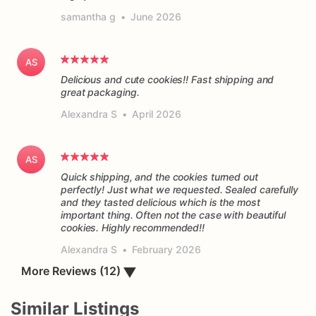
samantha g
•
June 2026
AS
Delicious and cute cookies!! Fast shipping and
great packaging.
Alexandra S
•
April 2026
AS
Quick shipping, and the cookies turned out
perfectly! Just what we requested. Sealed carefully
and they tasted delicious which is the most
important thing. Often not the case with beautiful
cookies. Highly recommended!!
Alexandra S
•
February 2026
More Reviews (12)
▼
Similar Listings