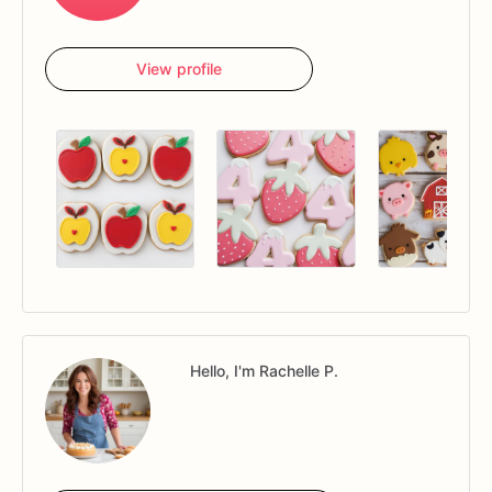
View profile
Hello, I'm Rachelle P.