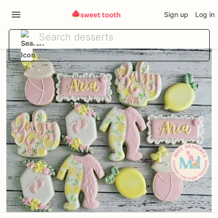
Sign up
Log in