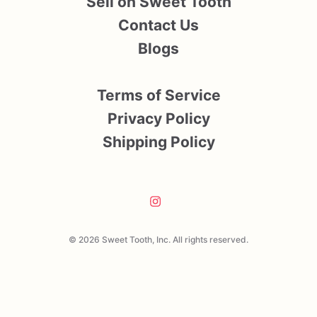
Sell on Sweet Tooth
Contact Us
Blogs
Terms of Service
Privacy Policy
Shipping Policy
© 2026 Sweet Tooth, Inc. All rights reserved.