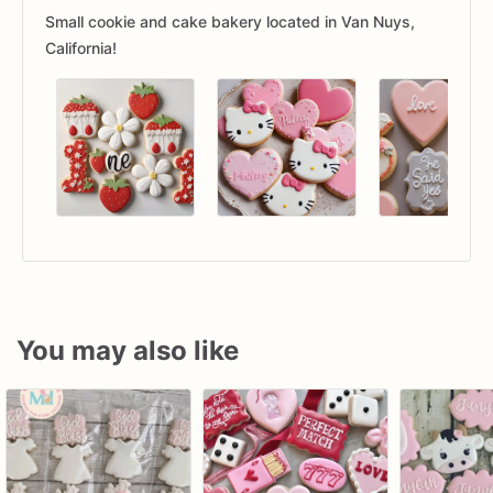
Small cookie and cake bakery located in Van Nuys,
California!
You may also like