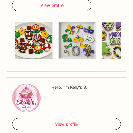
View profile
Hello, I'm Kelly's B.
View profile