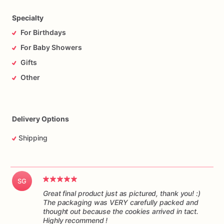
time,
and
in
one
piece.
Please
understand
I
have
no
control
over
the
handling
of
the
package
while
it’s
in
transit.
Specialty
For Birthdays
For Baby Showers
Gifts
Other
Delivery Options
Shipping
SG
Great final product just as pictured, thank you! :)
The packaging was VERY carefully packed and
thought out because the cookies arrived in tact.
Highly recommend !