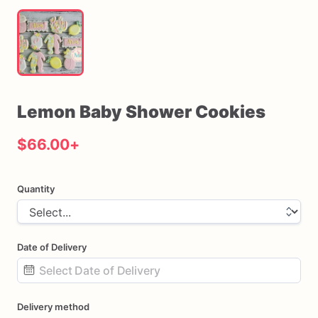
Lemon
Baby
Shower
Cookies
$66.00
+
Quantity
Date of Delivery
Date
Delivery method
input