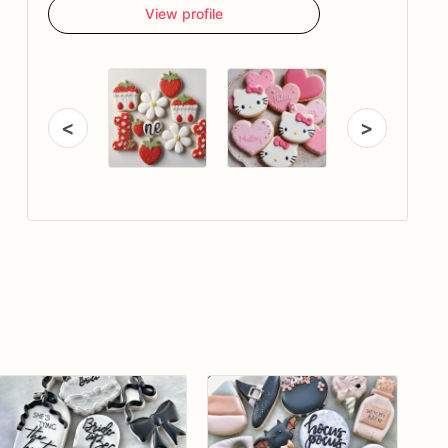
View profile
<
>