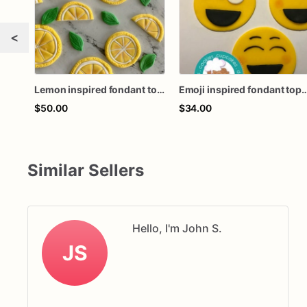
<
Lemon inspired fondant toppers
Emoji inspired fondan
$50.00
$34.00
Similar Sellers
Hello, I'm John S.
JS