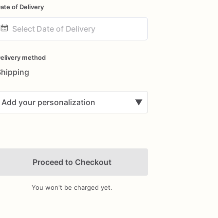
ate of Delivery
ate
nput
elivery method
Shipping
Add your personalization
▼
Proceed to Checkout
You won't be charged yet.
Add Images