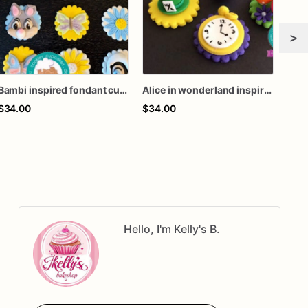
>
Bambi inspired fondant cupcake toppers
Alice in wonderland inspired fondant cupcake toppers
$34.00
$34.00
$94
Hello, I'm Kelly's B.