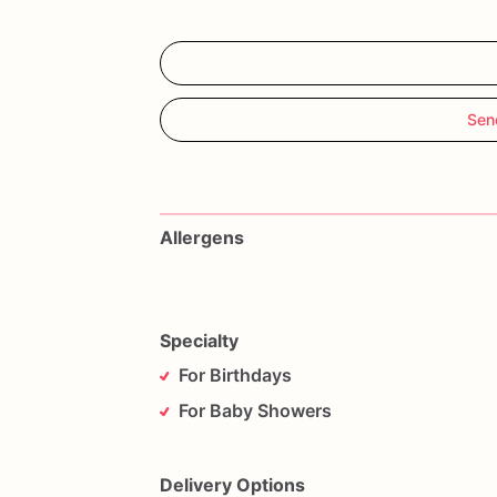
Sen
Allergens
Specialty
For Birthdays
For Baby Showers
Delivery Options