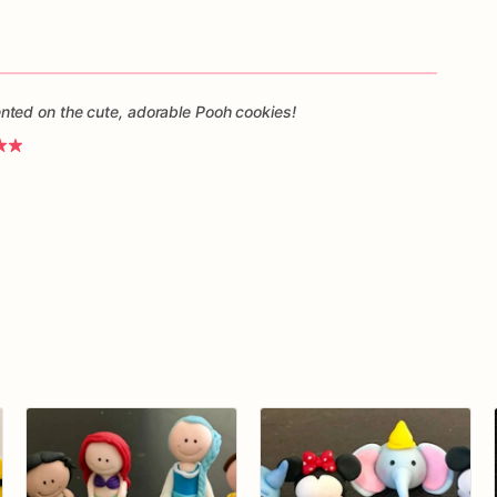
ted on the cute, adorable Pooh cookies!