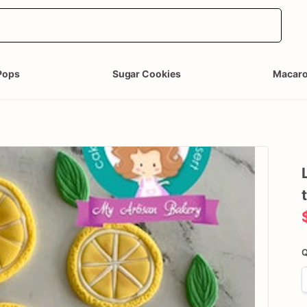
Pops
Sugar Cookies
Macar
Q