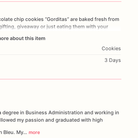
olate
chip
cookies
“Gorditas”
are
baked
fresh
from
gifting,
giveaway
or
just
eating
them
with
your
ng
you
straight
to
Cookie
Heaven!
This
listing
is
for
ore about this item
ookies.
Cookies
g.
3 Days
oducts,
please
do
not
hesitate
to
contact
us.
d
cookies
are
made
in
a
facility
that
may
have
s,
coconuts,
hazelnuts,
soybeans
wheat,
a degree in Business Administration and working in
followed my passion and graduated with high
n Bleu. My…
more