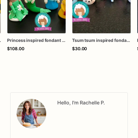
t toppers
Princess inspired fondant cake toppers
Tsum tsum inspired fondant toppers
$108.00
$30.00
Hello, I'm Rachelle P.