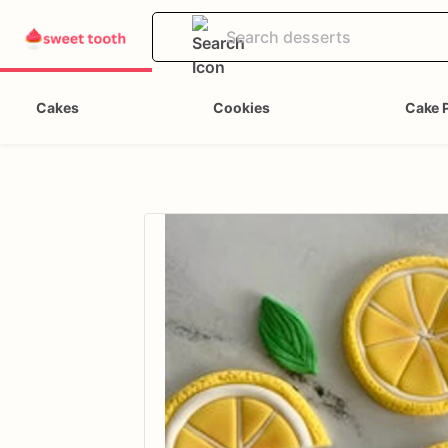
Cakes
Cookies
Cake 