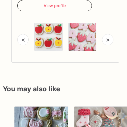
View profile
<
>
You may also like