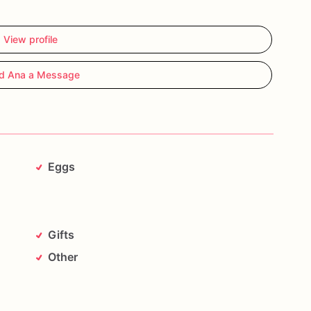
View profile
d Ana a Message
Eggs
Gifts
Other