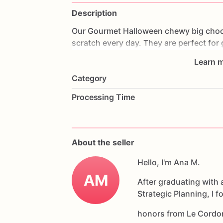
Description
Our
Gourmet
Halloween
chewy
big
choc
scratch
every
day.
They
are
perfect
for
coffee
on
Halloween!
Every
bite
will
bri
Learn m
6
delicious
Halloween
chocolate
chip
c
Category
Each
cookie
will
be
packed
in
a
cello
ba
Processing Time
If
you
have
any
questions
about
our
pr
Allergens:
Our
fondant
cake
toppers
an
About the seller
processed
or
have
had
contact
with
nut
chocolate,
eggs,
and
Hello, I'm Ana M.
dairy
products
AM
After graduating with 
Strategic Planning, I 
honors from Le Cordo