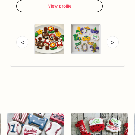
View profile
<
>