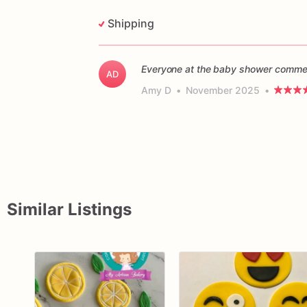
Shipping
Everyone at the baby shower commen
AD
Amy D
•
November 2025
•
Similar Listings