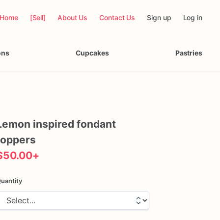
Home
[Sell]
About Us
Contact Us
Sign up
Log in
ons
Cupcakes
Pastries
Lemon
inspired
fondant
toppers
$50.00
+
uantity