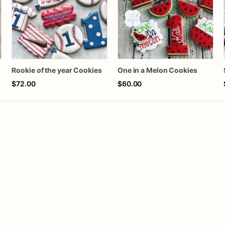
Rookie of the year Cookies
One in a Melon Cookies
$72.00
$60.00