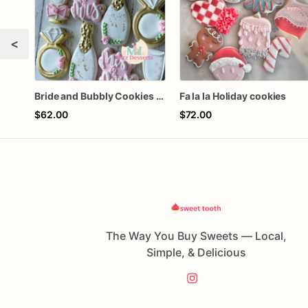
<
Bride and Bubbly Cookies Bridal Shower Engagement Party Cookies
Fa la la Holiday cookies
$62.00
$72.00
The Way You Buy Sweets — Local,
Simple, & Delicious