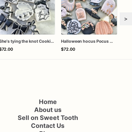
>
She's tying the knot Cookies
Halloween hocus Pocus Witched Collection
Gra
$72.00
$72.00
$60
Home
About us
Sell on Sweet Tooth
Contact Us