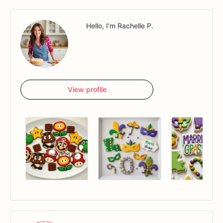
Hello, I'm Rachelle P.
View profile