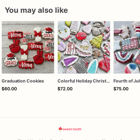
You may also like
Graduation Cookies
Colorful Holiday Christmas Cookies one dozen
$60.00
$72.00
$75.00