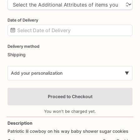
Date of Delivery
Date
Delivery method
input
Shipping
Add your personalization
▼
Proceed to Checkout
You won't be charged yet.
Description
Patriotic
lil
cowboy
on
his
way
baby
shower
sugar
cookies
Add Images