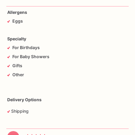
Allergens
Eggs
Specialty
For Birthdays
For Baby Showers
Gifts
Other
Delivery Options
Shipping