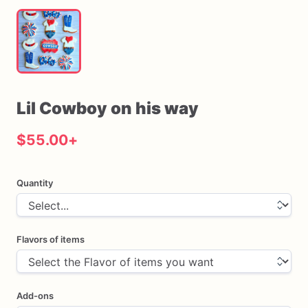
Lil
Cowboy
on
his
way
$55.00
+
Quantity
Flavors of items
Add-ons