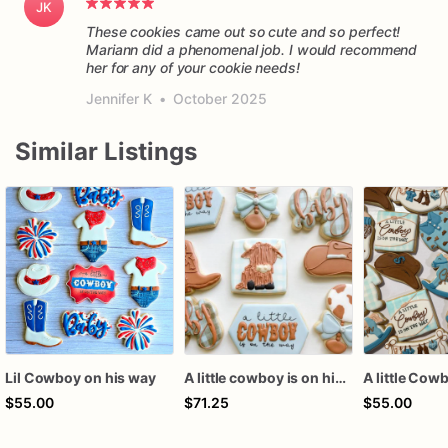
JK
These cookies came out so cute and so perfect!
Mariann did a phenomenal job. I would recommend
her for any of your cookie needs!
Jennifer K
•
October 2025
Similar Listings
Lil Cowboy on his way
A little cowboy is on his way cookies
$55.00
$71.25
$55.00