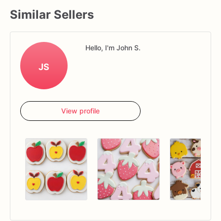
Similar Sellers
Hello, I'm John S.
JS
View profile