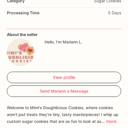
Category
Sugar Cookies
Processing Time
5 Days
About the seller
Hello, I'm Mariann L.
View profile
Send Mariann a Message
Welcome to Mimi's Doughlicious Cookies, where cookies
aren’t just treats they’re tiny, tasty masterpieces! I whip up
more
custom sugar cookies that are as fun to look at as…