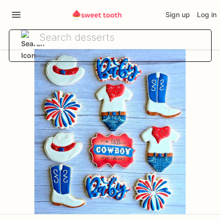
Sign up
Log in