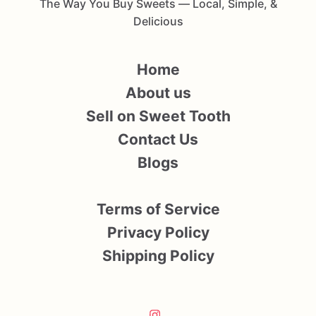
The Way You Buy Sweets — Local, Simple, &
Delicious
Home
About us
Sell on Sweet Tooth
Contact Us
Blogs
Terms of Service
Privacy Policy
Shipping Policy