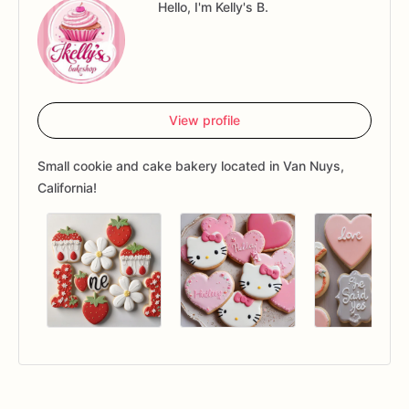
Hello, I'm Kelly's B.
View profile
Small cookie and cake bakery located in Van Nuys,
California!