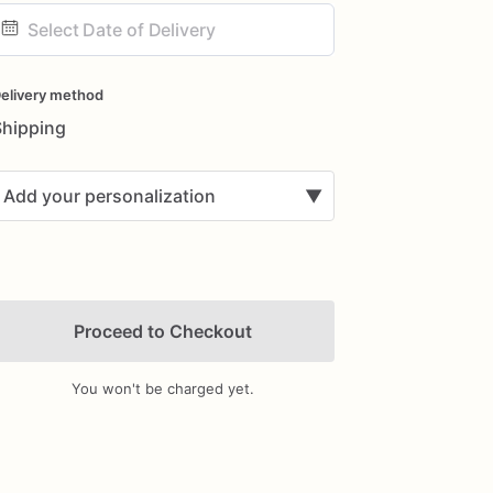
ate
nput
elivery method
Shipping
Add your personalization
▼
Proceed to Checkout
You won't be charged yet.
Add Images