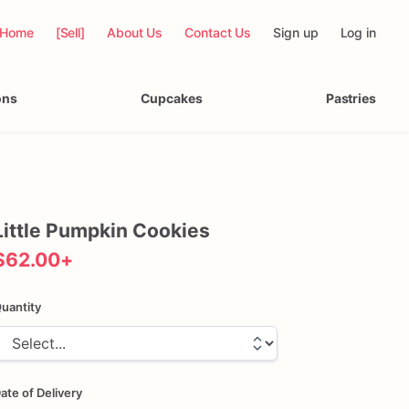
Home
[Sell]
About Us
Contact Us
Sign up
Log in
ons
Cupcakes
Pastries
Little
Pumpkin
Cookies
$62.00
+
uantity
ate of Delivery