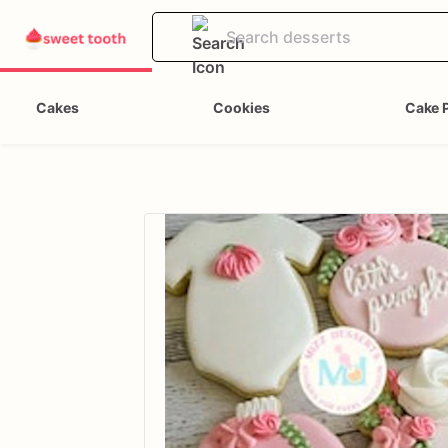
Cakes
Cookies
Cake 