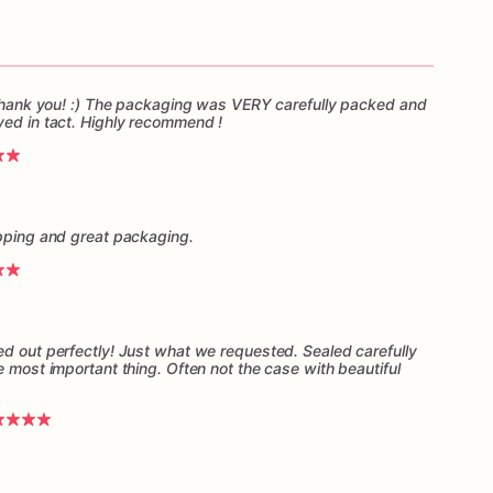
, thank you! :) The packaging was VERY carefully packed and
ved in tact. Highly recommend !
ipping and great packaging.
ed out perfectly! Just what we requested. Sealed carefully
e most important thing. Often not the case with beautiful