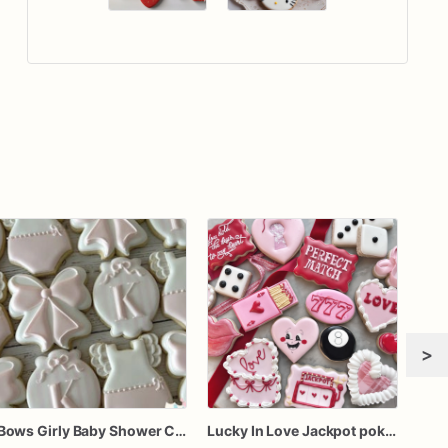
>
Bows Girly Baby Shower Cookies
Lucky In Love Jackpot poker dozen