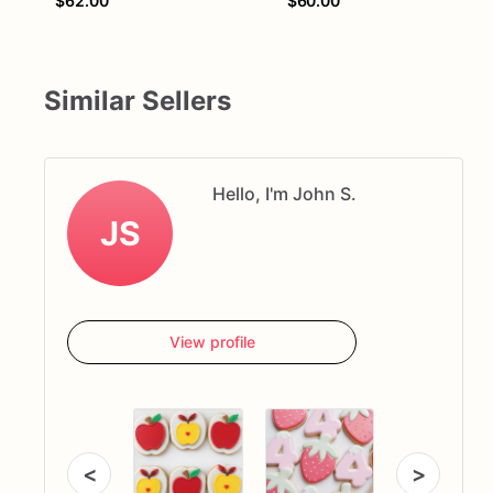
$62.00
$60.00
Similar Sellers
Hello, I'm John S.
JS
View profile
<
>