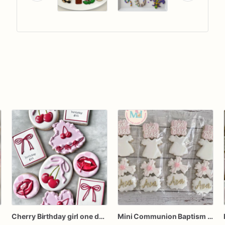
Cherry Birthday girl one dozen cookies
Mini Communion Baptism Christening Dedication Cookie Favor Packs (6 Packs of 4 mini Cookies)