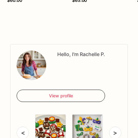
$60.00
$65.00
Hello, I'm Rachelle P.
View profile
<
>