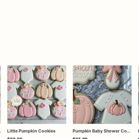
pkin Cookies
Little Pumpkin Cookies
Pumpkin Baby Shower Cookies, A Little Pumpkin is on the way