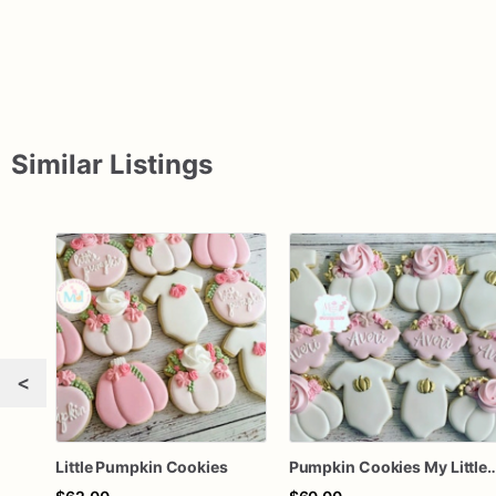
Similar Listings
<
Little Pumpkin Cookies
Pumpkin Cookies My Little Pum