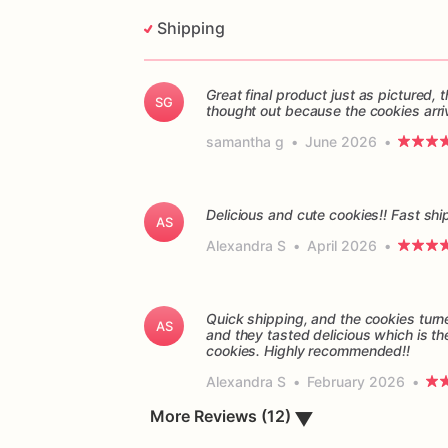
Shipping
Great final product just as pictured
SG
thought out because the cookies arri
samantha g
•
June 2026
•
Delicious and cute cookies!! Fast sh
AS
Alexandra S
•
April 2026
•
Quick shipping, and the cookies turn
AS
and they tasted delicious which is th
cookies. Highly recommended!!
Alexandra S
•
February 2026
•
More Reviews (12)
▼