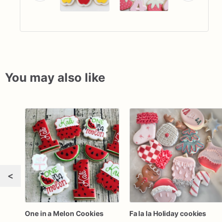
You may also like
<
One in a Melon Cookies
Fa la la Holiday cookies