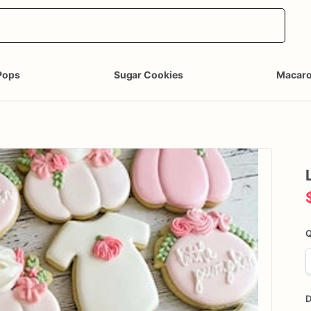
Pops
Sugar Cookies
Macar
Q
D