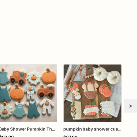
>
Baby Shower Pumpkin Theme Cookies | Baby Shower Cookies | Little Pumpkin Cookies
pumpkin baby shower custom cookies