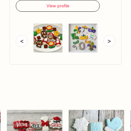
View profile
<
>