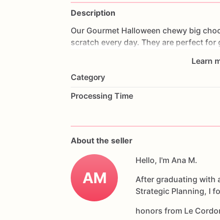
Description
Our
Gourmet
Halloween
chewy
big
choc
scratch
every
day.
They
are
perfect
for
coffee
on
Halloween!
Every
bite
will
bri
Learn m
6
delicious
Halloween
chocolate
chip
c
Category
Each
cookie
will
be
packed
in
a
cello
ba
Processing Time
If
you
have
any
questions
about
our
pr
Allergens:
Our
fondant
cake
toppers
an
About the seller
processed
or
have
had
contact
with
nut
chocolate,
eggs,
and
Hello, I'm Ana M.
dairy
products
AM
After graduating with 
Strategic Planning, I 
honors from Le Cordo