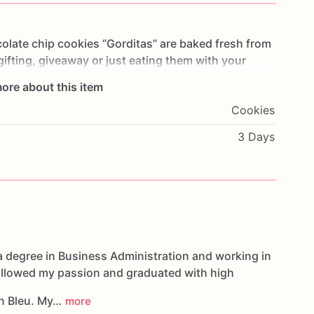
olate
chip
cookies
“Gorditas”
are
baked
fresh
from
gifting,
giveaway
or
just
eating
them
with
your
ng
you
straight
to
Cookie
Heaven!
This
listing
is
for
ore about this item
ookies.
Cookies
g.
3 Days
oducts,
please
do
not
hesitate
to
contact
us.
d
cookies
are
made
in
a
facility
that
may
have
s,
coconuts,
hazelnuts,
soybeans
wheat,
a degree in Business Administration and working in
followed my passion and graduated with high
n Bleu. My…
more