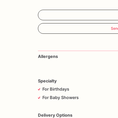
Sen
Allergens
Specialty
For Birthdays
For Baby Showers
Delivery Options