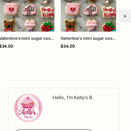
>
Valentine's mini sugar cookies
Valentine's mini sugar cookies
$34.00
$34.00
$34
Hello, I'm Kelly's B.