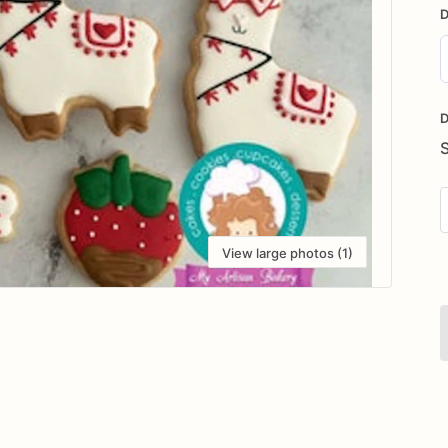
D
D
i
D
View large photos (1)