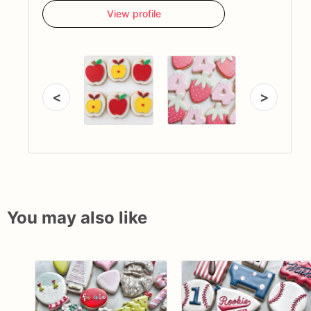
View profile
<
>
You may also like