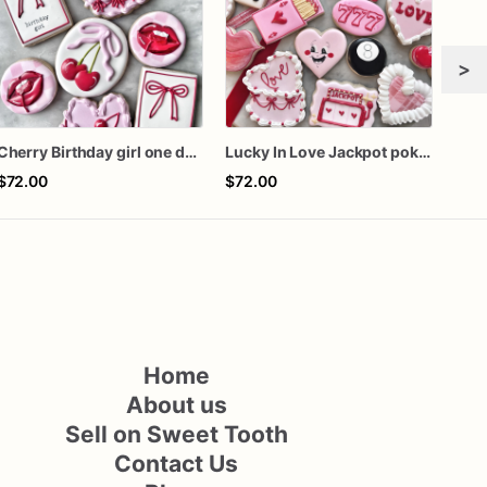
>
Cherry Birthday girl one dozen cookies
Lucky In Love Jackpot poker dozen
Girl
$72.00
$72.00
$60
Home
About us
Sell on Sweet Tooth
Contact Us