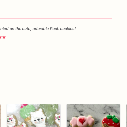
ted on the cute, adorable Pooh cookies!