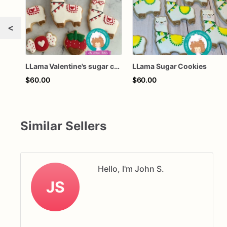
<
LLama Valentine's sugar cookies
LLama Sugar Cookies
$60.00
$60.00
Similar Sellers
Hello, I'm John S.
JS