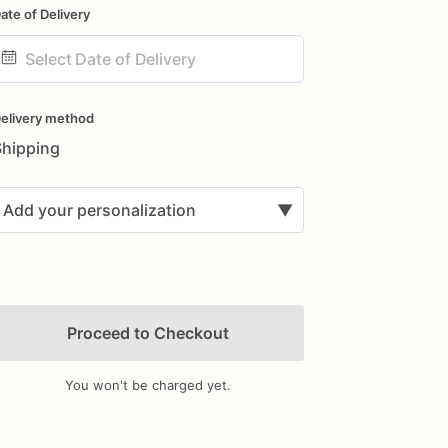
ate of Delivery
ate
nput
elivery method
Shipping
Add your personalization
▼
Proceed to Checkout
You won't be charged yet.
Add Images