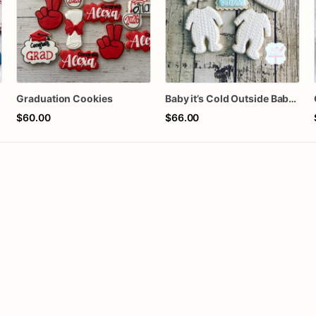
Graduation Cookies
Baby it’s Cold Outside Baby Shower Sugar Cookies
$60.00
$66.00