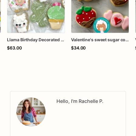
Llama Birthday Decorated Sugar Cookies - Set of 12
Valentine's sweet sugar cookies
$63.00
$34.00
Hello, I'm Rachelle P.