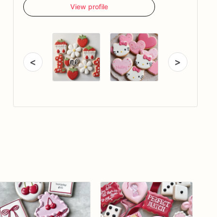
View profile
<
>