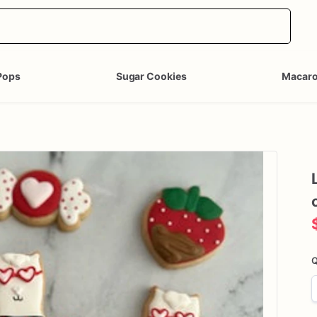
Pops
Sugar Cookies
Macar
Q