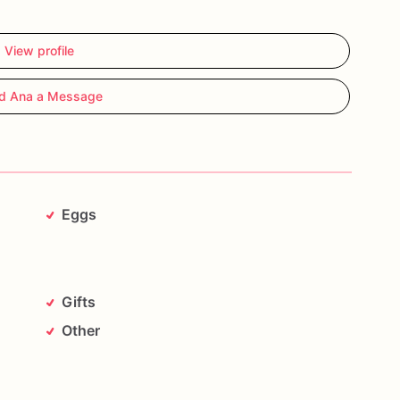
View profile
d Ana a Message
Eggs
Gifts
Other