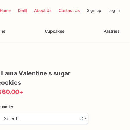
Home
[Sell]
About Us
Contact Us
Sign up
Log in
ons
Cupcakes
Pastries
LLama
Valentine's
sugar
cookies
$60.00
+
uantity