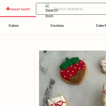
Cakes
Cookies
Cake 