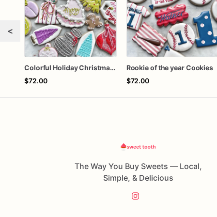
<
Colorful Holiday Christmas Cookies one dozen
Rookie of the year Cookies
$72.00
$72.00
The Way You Buy Sweets — Local,
Simple, & Delicious