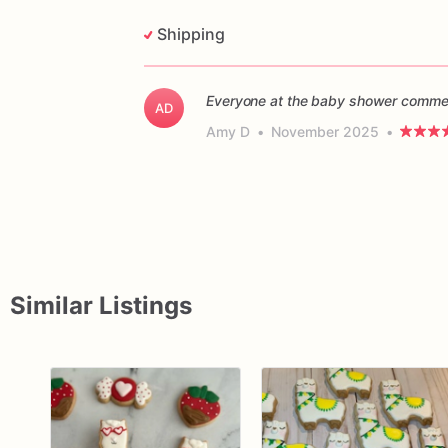
Shipping
Everyone at the baby shower commen
AD
Amy D
•
November 2025
•
Similar Listings