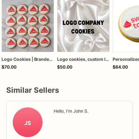
Logo Cookies | Branded Logo Cookies | Corporate Logo Cookies
Logo cookies, custom logo cookies, company logo cookies
$70.00
$50.00
$64.00
Similar Sellers
Hello, I'm John S.
JS