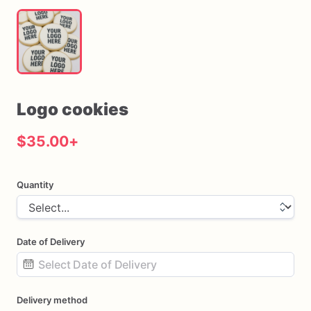
Logo
cookies
$35.00
+
Quantity
Date of Delivery
Date
Delivery method
input