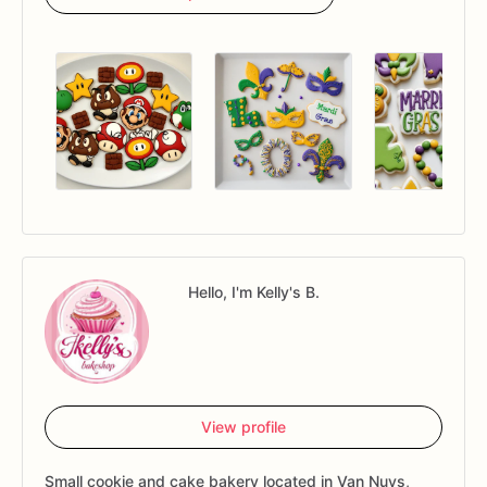
Hello, I'm Kelly's B.
View profile
Small cookie and cake bakery located in Van Nuys,