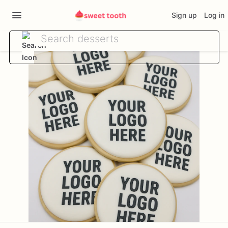
Sign up
Log in