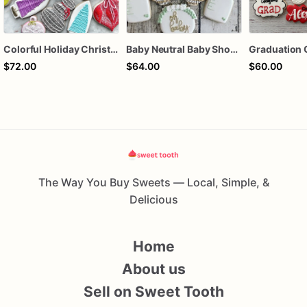
Colorful Holiday Christmas Cookies one dozen
Baby Neutral Baby Shower Cookies
Graduation 
$72.00
$64.00
$60.00
The Way You Buy Sweets — Local, Simple, &
Delicious
Home
About us
Sell on Sweet Tooth