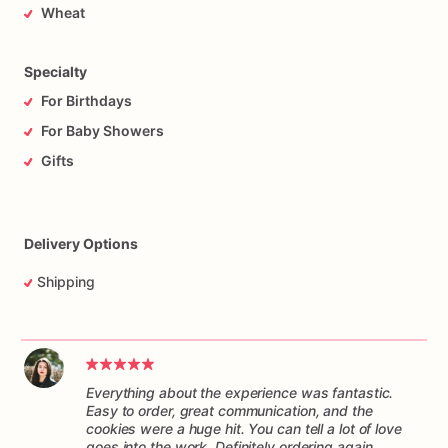
Wheat
Specialty
For Birthdays
For Baby Showers
Gifts
Delivery Options
Shipping
Everything about the experience was fantastic.
Easy to order, great communication, and the
cookies were a huge hit. You can tell a lot of love
goes into the work. Definitely ordering again.