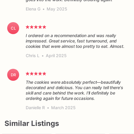
Elena G
•
May 2025
CL
I ordered on a recommendation and was really
impressed. Great service, fast turnaround, and
cookies that were almost too pretty to eat. Almost.
Chris L
•
April 2025
DR
The cookies were absolutely perfect—beautifully
decorated and delicious. You can really tell there's
skill and care behind the work. I'll definitely be
ordering again for future occasions.
Danielle R
•
March 2025
Similar Listings