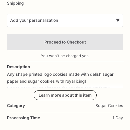
Shipping
Add your personalization
▼
Proceed to Checkout
You won't be charged yet.
Description
Any
shape
printed
logo
cookies
made
with
delish
sugar
Add Images
paper
and
sugar
cookies
with
royal
icing!
Please
send
us
your
images
for
printing
and
preferred
shapes
Learn more about this item
Category
Sugar Cookies
Please
keep
in
mind:
-cookie
designs
and
colors
may
vary
as
this
is
all
hand
Processing Time
1 Day
made
-we
do
our
best
to
make
sure
all
shipped
goodies
arrive
on