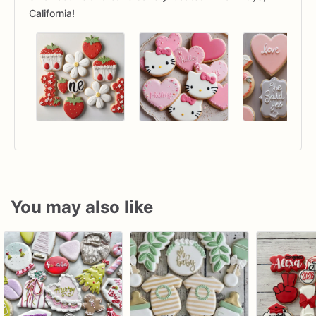
California!
You may also like