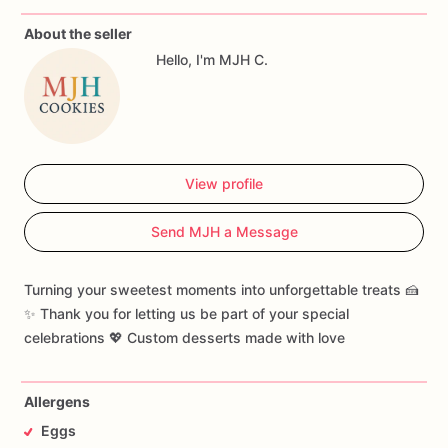
time
and
in
one
piece,
unfortunately
sometimes
there
are
About the seller
delays
or
damages
that
are
outside
of
your
control.
We
do
Hello, I'm MJH C.
not
take
responsibility
for
those,
your
purchase
is
your
agreement
to
those
terms.
View profile
Send MJH a Message
Turning your sweetest moments into unforgettable treats 🍰
✨ Thank you for letting us be part of your special
celebrations 💖 Custom desserts made with love
Allergens
Eggs