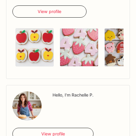
View profile
Hello, I'm Rachelle P.
View profile