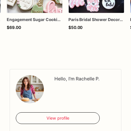
m Assorted Dozen
Engagement Sugar Cookies | Bridal Shower & Proposal Cookies | Personalized Wedding Engagement Cookie Set
Paris Bridal Shower Decorated Sugar Cookies
$69.00
$50.00
Hello, I'm Rachelle P.
View profile