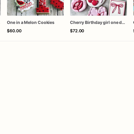
kies
One in a Melon Cookies
Cherry Birthday girl one dozen cookies
$60.00
$72.00