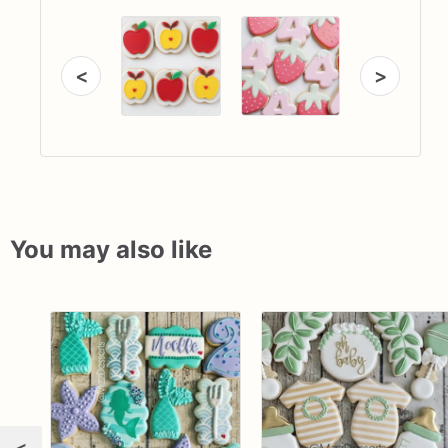
<
>
You may also like
<