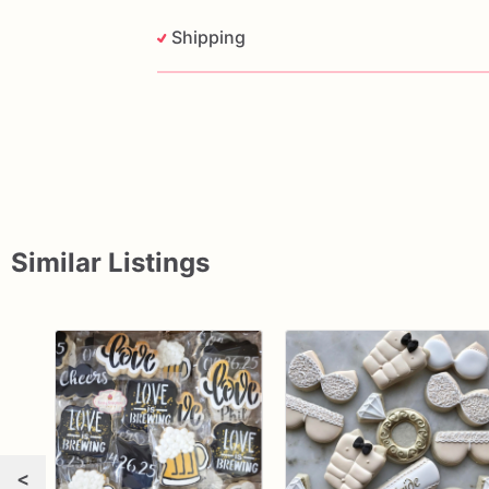
Shipping
Similar Listings
<