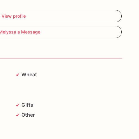
View profile
Melyssa a Message
Wheat
g
Gifts
Other
ouple
with
cookies
that
are
almost
too
cute
to
eat—