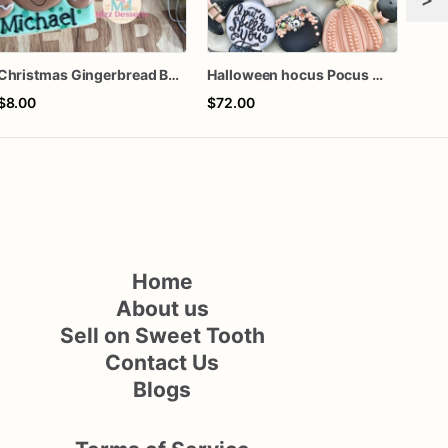
Christmas Gingerbread Boy or Girl Plaque Cookie
Halloween hocus Pocus Witched Collection
$8.00
$72.00
$75
Home
About us
Sell on Sweet Tooth
Contact Us
Blogs