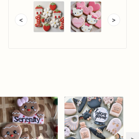
<
>
>