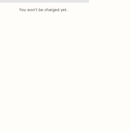
You won't be charged yet.
Add Images