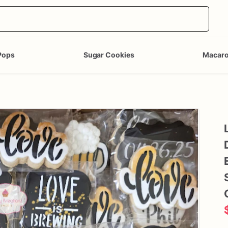
Pops
Sugar Cookies
Macar