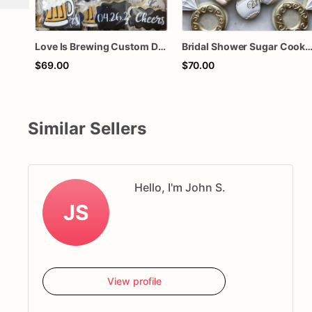
Love Is Brewing Custom Decorated Sugar Cookie Set – Engagement Party, Bridal Shower & Wedding Favor Cookies
Bridal Shower Sugar Cookies – Bride Lingerie Cookies – Bachelorette Party Cookies – Engagement Ring Cookies – Custo
$69.00
$70.00
Similar Sellers
Hello, I'm John S.
JS
View profile