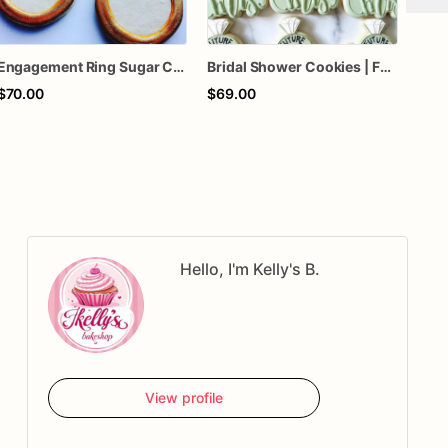
Engagement Ring Sugar Cookies – Bridal Shower Cookies – Wedding Engagement Party Favors – Diamond Ring Decorated Cookies – Assorted Dozen
Bridal Shower Cookies | Future Mrs Cookies | Custom Wedding Party Sugar Cookies
$70.00
$69.00
$65
Hello, I'm Kelly's B.
View profile