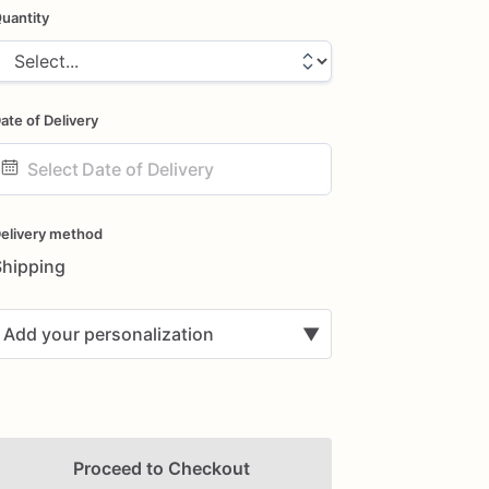
uantity
ate of Delivery
ate
nput
elivery method
Shipping
Add your personalization
▼
Proceed to Checkout