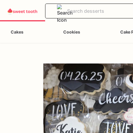
Cakes
Cookies
Cake 