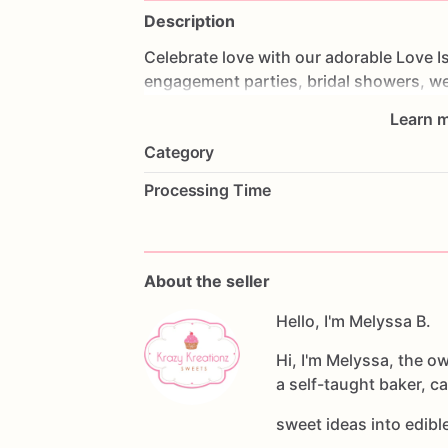
Description
Celebrate
love
with
our
adorable
Love
I
engagement
parties,
bridal
showers,
we
and
couples'
celebrations.
This
handcra
Learn m
Brewing"
designs,
personalized
names,
Category
sophisticated
black,
white,
and
gold
co
Processing Time
Each
cookie
is
made
from
our
delicious
decorated
with
premium
royal
icing
for
love.
About the seller
Set
Features:
💛
Hand-decorated
Hello, I'm Melyssa B.
sugar
cookies
💛
Personalized
with
names
and
event
d
Hi, I'm Melyssa, the o
💛
Beer
mug,
love,
cheers,
and
custom
a self-taught baker, c
💛
Individually
heat-sealed
for
freshnes
💛
Perfect
for
bridal
showers,
engagem
sweet ideas into edib
celebrations