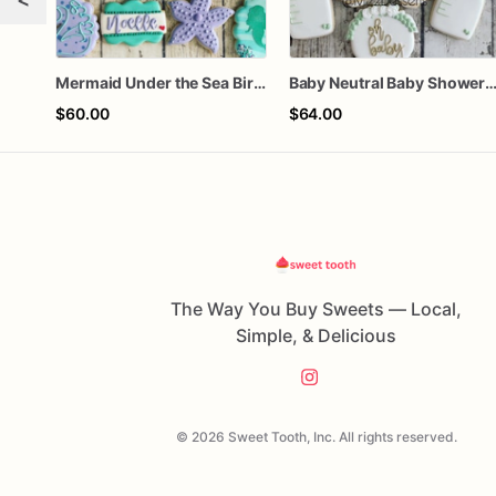
Mermaid Under the Sea Birthday Cookies
Baby Neutral Baby Shower Coo
$60.00
$64.00
The Way You Buy Sweets — Local,
Simple, & Delicious
© 2026 Sweet Tooth, Inc. All rights reserved.