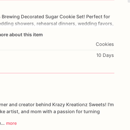
s
Brewing
Decorated
Sugar
Cookie
Set!
Perfect
for
dding
showers,
rehearsal
dinners,
wedding
favors,
fted
cookie
collection
features
beer
mugs,
"Love
Is
ore about this item
dates,
and
cheerful
"Cheers"
cookies
in
a
Cookies
lor
palette.
10 Days
scratch-made
vanilla
sugar
cookie
recipe
and
a
beautiful
and
memorable
treat
your
guests
will
ate
wner and creator behind Krazy Kreationz Sweets! I'm
plaque
designs
ake artist, and mom with a passion for turning
s
ent
parties,
weddings,
and
brewery-themed
le…
more