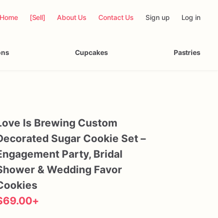
Home
[Sell]
About Us
Contact Us
Sign up
Log in
ons
Cupcakes
Pastries
Love
Is
Brewing
Custom
Decorated
Sugar
Cookie
Set
–
Engagement
Party
​,​
Bridal
Shower
&
Wedding
Favor
Cookies
$69.00
+