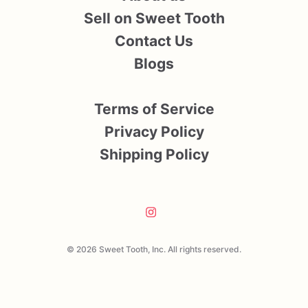
Sell on Sweet Tooth
Contact Us
Blogs
Terms of Service
Privacy Policy
Shipping Policy
© 2026 Sweet Tooth, Inc. All rights reserved.