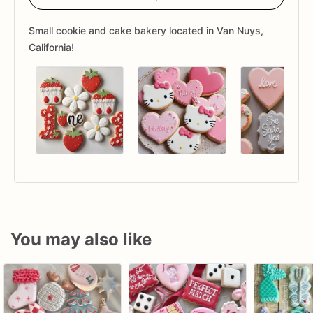
Small cookie and cake bakery located in Van Nuys,
California!
You may also like