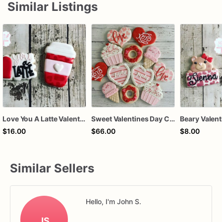
Similar Listings
Love You A Latte Valentines Day Cookie Set
Sweet Valentines Day Cookie Set
$16.00
$66.00
$8.00
Similar Sellers
Hello, I'm John S.
JS