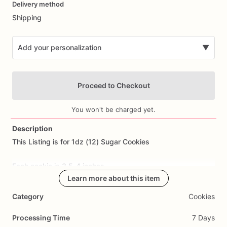
Delivery method
input
Shipping
Add your personalization
▼
Proceed to Checkout
You won't be charged yet.
Description
This
Listing
is
for
1dz
(12)
Sugar
Cookies
Add Images
Each
cookie
is
3.5-4
inches.
Learn more about this item
All
cookies
are
made
from
scratch.
Ingredients
Include:
flour,
Category
Cookies
sugar,
butter,
eggs,
salt,
and
all
natural
flavoring.
Processing Time
7 Days