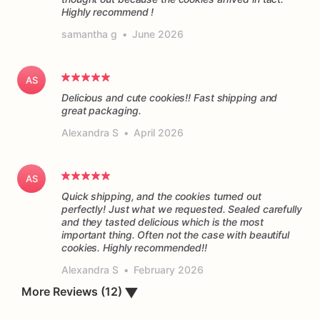
Highly recommend !
samantha g
•
June 2026
AS
Delicious and cute cookies!! Fast shipping and
great packaging.
Alexandra S
•
April 2026
AS
Quick shipping, and the cookies turned out
perfectly! Just what we requested. Sealed carefully
and they tasted delicious which is the most
important thing. Often not the case with beautiful
cookies. Highly recommended!!
Alexandra S
•
February 2026
More Reviews (12)
▼