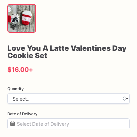
Love
You
A
Latte
Valentines
Day
Cookie
Set
$16.00
+
Quantity
Date of Delivery
Date