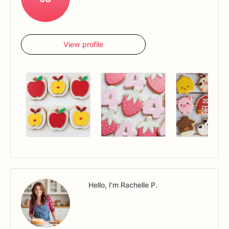
View profile
Hello, I'm Rachelle P.