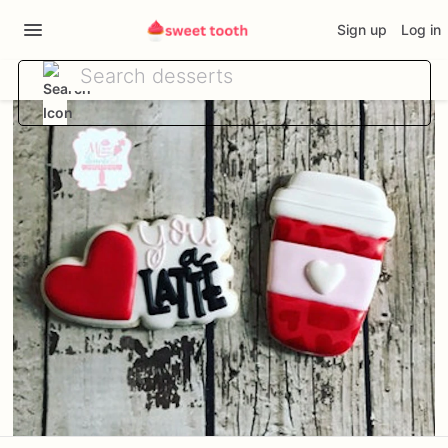
Sign up
Log in