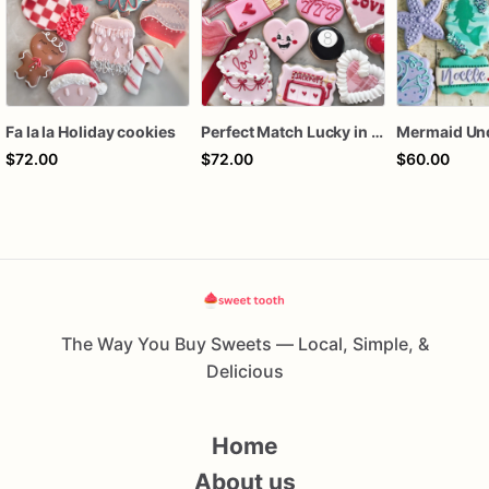
Fa la la Holiday cookies
Perfect Match Lucky in love dozen
$72.00
$72.00
$60.00
The Way You Buy Sweets — Local, Simple, &
Delicious
Home
About us