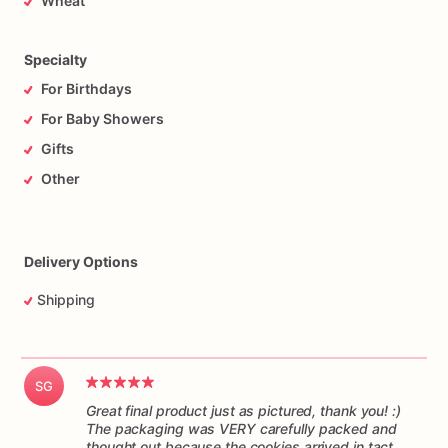
Wheat
responsibility
of
the
mail
carrier
to
get
the
cookies
to
you
on
time,
and
in
one
piece.
Please
understand
I
have
no
control
over
the
handling
of
the
package
while
it’s
in
transit.
Specialty
For Birthdays
For Baby Showers
Gifts
Other
Delivery Options
Shipping
SG
Great final product just as pictured, thank you! :)
The packaging was VERY carefully packed and
thought out because the cookies arrived in tact.