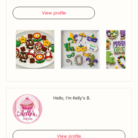
View profile
Hello, I'm Kelly's B.
View profile