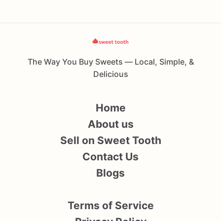
The Way You Buy Sweets — Local, Simple, &
Delicious
Home
About us
Sell on Sweet Tooth
Contact Us
Blogs
Terms of Service