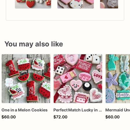
You may also like
One in a Melon Cookies
Perfect Match Lucky in love dozen
$60.00
$72.00
$60.00