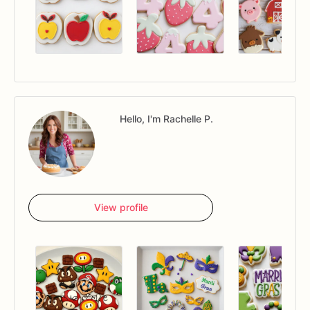
Hello, I'm Rachelle P.
View profile