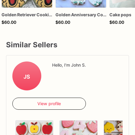
Golden Retriever Cookies
Golden Anniversary Cookie
Cake pops
$60.00
$60.00
$60.00
Similar Sellers
Hello, I'm John S.
JS
View profile