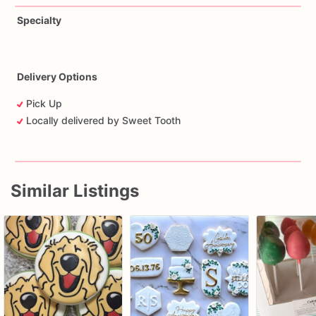
Specialty
Delivery Options
Pick Up
Locally delivered by Sweet Tooth
Similar Listings