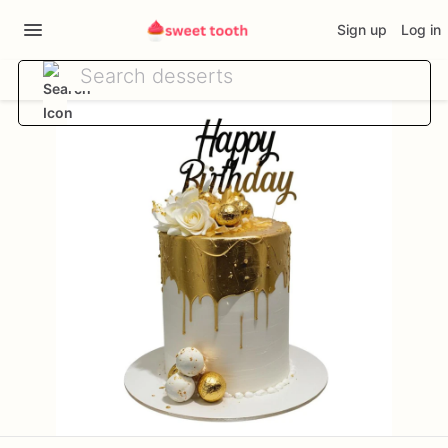
Sign up
Log in