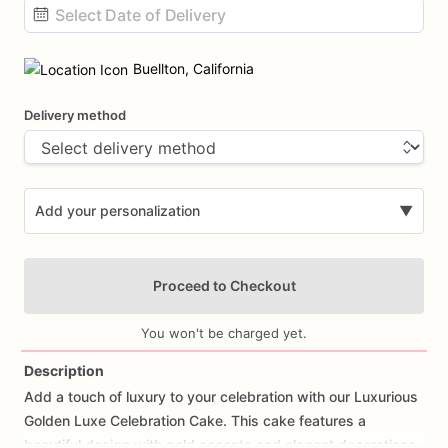
Date
input
Buellton, California
Delivery method
Add your personalization
▼
Proceed to Checkout
You won't be charged yet.
Description
Add
a
touch
of
luxury
to
your
celebration
with
our
Luxurious
Add Images
Golden
Luxe
Celebration
Cake.
This
cake
features
a
beautiful
design
with
gold
accents
and
elegant
decorations,