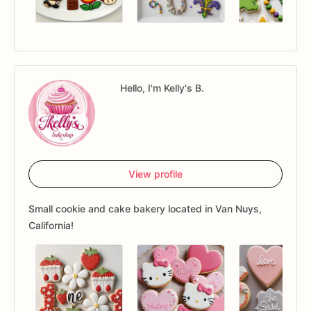
Hello, I'm Kelly's B.
View profile
Small cookie and cake bakery located in Van Nuys,
California!