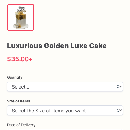
Luxurious
Golden
Luxe
Cake
$35.00
+
Quantity
Size of items
Date of Delivery