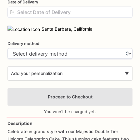
Date of Delivery
Date
input
Santa Barbara, California
Delivery method
Add your personalization
▼
Proceed to Checkout
You won't be charged yet.
Description
Celebrate
in
grand
style
with
our
Majestic
Double
Tier
Add Images
Unicorn
Celebration
Cake.
This
stunning
cake
features
two