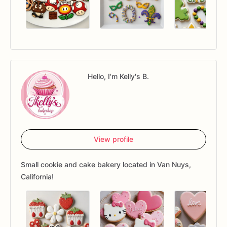
Hello, I'm Kelly's B.
View profile
Small cookie and cake bakery located in Van Nuys,
California!