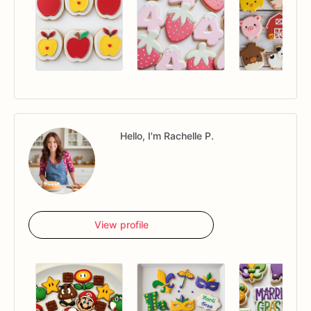
Hello, I'm Rachelle P.
View profile