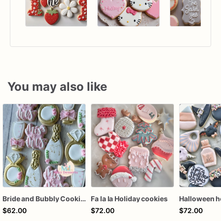
You may also like
Bride and Bubbly Cookies Bridal Shower Engagement Party Cookies
Fa la la Holiday cookies
$62.00
$72.00
$72.00