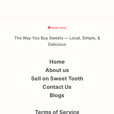
The Way You Buy Sweets — Local, Simple, &
Delicious
Home
About us
Sell on Sweet Tooth
Contact Us
Blogs
Terms of Service