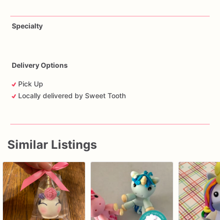
Specialty
Delivery Options
Pick Up
Locally delivered by Sweet Tooth
Similar Listings