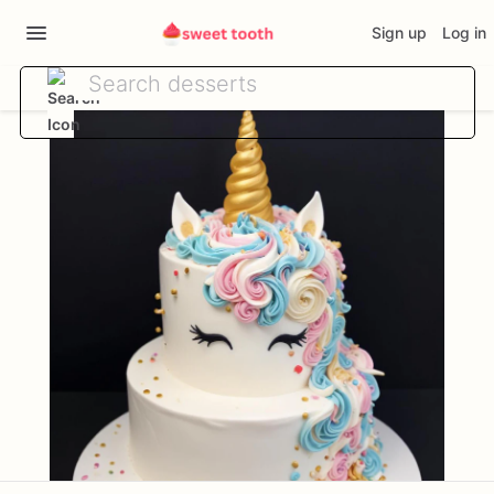
Sign up
Log in