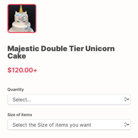
Majestic
Double
Tier
Unicorn
Cake
$120.00
+
Quantity
Size of items