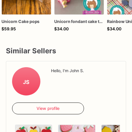
Unicorn Cake pops
Unicorn fondant cake topper
$59.95
$34.00
$34.00
Similar Sellers
Hello, I'm John S.
JS
View profile