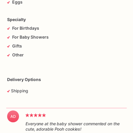
Eggs
Specialty
For Birthdays
For Baby Showers
Gifts
Other
Delivery Options
Shipping
AD
Everyone at the baby shower commented on the
cute, adorable Pooh cookies!