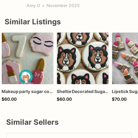
Amy D
•
November 2025
Similar Listings
Makeup party sugar cookies
Sheltie Decorated Sugar Cookies, Dog Cookies, Party Favors
$60.00
$60.00
$70.00
Similar Sellers