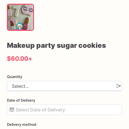
Makeup
party
sugar
cookies
$60.00
+
Quantity
Date of Delivery
Date
Delivery method
input