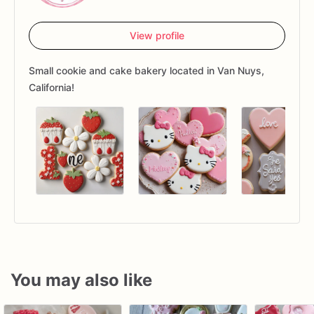
View profile
Small cookie and cake bakery located in Van Nuys,
California!
You may also like