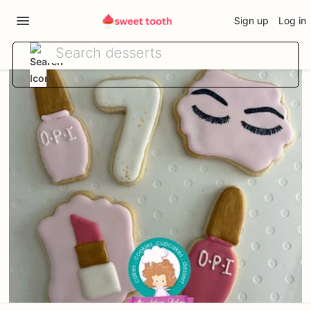
Sign up
Log in