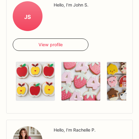
Hello, I'm John S.
JS
View profile
Hello, I'm Rachelle P.