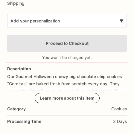
Shipping
Add your personalization
▼
Proceed to Checkout
You won't be charged yet.
Description
Our
Gourmet
Halloween
chewy
big
chocolate
chip
cookies
Add Images
“Gorditas”
are
baked
fresh
from
scratch
every
day.
They
are
perfect
for
gifting,
giveaway
or
just
eating
them
with
your
coffee
on
Halloween!
Learn more about this item
Every
bite
will
bring
you
straight
to
Cookie
Heaven!
This
listing
is
for
6
delicious
Halloween
Category
Cookies
chocolate
chip
cookies.
Processing Time
3 Days
Each
cookie
will
be
packed
in
a
cello
bag.