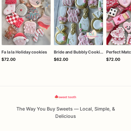
Fa la la Holiday cookies
Bride and Bubbly Cookies Bridal Shower Engagement Party Cookies
$72.00
$62.00
$72.00
The Way You Buy Sweets — Local, Simple, &
Delicious