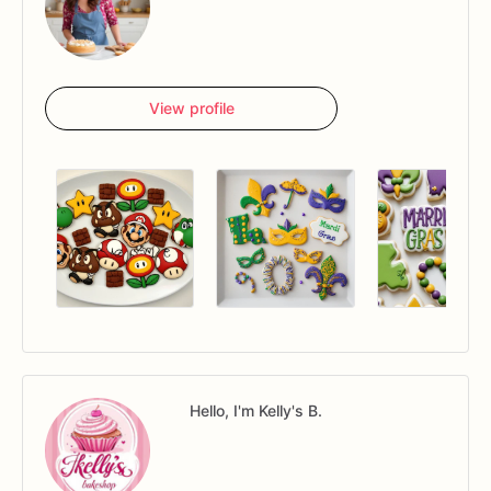
View profile
Hello, I'm Kelly's B.