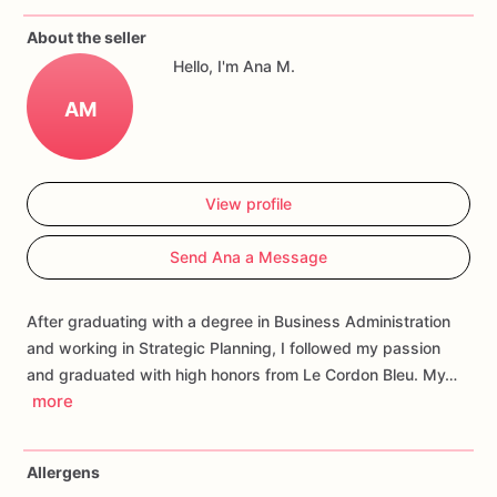
If
you
have
any
questions
about
our
products,
please
do
not
About the seller
hesitate
to
contact
us.
Hello, I'm Ana M.
Allergens:
Our
fondant
cake
toppers
and
cookies
are
made
AM
in
a
facility
that
may
have
processed
or
have
had
contact
with
nuts,
coconuts,
hazelnuts,
soybeans
wheat,
chocolate,
eggs,
and
dairy
products
View profile
Send Ana a Message
After graduating with a degree in Business Administration
and working in Strategic Planning, I followed my passion
and graduated with high honors from Le Cordon Bleu. My…
more
Allergens