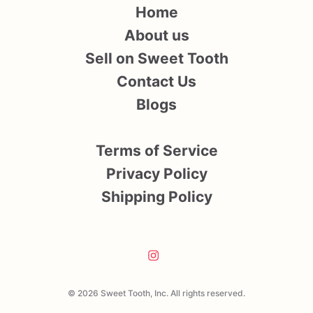
Home
About us
Sell on Sweet Tooth
Contact Us
Blogs
Terms of Service
Privacy Policy
Shipping Policy
© 2026 Sweet Tooth, Inc. All rights reserved.