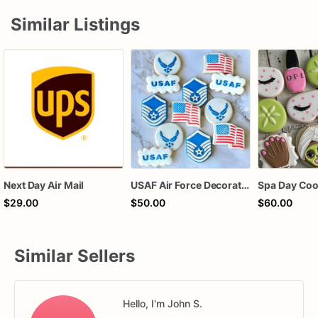
Similar Listings
Next Day Air Mail
USAF Air Force Decorated Sugar Cookies
Spa Day Coo
$29.00
$50.00
$60.00
Similar Sellers
Hello, I'm John S.