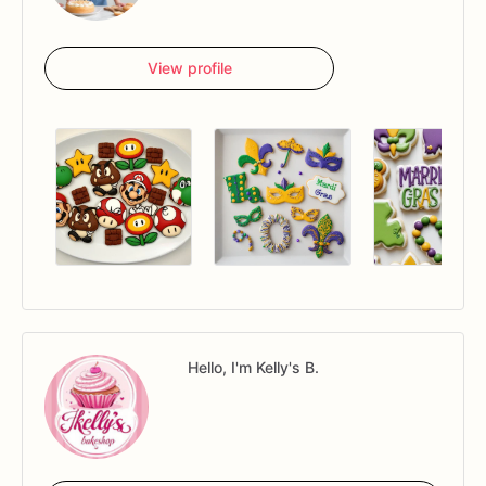
View profile
Hello, I'm Kelly's B.