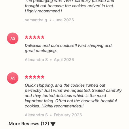
The packaging was VERY carefully packed and
thought out because the cookies arrived in tact.
Highly recommend !
samantha g
•
June 2026
AS
Delicious and cute cookies!! Fast shipping and
great packaging.
Alexandra S
•
April 2026
AS
Quick shipping, and the cookies turned out
perfectly! Just what we requested. Sealed carefully
and they tasted delicious which is the most
important thing. Often not the case with beautiful
cookies. Highly recommended!!
Alexandra S
•
February 2026
▼
More Reviews (12)