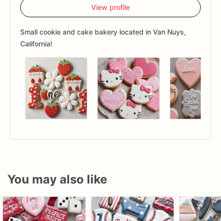
View profile
Small cookie and cake bakery located in Van Nuys,
California!
You may also like