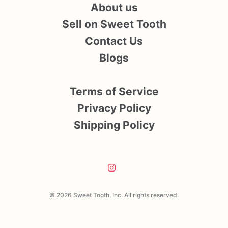
About us
Sell on Sweet Tooth
Contact Us
Blogs
Terms of Service
Privacy Policy
Shipping Policy
© 2026 Sweet Tooth, Inc. All rights reserved.