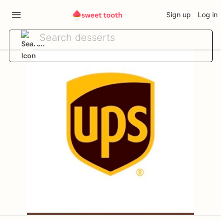
Sign up
Log in