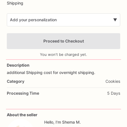
Shipping
Add your personalization
▼
Proceed to Checkout
You won't be charged yet.
Description
additional
Shipping
cost
for
overnight
shipping.
Add Images
Category
Cookies
Processing Time
5 Days
About the seller
Hello, I'm Shema M.