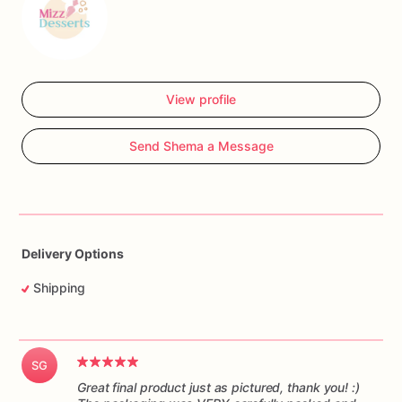
View profile
Send Shema a Message
Delivery Options
Shipping
SG
Great final product just as pictured, thank you! :)