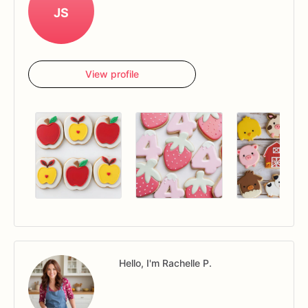
JS
View profile
Hello, I'm Rachelle P.