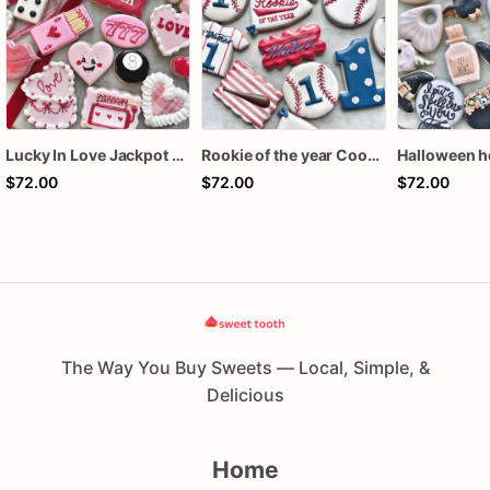
Lucky In Love Jackpot poker dozen
Rookie of the year Cookies
$72.00
$72.00
$72.00
The Way You Buy Sweets — Local, Simple, &
Delicious
Home