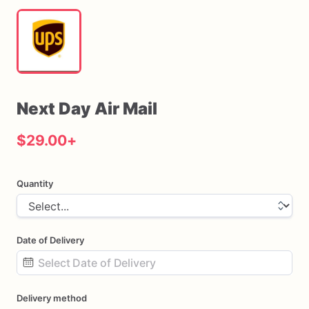
Next
Day
Air
Mail
$29.00
+
Quantity
Date of Delivery
Date
Delivery method
input