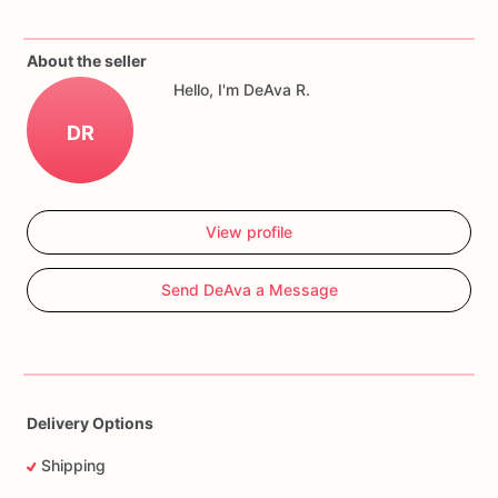
Cookies
can
be
customized
with
name,
age,
colors,
quantity,
and
event
date.
About the seller
Hello, I'm DeAva R.
DR
View profile
Send DeAva a Message
Delivery Options
Shipping