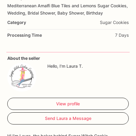
Mediterranean
Amalfi
Blue
Tiles
and
Lemons
Sugar
Cookies,
Add Images
Wedding,
Bridal
Shower,
Baby
Shower,
Birthday
Category
Sugar Cookies
Processing Time
7 Days
About the seller
Hello, I'm Laura T.
View profile
Send Laura a Message
Hi I'm Laura, the baker behind Sugar Witch Cookie