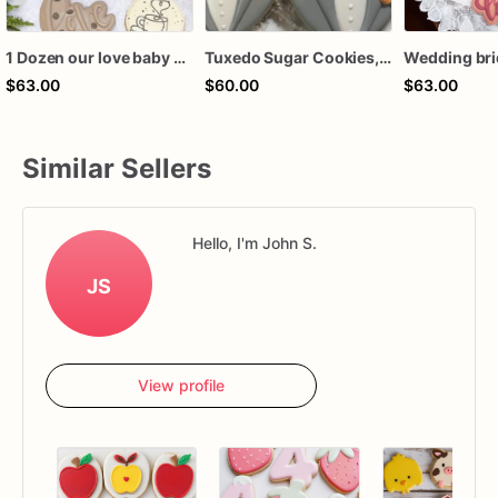
1 Dozen our love baby brewing birthday baby wedding bridal shower royal icing custom sugar cookies favors
Tuxedo Sugar Cookies, Bridal Shower, Wedding Favors
$63.00
$60.00
$63.00
Similar Sellers
Hello, I'm John S.
JS
View profile