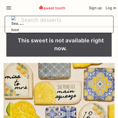
Sign up
Log in
This sweet is not available right
now.