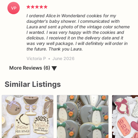
VP
I ordered Alice in Wonderland cookies for my
daughter's baby shower. I communicated with
Laura and sent a photo of the vintage color scheme
I wanted. I was very happy with the cookies and
delicious. I received it on the delivery date and it
was very well package. I will definitely will order in
the future. Thank you Laura.
Victoria P
•
June 2026
More Reviews (6)
▼
Similar Listings