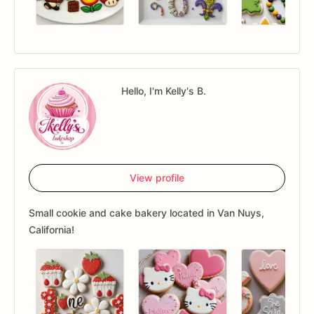
Hello, I'm Kelly's B.
View profile
Small cookie and cake bakery located in Van Nuys,
California!