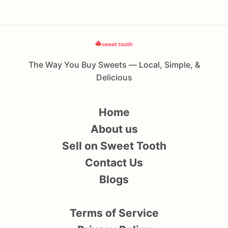
The Way You Buy Sweets — Local, Simple, &
Delicious
Home
About us
Sell on Sweet Tooth
Contact Us
Blogs
Terms of Service