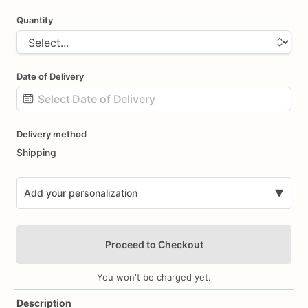
Quantity
Date of Delivery
Date
Delivery method
input
Shipping
Add your personalization
▼
Proceed to Checkout
You won't be charged yet.
Description