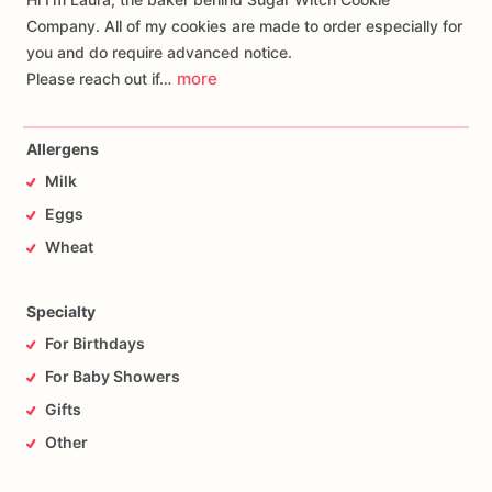
Company. All of my cookies are made to order especially for
you and do require advanced notice.
more
Please reach out if…
Allergens
Milk
Eggs
Wheat
Specialty
For Birthdays
For Baby Showers
Gifts
Other