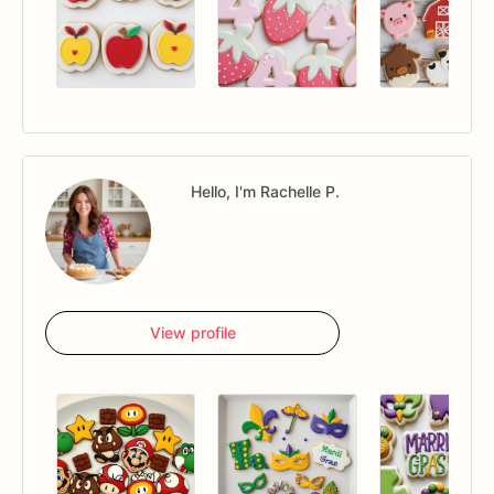
Hello, I'm Rachelle P.
View profile