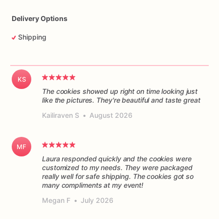
Delivery Options
Shipping
KS
The cookies showed up right on time looking just
like the pictures. They're beautiful and taste great
Kailiraven S
•
August 2026
MF
Laura responded quickly and the cookies were
customized to my needs. They were packaged
really well for safe shipping. The cookies got so
many compliments at my event!
Megan F
•
July 2026