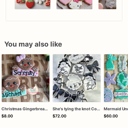
You may also like
Christmas Gingerbread Boy or Girl Plaque Cookie
She's tying the knot Cookies
$8.00
$72.00
$60.00