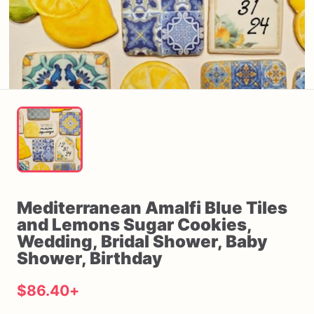
Mediterranean
Amalfi
Blue
Tiles
and
Lemons
Sugar
Cookies
​,​
Wedding
​,​
Bridal
Shower
​,​
Baby
Shower
​,​
Birthday
$86.40
+