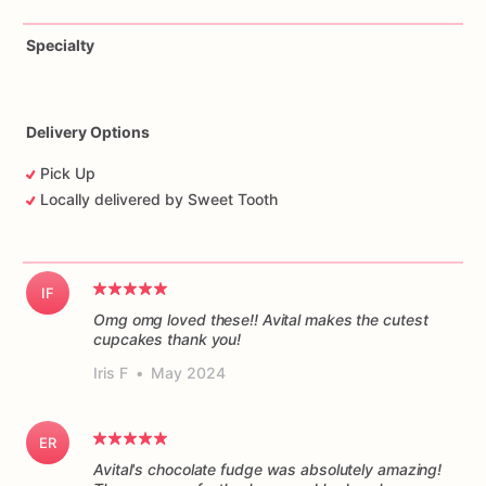
Specialty
Delivery Options
Pick Up
Locally delivered by Sweet Tooth
IF
Omg omg loved these!! Avital makes the cutest
cupcakes thank you!
Iris F
•
May 2024
ER
Avital's chocolate fudge was absolutely amazing!