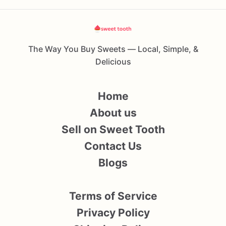
The Way You Buy Sweets — Local, Simple, &
Delicious
Home
About us
Sell on Sweet Tooth
Contact Us
Blogs
Terms of Service
Privacy Policy