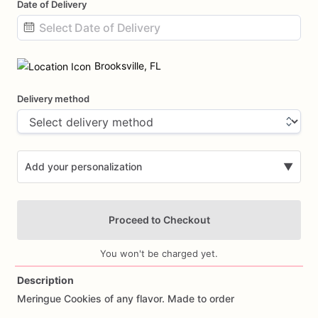
Date of Delivery
Date
input
Brooksville, FL
Delivery method
Add your personalization
▼
Proceed to Checkout
You won't be charged yet.
Description
Meringue
Cookies
of
any
flavor.
Made
to
order
Add Images