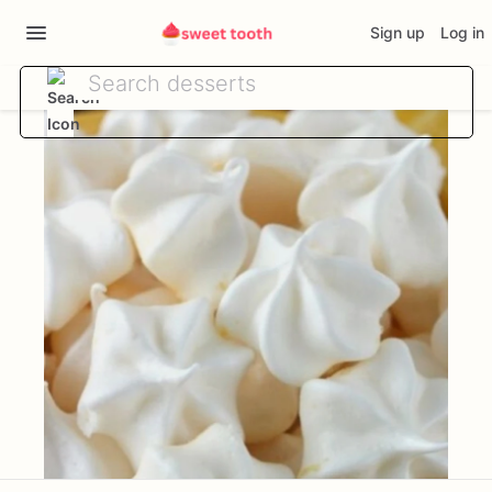
Sign up
Log in