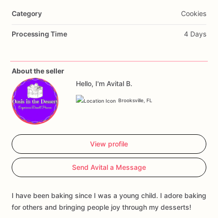
Category
Cookies
Processing Time
4 Days
About the seller
Hello, I'm Avital B.
Brooksville, FL
View profile
Send Avital a Message
I have been baking since I was a young child. I adore baking
for others and bringing people joy through my desserts!