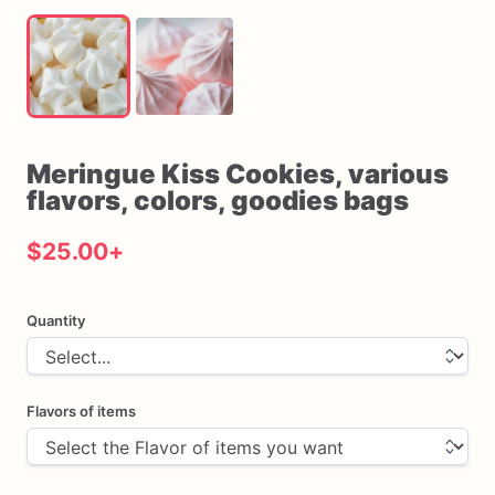
Meringue
Kiss
Cookies
​,​
various
flavors
​,​
colors
​,​
goodies
bags
$25.00
+
Quantity
Flavors of items