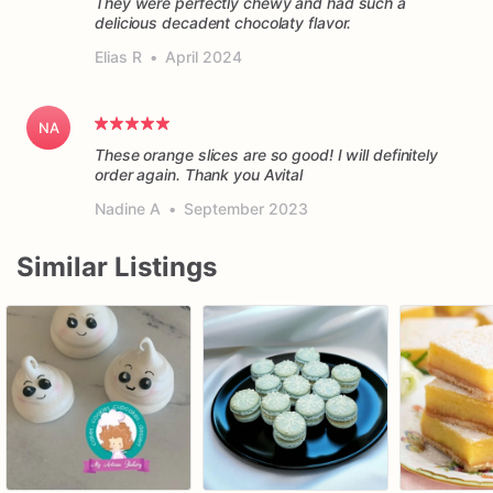
They were perfectly chewy and had such a
delicious decadent chocolaty flavor.
Elias R
•
April 2024
NA
These orange slices are so good! I will definitely
order again. Thank you Avital
Nadine A
•
September 2023
Similar Listings