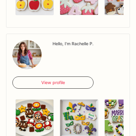
Hello, I'm Rachelle P.
View profile