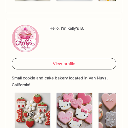
Hello, I'm Kelly's B.
View profile
Small cookie and cake bakery located in Van Nuys,
California!