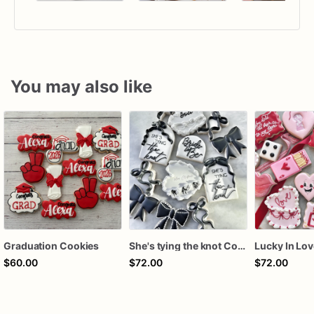
You may also like
Graduation Cookies
She's tying the knot Cookies
$60.00
$72.00
$72.00