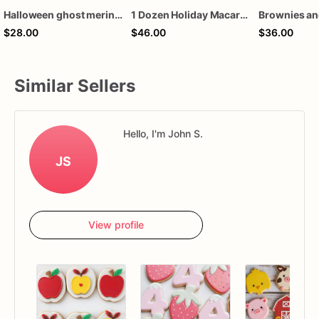
Halloween ghost meringue cookies
1 Dozen Holiday Macarons, various flavors
$28.00
$46.00
$36.00
Similar Sellers
Hello, I'm John S.
JS
View profile