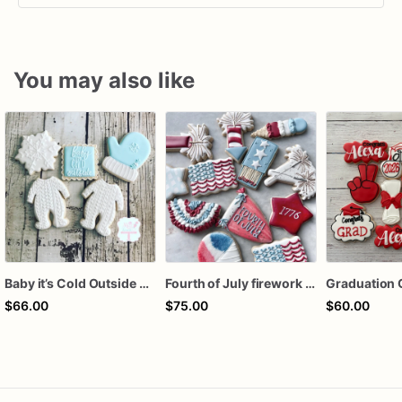
You may also like
Baby it’s Cold Outside Baby Shower Sugar Cookies
Fourth of July firework assorted dozen
Graduation 
$66.00
$75.00
$60.00