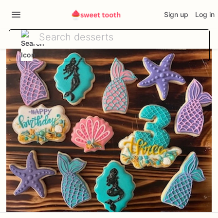
Sign up
Log in