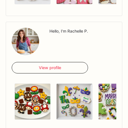
Hello, I'm Rachelle P.
View profile