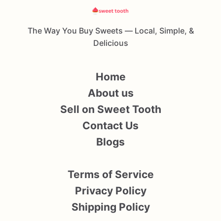
The Way You Buy Sweets — Local, Simple, &
Delicious
Home
About us
Sell on Sweet Tooth
Contact Us
Blogs
Terms of Service
Privacy Policy
Shipping Policy