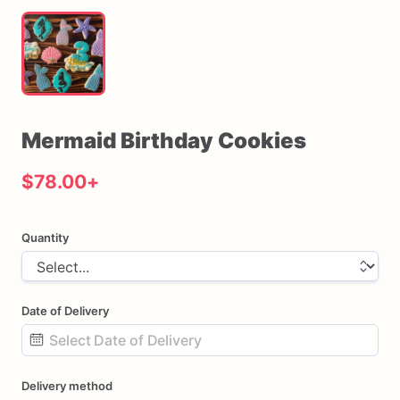
Mermaid
Birthday
Cookies
$78.00
+
Quantity
Date of Delivery
Date
Delivery method
input