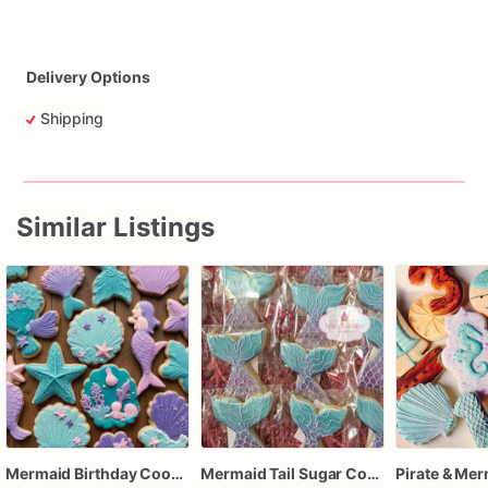
Delivery Options
Shipping
Similar Listings
Mermaid Birthday Cookies
Mermaid Tail Sugar Cookies – 1 Dozen Individually Wrapped – Under the Sea Party Favors, Mermaid Birthday Treats, Custom Decorated Cookies