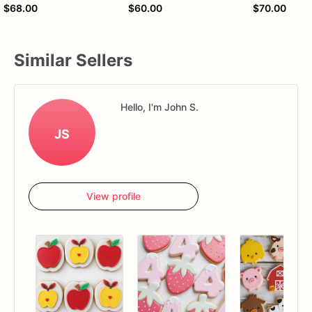
$68.00
$60.00
$70.00
Similar Sellers
Hello, I'm John S.
JS
View profile