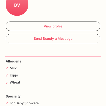
BV
View profile
Send Brandy a Message
Allergens
Milk
Eggs
Wheat
Specialty
For Baby Showers