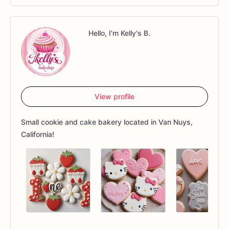
Hello, I'm Kelly's B.
View profile
Small cookie and cake bakery located in Van Nuys,
California!