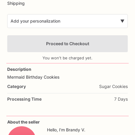
Shipping
Add your personalization
▼
Proceed to Checkout
You won't be charged yet.
Description
Mermaid
Birthday
Cookies
Add Images
Category
Sugar Cookies
Processing Time
7 Days
About the seller
Hello, I'm Brandy V.