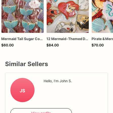
Mermaid Tail Sugar Cookies – 1 Dozen Individually Wrapped – Under the Sea Party Favors, Mermaid Birthday Treats, Custom Decorated Cookies
12 Mermaid-Themed Decorated Sugar Cookies - Dive into an Underwater Wonderland!
$60.00
$84.00
$70.00
Similar Sellers
Hello, I'm John S.
JS