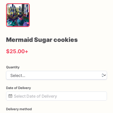
Mermaid
Sugar
cookies
$25.00
+
Quantity
Date of Delivery
Date
Delivery method
input