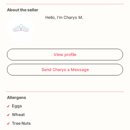
About the seller
Allergy
Warning
Hello, I'm Charys M.
All
our
treats
are
made
in
a
facility
with
wheat,
eggs,
nuts
and
seeds.
If
you
have
any
questions,
don't
hesitate
to
contact
me.
View profile
Send Charys a Message
Allergens
Eggs
Wheat
Tree Nuts