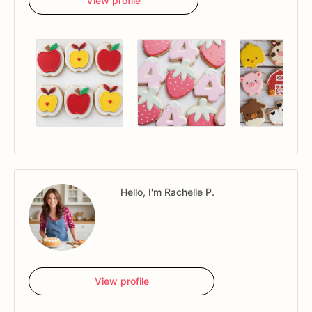
View profile
Hello, I'm Rachelle P.
View profile