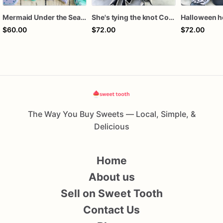
Mermaid Under the Sea Birthday Cookies
She's tying the knot Cookies
$60.00
$72.00
$72.00
The Way You Buy Sweets — Local, Simple, &
Delicious
Home
About us
Sell on Sweet Tooth
Contact Us