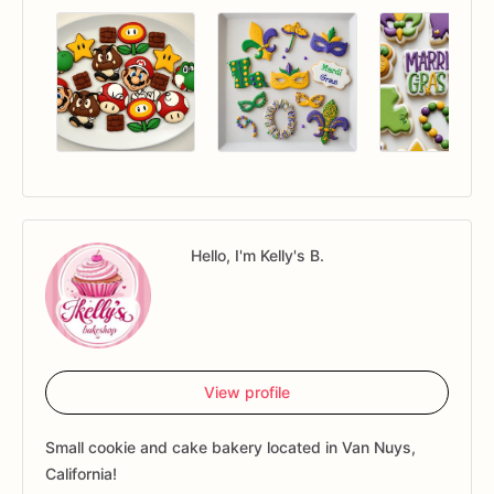
Hello, I'm Kelly's B.
View profile
Small cookie and cake bakery located in Van Nuys,
California!