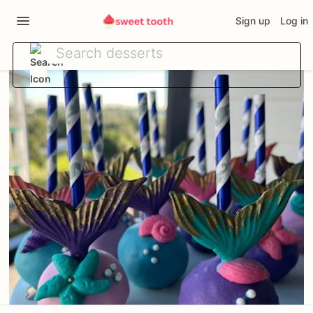
Sign up
Log in