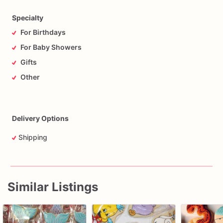
Specialty
For Birthdays
For Baby Showers
Gifts
Other
Delivery Options
Shipping
Similar Listings