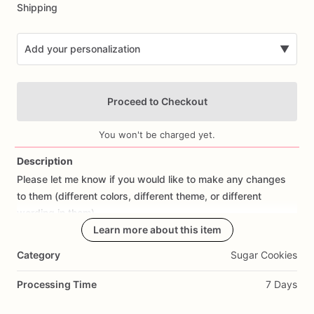
Shipping
Add your personalization
▼
Proceed to Checkout
You won't be charged yet.
Description
Please
let
me
know
if
you
would
like
to
make
any
changes
Add Images
to
them
(different
colors,
different
theme,
or
different
wording
in
them).
Learn more about this item
All
orders
are
made
fresh
to
order,
I
don't
make
cookies
in
Category
Sugar Cookies
advance.
I
start
working
on
cookies
the
day
prior
to
shipping
so
they
are
fresh.
If
you
would
like
to
cancel
your
Processing Time
7 Days
order
or
make
changes,
please
contact
me
as
soon
as
possible.