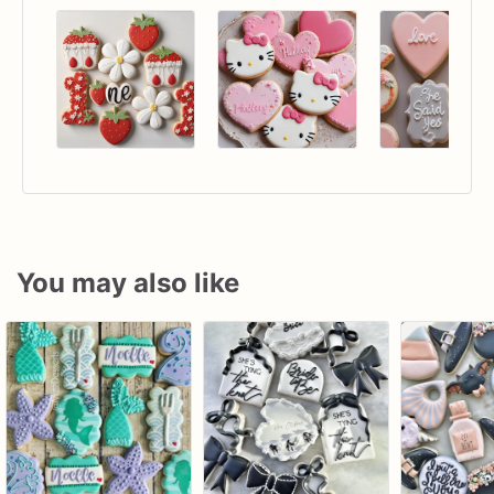
You may also like