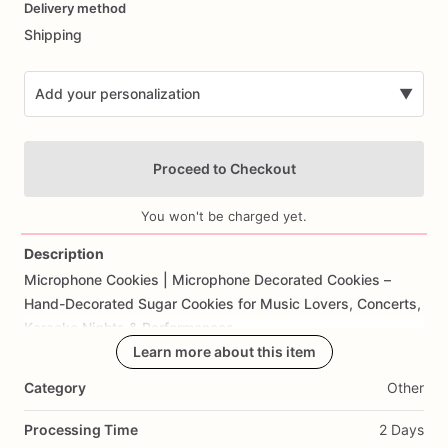
Delivery method
input
Shipping
Add your personalization
▼
Proceed to Checkout
You won't be charged yet.
Description
Microphone
Cookies
|
Microphone
Decorated
Cookies
–
Add Images
Hand-Decorated
Sugar
Cookies
for
Music
Lovers,
Concerts,
Karaoke
Nights
&
Performances
Learn more about this item
Rock
your
next
event
with
these
fun
and
unique
Microphone
Category
Other
Cookies!
Shaped
like
classic
microphones
and
decorated
with
intricate
details,
these
cookies
are
perfect
for
music-
Processing Time
2 Days
themed
parties,
karaoke
nights,
concerts,
or
as
a
gift
for
the