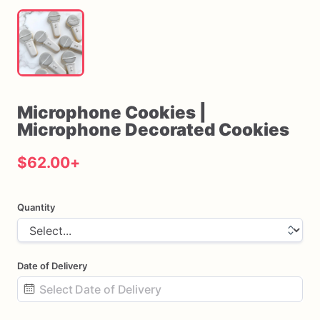
Microphone
Cookies
|
Microphone
Decorated
Cookies
$62.00
+
Quantity
Date of Delivery
Date