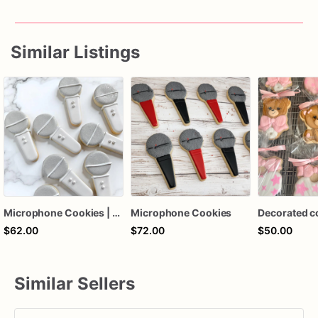
Carefully
packed
for
safe
and
fresh
delivery
Similar Listings
Please
place
orders
early
for
custom
designs
and
event
dates
Microphone Cookies | Microphone Decorated Cookies
Microphone Cookies
Decorated c
$62.00
$72.00
$50.00
Similar Sellers