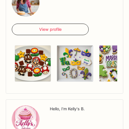
View profile
Hello, I'm Kelly's B.