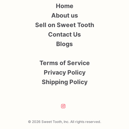
Home
About us
Sell on Sweet Tooth
Contact Us
Blogs
Terms of Service
Privacy Policy
Shipping Policy
© 2026 Sweet Tooth, Inc. All rights reserved.