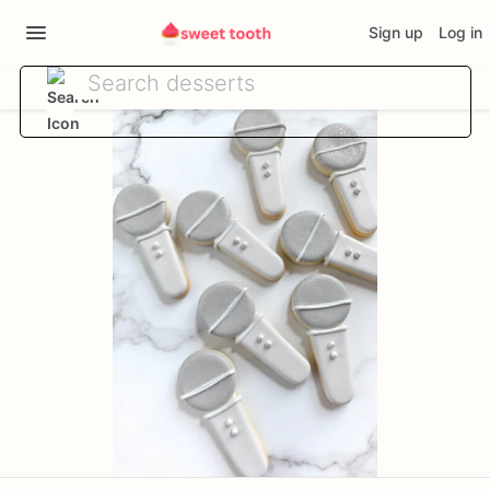
Sign up
Log in