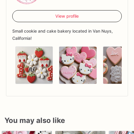
View profile
Small cookie and cake bakery located in Van Nuys,
California!
You may also like