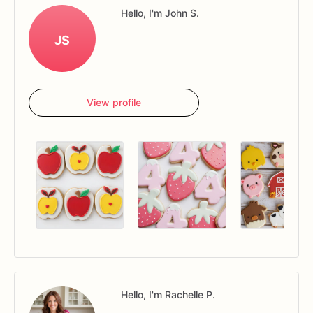
Hello, I'm John S.
JS
View profile
Hello, I'm Rachelle P.