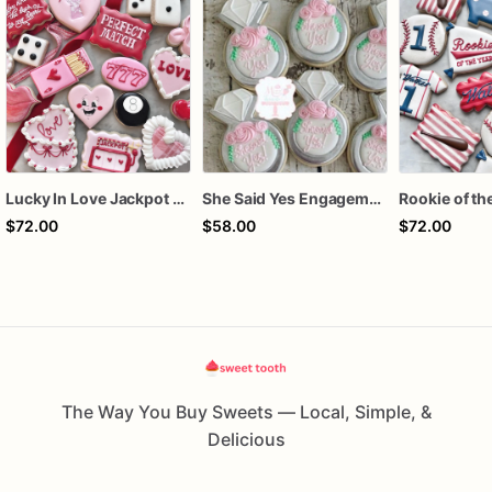
Lucky In Love Jackpot poker dozen
She Said Yes Engagement Ring Cookies
$72.00
$58.00
$72.00
The Way You Buy Sweets — Local, Simple, &
Delicious