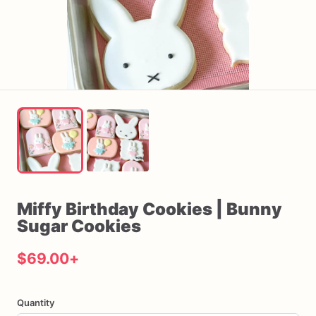
Miffy
Birthday
Cookies
|
Bunny
Sugar
Cookies
$69.00
+
Quantity