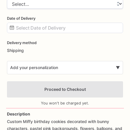
Date of Delivery
Date
Delivery method
input
Shipping
Add your personalization
▼
Proceed to Checkout
You won't be charged yet.
Description
Custom
Miffy
birthday
cookies
decorated
with
bunny
Add Images
characters,
pastel
pink
backgrounds,
flowers,
balloons,
and