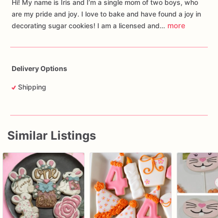
Hi! My name is Iris and I’m a single mom of two boys, who
are my pride and joy. I love to bake and have found a joy in
more
decorating sugar cookies! I am a licensed and…
Delivery Options
Shipping
Similar Listings