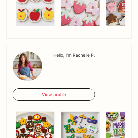
Hello, I'm Rachelle P.
View profile