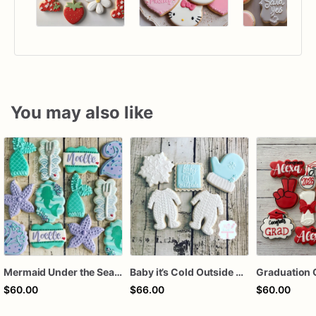
You may also like
Mermaid Under the Sea Birthday Cookies
Baby it’s Cold Outside Baby Shower Sugar Cookies
Graduation 
$60.00
$66.00
$60.00