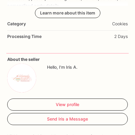
personalized
party
details.
Learn more about this item
Perfect
for
Miffy
birthday
parties,
bunny
themed
birthdays,
Category
Cookies
baby
birthdays,
toddler
birthdays,
first
birthdays,
and
custom
birthday
cookie
favors.
Processing Time
2 Days
Cookies
can
be
customized
with
name,
age,
colors,
quantity,
and
event
date.
About the seller
Hello, I'm Iris A.
View profile
Send Iris a Message