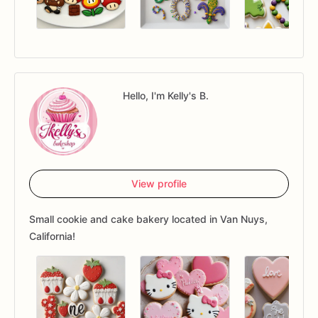
Hello, I'm Kelly's B.
View profile
Small cookie and cake bakery located in Van Nuys,
California!