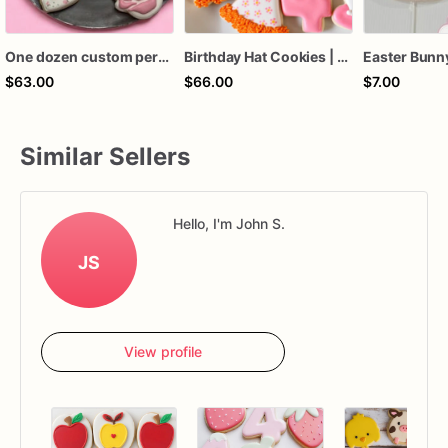
One dozen custom personalized some bunny birthday baby shower Easter sugar cookies hand decorated royal icing favors
Birthday Hat Cookies | Birthday Sugar Cookies
$63.00
$66.00
$7.00
Similar Sellers
Hello, I'm John S.
JS
View profile