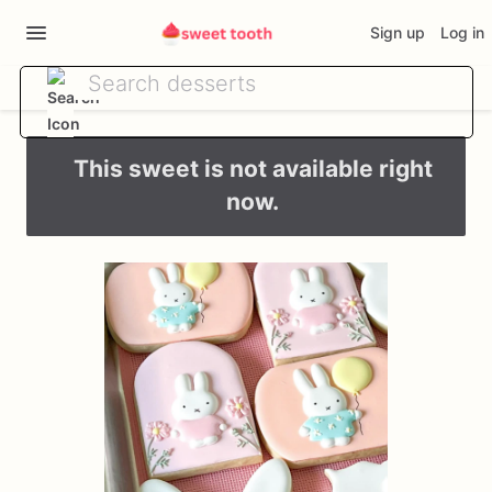
Sign up
Log in
This sweet is not available right
now.