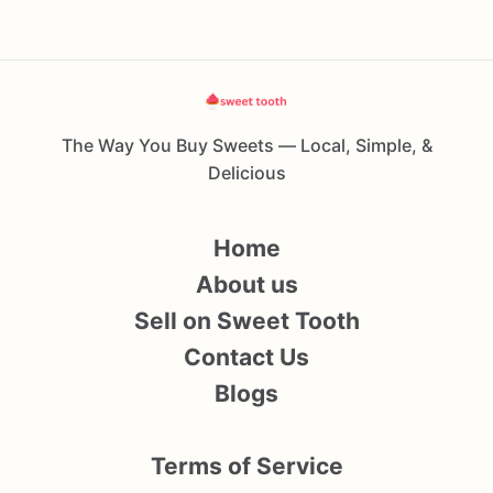
The Way You Buy Sweets — Local, Simple, &
Delicious
Home
About us
Sell on Sweet Tooth
Contact Us
Blogs
Terms of Service