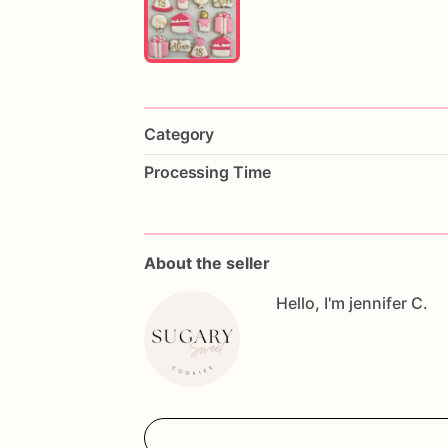
Category
Processing Time
About the seller
Hello, I'm jennifer C.