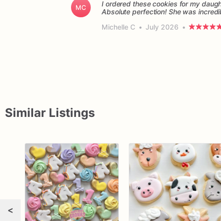
I ordered these cookies for my daught
MC
Absolute perfection! She was incredi
Michelle C
•
July 2026
•
Similar Listings
<