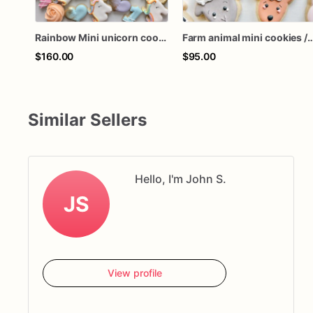
Rainbow Mini unicorn cookies (48 cookies)
Farm animal mini cookies / 36 
$160.00
$95.00
Similar Sellers
Hello, I'm John S.
JS
View profile