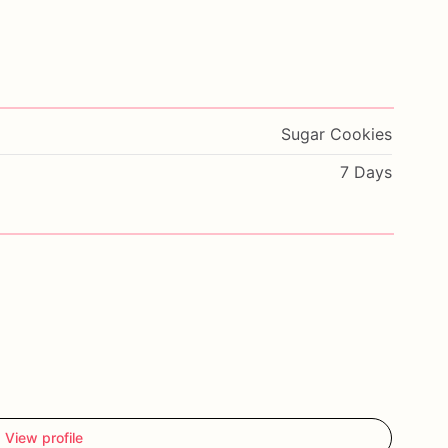
Sugar Cookies
7 Days
View profile