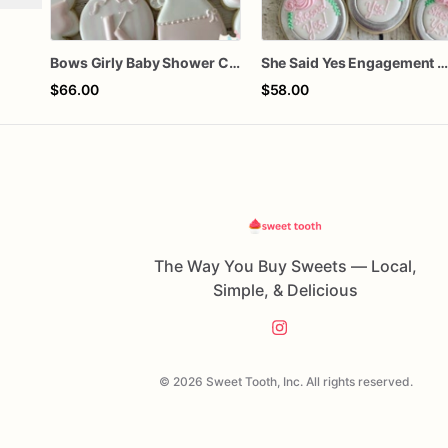
Bows Girly Baby Shower Cookies
She Said Yes Engagement Ring Cookie
$66.00
$58.00
The Way You Buy Sweets — Local,
Simple, & Delicious
© 2026 Sweet Tooth, Inc. All rights reserved.