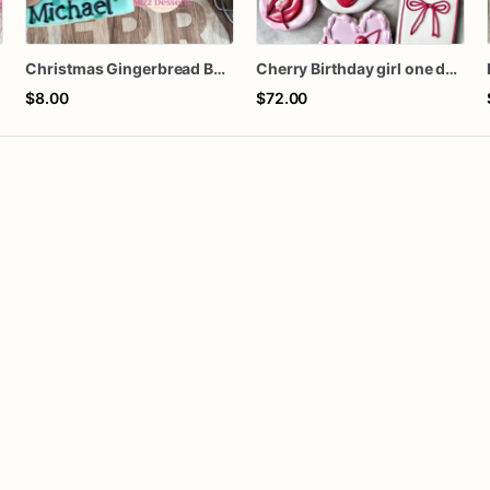
s
Christmas Gingerbread Boy or Girl Plaque Cookie
Cherry Birthday girl one dozen cookies
$8.00
$72.00