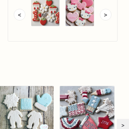
<
>
>