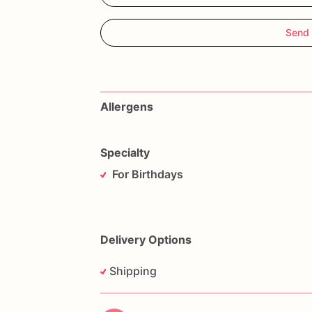
Send 
Allergens
Specialty
For Birthdays
Delivery Options
Shipping