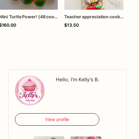
Mini Turtle Power! (48 cookies)
Teacher appreciation cookies / back to school mini cookies
$160.00
$13.50
$16
Hello, I'm Kelly's B.
View profile