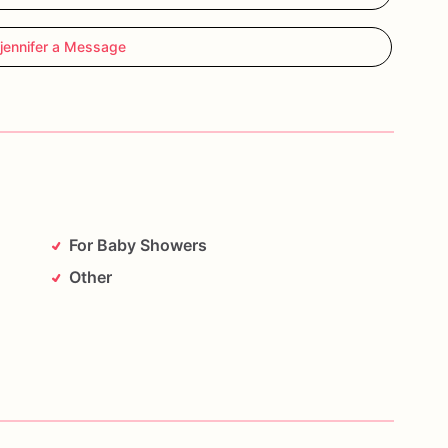
jennifer a Message
For Baby Showers
Other