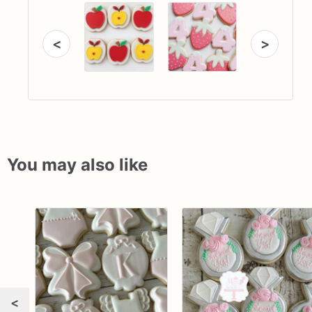
<
>
You may also like
<