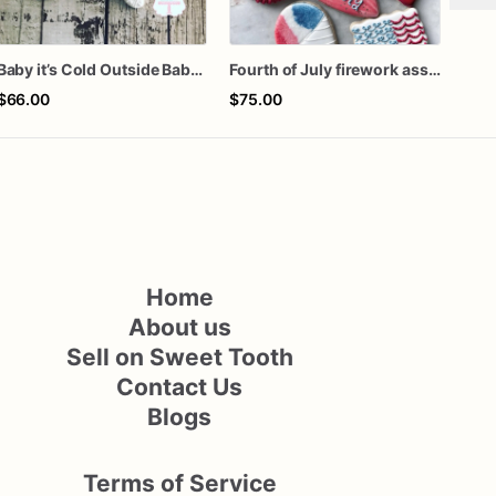
Baby it’s Cold Outside Baby Shower Sugar Cookies
Fourth of July firework assorted dozen
Fa l
$66.00
$75.00
$72
Home
About us
Sell on Sweet Tooth
Contact Us
Blogs
Terms of Service