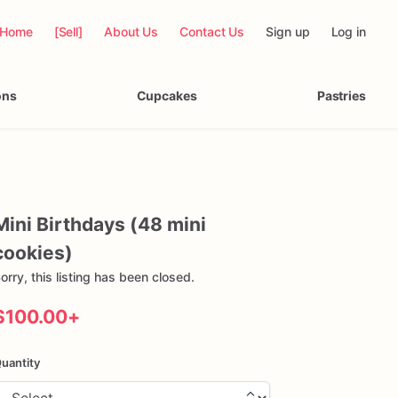
Home
[Sell]
About Us
Contact Us
Sign up
Log in
ons
Cupcakes
Pastries
Mini
Birthdays
(48
mini
cookies)
orry, this listing has been closed.
$100.00
+
uantity