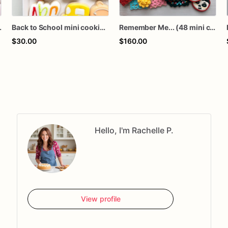
mini cookies
Back to School mini cookies / 12 mini cookies
Remember Me... (48 mini cookies)
$30.00
$160.00
Hello, I'm Rachelle P.
View profile