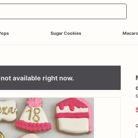
Pops
Sugar Cookies
Macar
not available right now.
S
Q