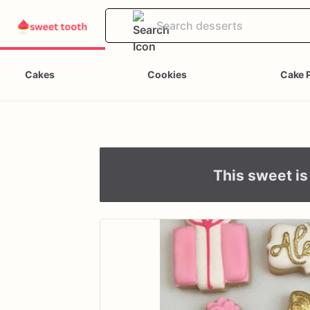
Cakes
Cookies
Cake 
This sweet is 