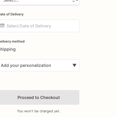
ate of Delivery
ate
nput
elivery method
Shipping
Add your personalization
▼
Proceed to Checkout
You won't be charged yet.
Add Images