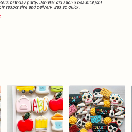
er’s birthday party. Jennifer did such a beautiful job!
bly responsive and delivery was so quick.