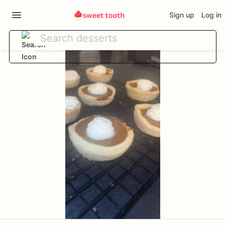
Sign up
Log in