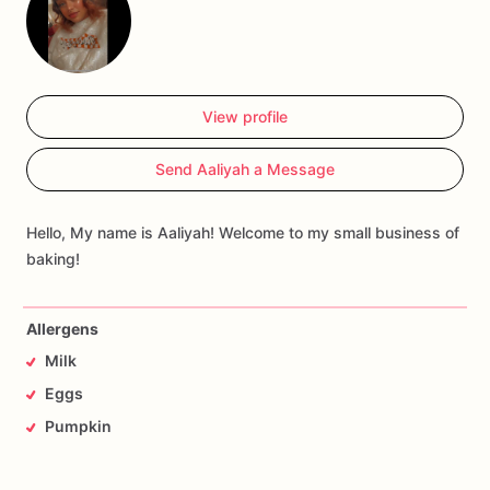
View profile
Send Aaliyah a Message
Hello, My name is Aaliyah! Welcome to my small business of
baking!
Allergens
Milk
Eggs
Pumpkin