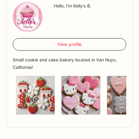
Hello, I'm Kelly's B.
View profile
Small cookie and cake bakery located in Van Nuys,
California!