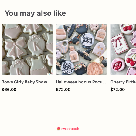
You may also like
Bows Girly Baby Shower Cookies
Halloween hocus Pocus Witched Collection
$66.00
$72.00
$72.00