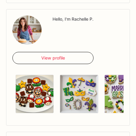
Hello, I'm Rachelle P.
View profile