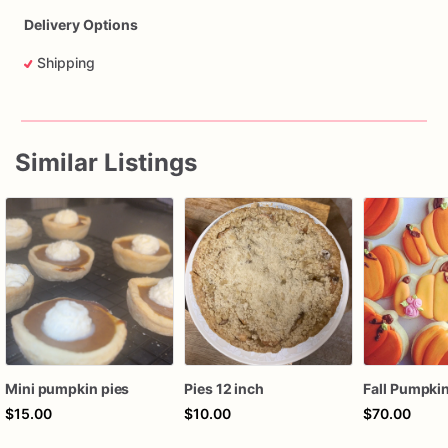
Delivery Options
Shipping
Similar Listings
Mini pumpkin pies
Pies 12 inch
$15.00
$10.00
$70.00