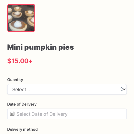
Mini
pumpkin
pies
$15.00
+
Quantity
Date of Delivery
Date
Delivery method
input