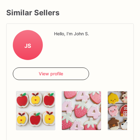
Similar Sellers
Hello, I'm John S.
JS
View profile