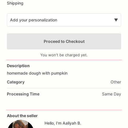
Shipping
Add your personalization
▼
Proceed to Checkout
You won't be charged yet.
Description
homemade
dough
with
pumpkin
Add Images
Category
Other
Processing Time
Same Day
About the seller
Hello, I'm Aaliyah B.