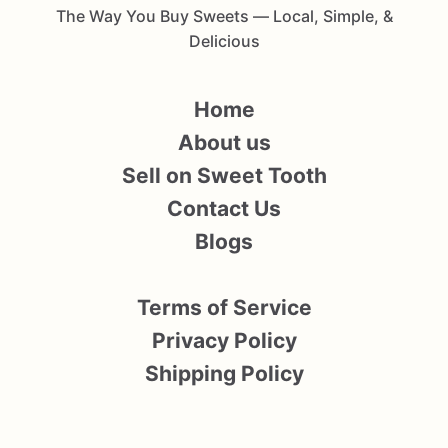
The Way You Buy Sweets — Local, Simple, &
Delicious
Home
About us
Sell on Sweet Tooth
Contact Us
Blogs
Terms of Service
Privacy Policy
Shipping Policy