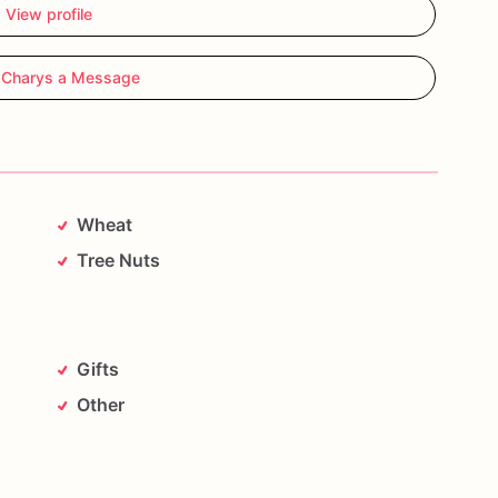
View profile
 Charys a Message
Wheat
Tree Nuts
Gifts
Other