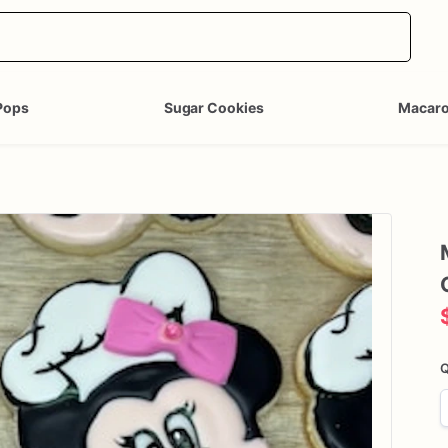
Pops
Sugar Cookies
Macar
Q