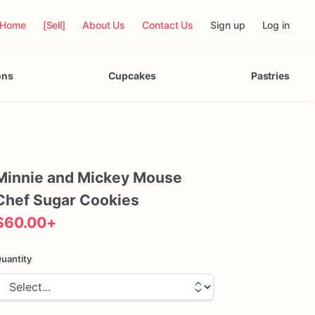
Home
[Sell]
About Us
Contact Us
Sign up
Log in
ons
Cupcakes
Pastries
Minnie
and
Mickey
Mouse
Chef
Sugar
Cookies
$60.00
+
uantity