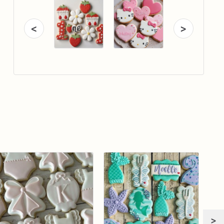
<
>
>