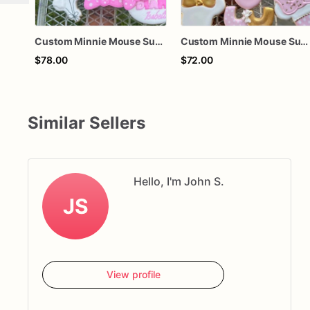
Custom Minnie Mouse Sugar Cookies
Custom Minnie Mouse Sugar Cookies
$78.00
$72.00
Similar Sellers
Hello, I'm John S.
JS
View profile