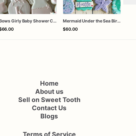
Bows Girly Baby Shower Cookies
Mermaid Under the Sea Birthday Cookies
$66.00
$60.00
$66
Home
About us
Sell on Sweet Tooth
Contact Us
Blogs
Terms of Service