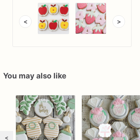
<
>
You may also like
<