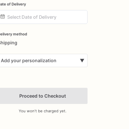
ate of Delivery
ate
nput
elivery method
Shipping
Add your personalization
▼
Proceed to Checkout
You won't be charged yet.
Add Images