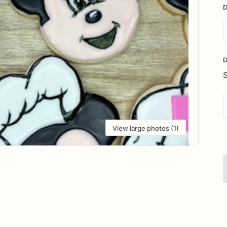
D
D
i
D
View large photos (1)