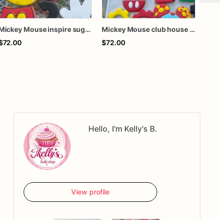
Mickey Mouse inspire sugar cookies
Mickey Mouse club house inspire Sugar Cookies
$72.00
$72.00
$63
Hello, I'm Kelly's B.
View profile