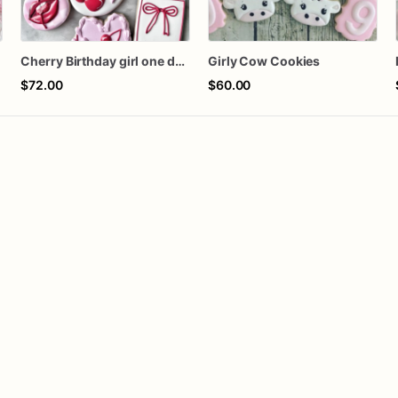
s
Cherry Birthday girl one dozen cookies
Girly Cow Cookies
$72.00
$60.00