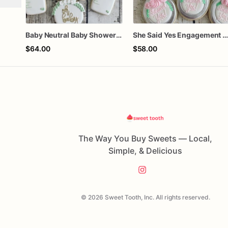
Baby Neutral Baby Shower Cookies
She Said Yes Engagement Ring Cookie
$64.00
$58.00
The Way You Buy Sweets — Local,
Simple, & Delicious
© 2026 Sweet Tooth, Inc. All rights reserved.