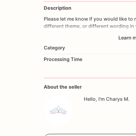
Description
Please
let
me
know
if
you
would
like
to
different
theme,
or
different
wording
in
Learn m
All
orders
are
made
fresh
to
order,
I
don'
Category
cookies
the
day
prior
to
shipping
so
th
make
changes,
please
contact
me
as
s
Processing Time
Allergy
Warning
All
our
treats
are
made
in
a
facility
with
questions,
don't
hesitate
to
contact
me
About the seller
Hello, I'm Charys M.