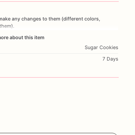
make
any
changes
to
them
(different
colors,
them).
ore about this item
t
make
cookies
in
advance.
I
start
working
on
Sugar Cookies
ey
are
fresh.
If
you
would
like
to
cancel
your
order
or
oon
as
possible.
7 Days
wheat,
eggs,
nuts
and
seeds.
If
you
have
any
.