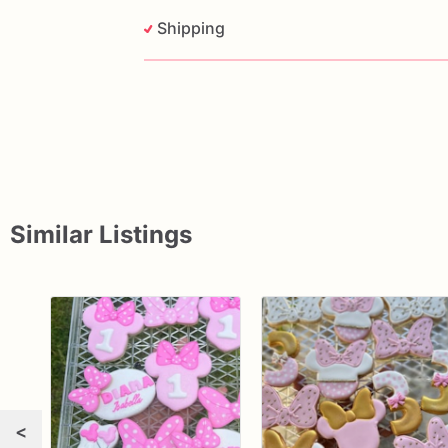
Shipping
Similar Listings
<