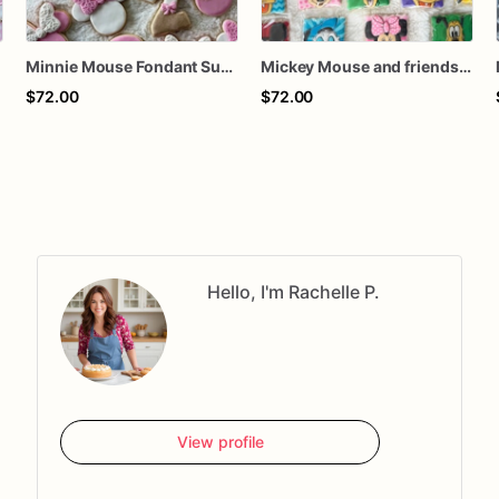
Minnie Mouse Fondant Sugar cookies
Mickey Mouse and friends inspire Sugar cookies
$72.00
$72.00
Hello, I'm Rachelle P.
View profile