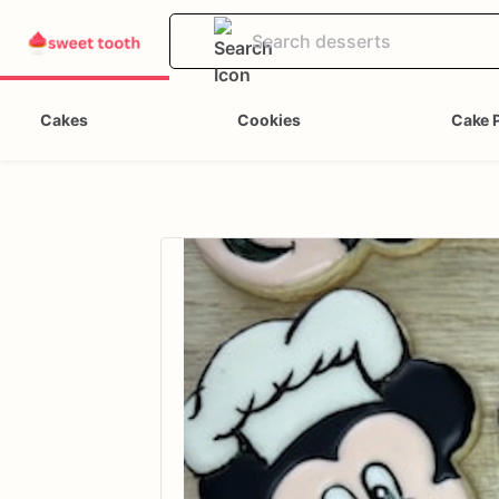
Cakes
Cookies
Cake 