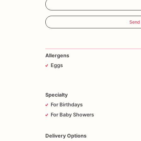
Send
Allergens
Eggs
Specialty
For Birthdays
For Baby Showers
Delivery Options