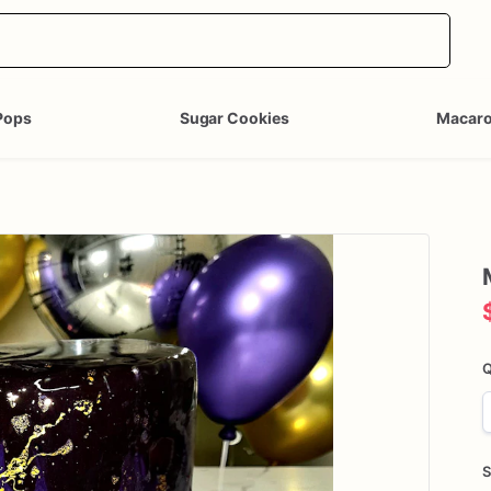
Pops
Sugar Cookies
Macar
Q
S