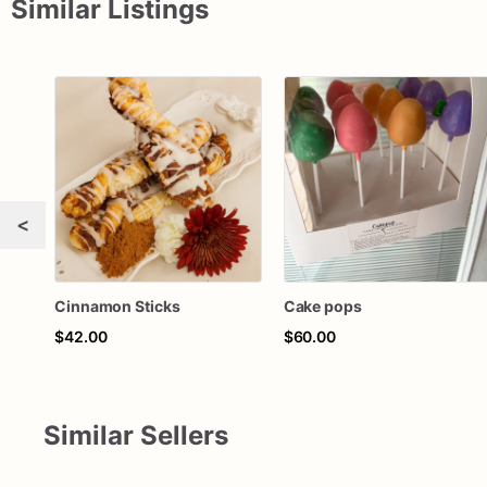
Similar Listings
<
Cinnamon Sticks
Cake pops
$42.00
$60.00
Similar Sellers