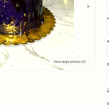
F
A
View large photos (2)
D
D
i
D