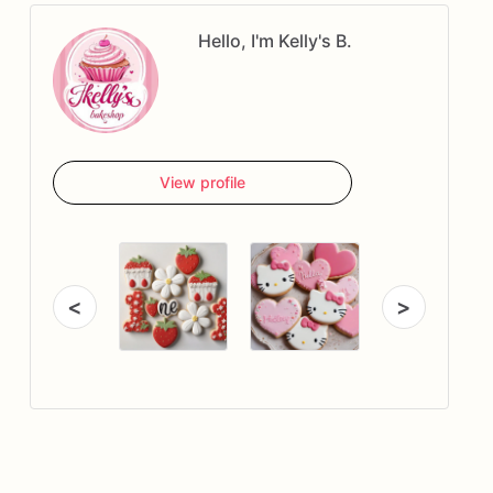
Hello, I'm Kelly's B.
View profile
<
>