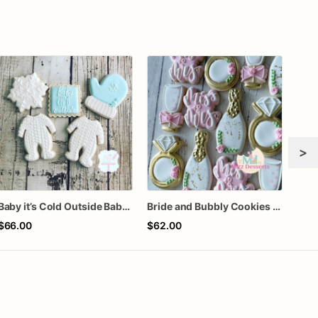
>
Baby it’s Cold Outside Baby Shower Sugar Cookies
Bride and Bubbly Cookies Bridal Shower Engagement Party Cookies
Gra
$66.00
$62.00
$60