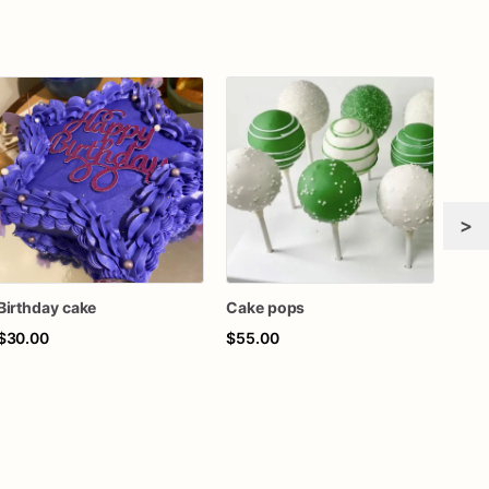
>
Birthday cake
Cake pops
$30.00
$55.00
$45