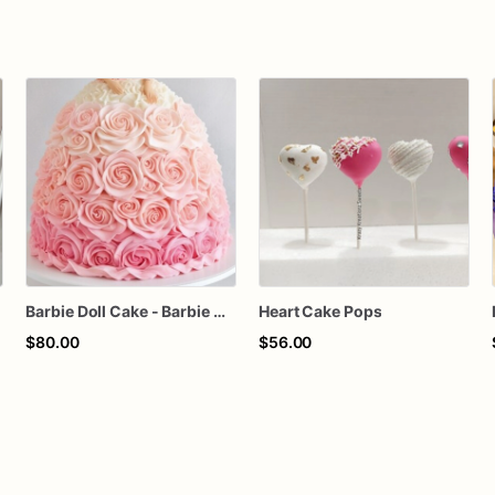
Barbie Doll Cake - Barbie Cake - Barbie Birthday Cake
Heart Cake Pops
$80.00
$56.00