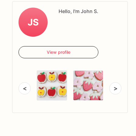
Hello, I'm John S.
JS
View profile
<
>