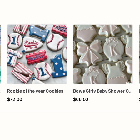
 Cookies
Rookie of the year Cookies
Bows Girly Baby Shower Cookies
$72.00
$66.00