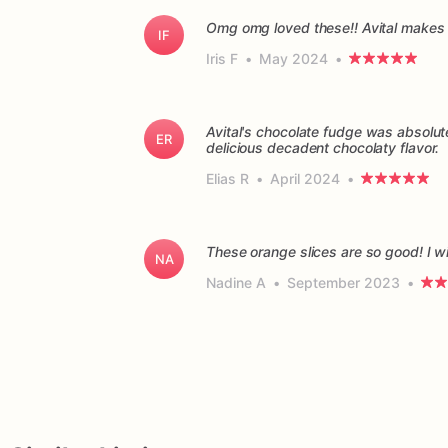
Omg omg loved these!! Avital makes 
IF
Iris F
•
May 2024
•
Avital's chocolate fudge was absolu
ER
delicious decadent chocolaty flavor.
Elias R
•
April 2024
•
These orange slices are so good! I wil
NA
Nadine A
•
September 2023
•