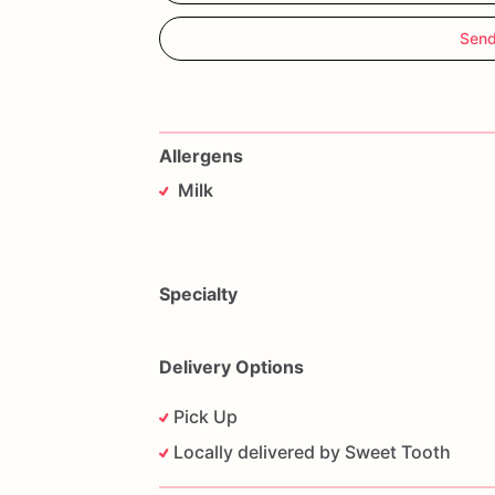
Send
Allergens
Milk
Specialty
Delivery Options
Pick Up
Locally delivered by Sweet Tooth