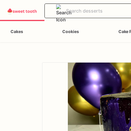
Cakes
Cookies
Cake 