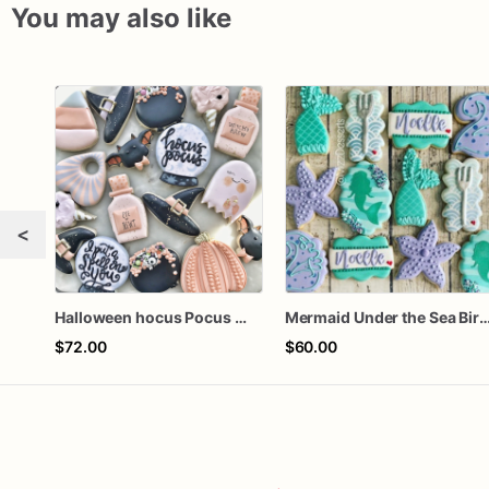
You may also like
<
Halloween hocus Pocus Witched Collection
Mermaid Under the Sea Birthday
$72.00
$60.00