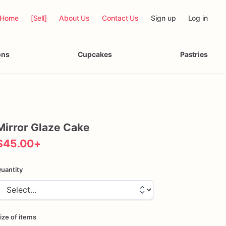
Home
[Sell]
About Us
Contact Us
Sign up
Log in
ons
Cupcakes
Pastries
Mirror
Glaze
Cake
$45.00
+
uantity
ize of items