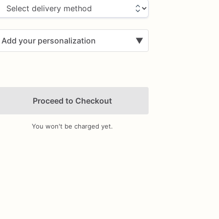
Add your personalization
▼
Proceed to Checkout
You won't be charged yet.
Add Images