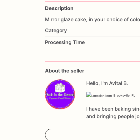
Description
Mirror
glaze
cake,
in
your
choice
of
colo
Category
Processing Time
About the seller
Hello, I'm Avital B.
Brooksville, FL
I have been baking sin
and bringing people j