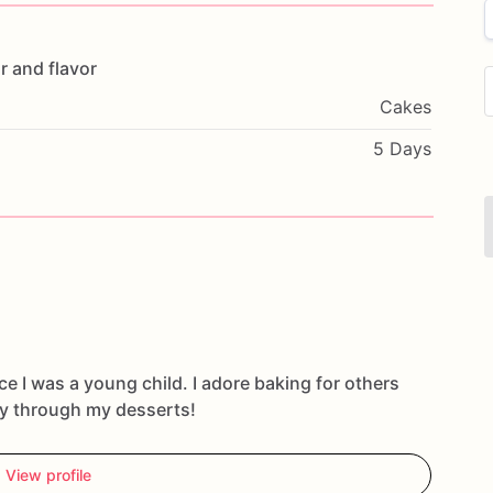
r
and
flavor
Cakes
5 Days
ce I was a young child. I adore baking for others
oy through my desserts!
View profile