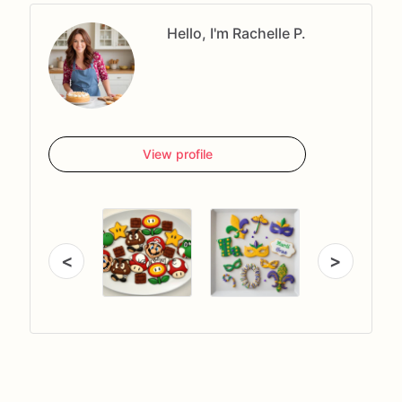
Hello, I'm Rachelle P.
View profile
<
>