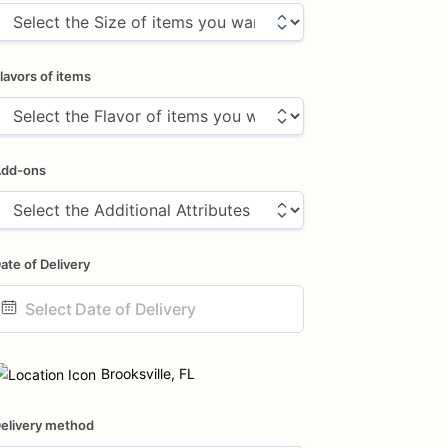
lavors of items
dd-ons
ate of Delivery
ate
nput
Brooksville, FL
elivery method