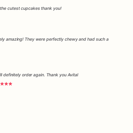
the cutest cupcakes thank you!
tely amazing! They were perfectly chewy and had such a
l definitely order again. Thank you Avital