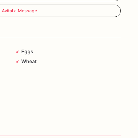
 Avital a Message
Eggs
Wheat