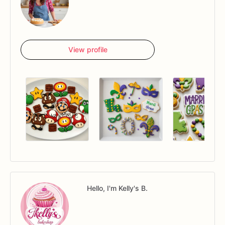
View profile
Hello, I'm Kelly's B.