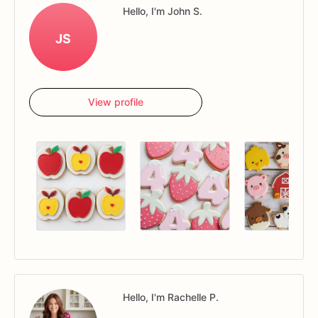
Hello, I'm John S.
JS
View profile
Hello, I'm Rachelle P.