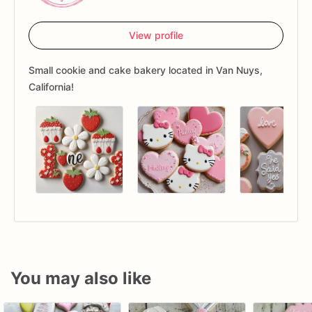
View profile
Small cookie and cake bakery located in Van Nuys,
California!
You may also like