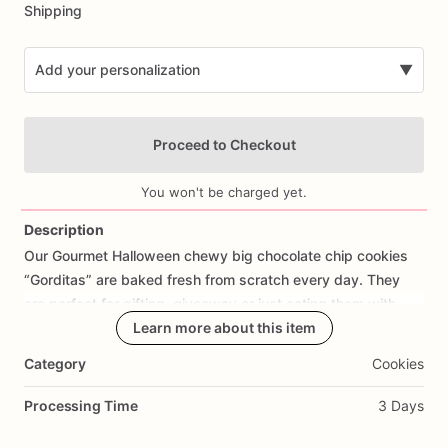
Shipping
Add your personalization
▼
Proceed to Checkout
You won't be charged yet.
Description
Our
Gourmet
Halloween
chewy
big
chocolate
chip
cookies
Add Images
“Gorditas”
are
baked
fresh
from
scratch
every
day.
They
are
perfect
for
gifting,
giveaway
or
just
eating
them
with
your
coffee
on
Halloween!
Learn more about this item
Every
bite
will
bring
you
straight
to
Cookie
Heaven!
This
listing
is
for
6
delicious
Halloween
Category
Cookies
chocolate
chip
cookies.
Processing Time
3 Days
Each
cookie
will
be
packed
in
a
cello
bag.