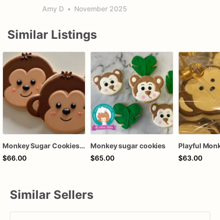
Amy D
•
November 2025
Similar Listings
Monkey Sugar Cookies | Monkey Cookies
Monkey sugar cookies
$66.00
$65.00
$63.00
Similar Sellers