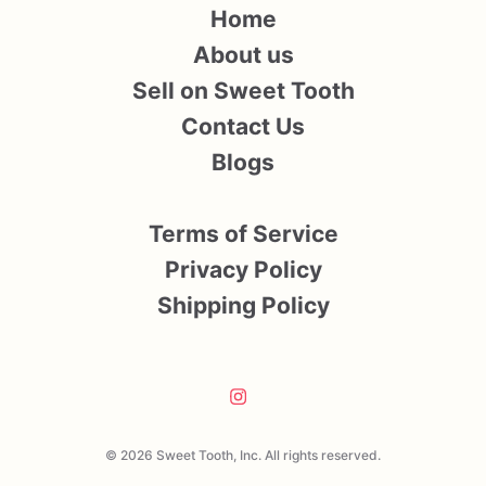
Home
About us
Sell on Sweet Tooth
Contact Us
Blogs
Terms of Service
Privacy Policy
Shipping Policy
© 2026 Sweet Tooth, Inc. All rights reserved.