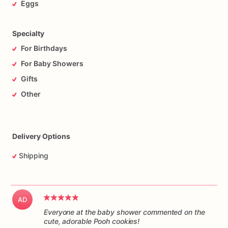
Eggs
Specialty
For Birthdays
For Baby Showers
Gifts
Other
Delivery Options
Shipping
AD
Everyone at the baby shower commented on the
cute, adorable Pooh cookies!