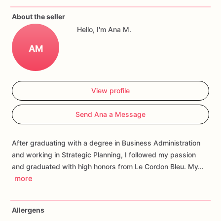
If
you
have
any
questions
about
our
products,
please
do
not
About the seller
hesitate
to
contact
us.
Hello, I'm Ana M.
Allergens:
Our
fondant
cake
toppers
and
cookies
are
made
AM
in
a
facility
that
may
have
processed
or
have
had
contact
with
nuts,
coconuts,
hazelnuts,
soybeans
wheat,
chocolate,
eggs,
and
dairy
products
View profile
Send Ana a Message
After graduating with a degree in Business Administration
and working in Strategic Planning, I followed my passion
and graduated with high honors from Le Cordon Bleu. My…
more
Allergens