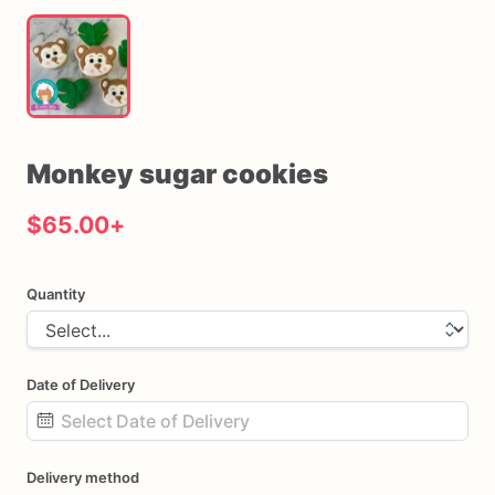
Monkey
sugar
cookies
$65.00
+
Quantity
Date of Delivery
Date
Delivery method
input