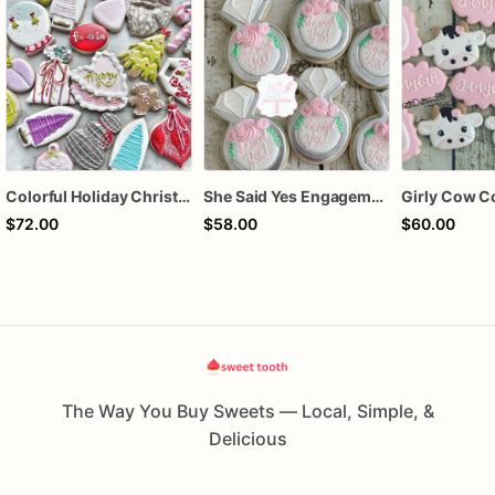
Colorful Holiday Christmas Cookies one dozen
She Said Yes Engagement Ring Cookies
Girly Cow C
$72.00
$58.00
$60.00
The Way You Buy Sweets — Local, Simple, &
Delicious