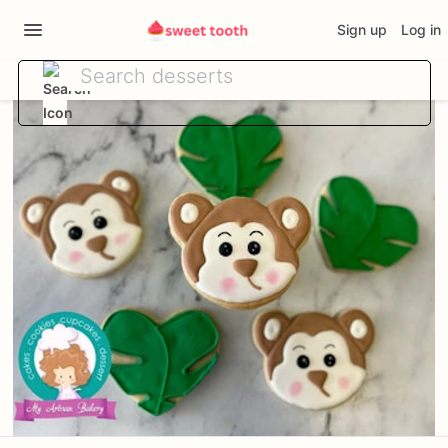
Sign up
Log in