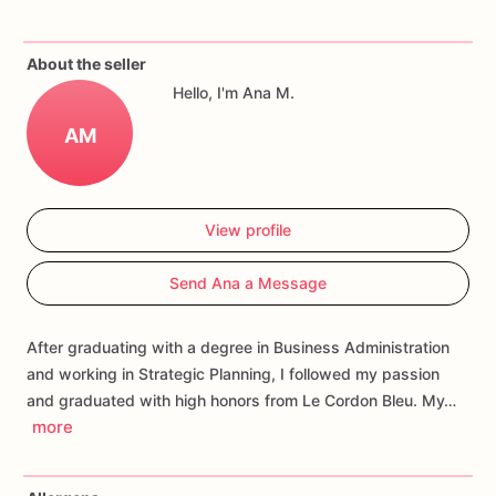
If
you
have
any
questions
about
our
products,
please
do
not
About the seller
hesitate
to
contact
us.
Hello, I'm Ana M.
Allergens:
Our
fondant
cake
toppers
and
cookies
are
made
AM
in
a
facility
that
may
have
processed
or
have
had
contact
with
nuts,
coconuts,
hazelnuts,
soybeans
wheat,
chocolate,
eggs,
and
dairy
products
View profile
Send Ana a Message
After graduating with a degree in Business Administration
and working in Strategic Planning, I followed my passion
and graduated with high honors from Le Cordon Bleu. My…
more