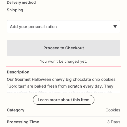
Delivery method
input
Shipping
Add your personalization
▼
Proceed to Checkout
You won't be charged yet.
Description
Our
Gourmet
Halloween
chewy
big
chocolate
chip
cookies
Add Images
“Gorditas”
are
baked
fresh
from
scratch
every
day.
They
are
perfect
for
gifting,
giveaway
or
just
eating
them
with
your
coffee
on
Halloween!
Learn more about this item
Every
bite
will
bring
you
straight
to
Cookie
Heaven!
This
listing
is
for
6
delicious
Halloween
Category
Cookies
chocolate
chip
cookies.
Processing Time
3 Days
Each
cookie
will
be
packed
in
a
cello
bag.