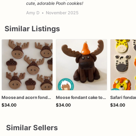
cute, adorable Pooh cookies!
Amy D
•
November 2025
Similar Listings
Moose and acorn fondant cupcake topper
Moose fondant cake topper
$34.00
$34.00
$34.00
Similar Sellers