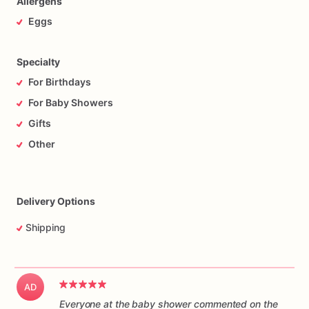
Allergens
Eggs
Specialty
For Birthdays
For Baby Showers
Gifts
Other
Delivery Options
Shipping
AD
Everyone at the baby shower commented on the