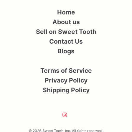
Home
About us
Sell on Sweet Tooth
Contact Us
Blogs
Terms of Service
Privacy Policy
Shipping Policy
© 2026 Sweet Tooth, Inc. All rights reserved.