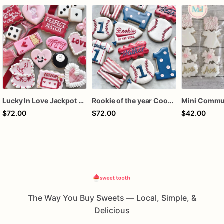
Lucky In Love Jackpot poker dozen
Rookie of the year Cookies
$72.00
$72.00
$42.00
The Way You Buy Sweets — Local, Simple, &
Delicious