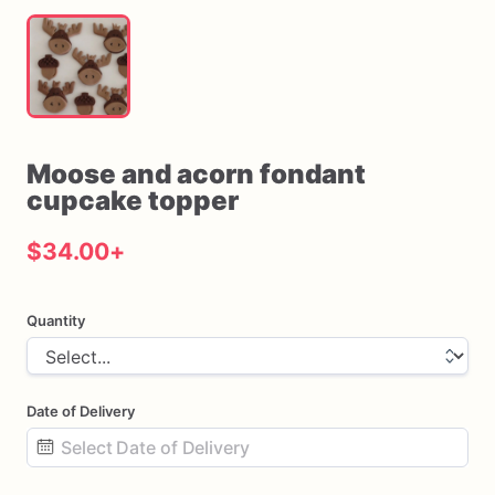
Moose
and
acorn
fondant
cupcake
topper
$34.00
+
Quantity
Date of Delivery
Date