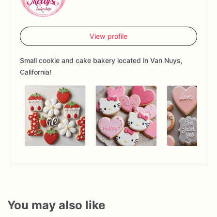
View profile
Small cookie and cake bakery located in Van Nuys,
California!
You may also like