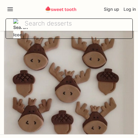
Sign up
Log in