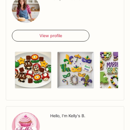
View profile
Hello, I'm Kelly's B.