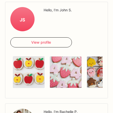
Hello, I'm John S.
JS
View profile
Hello, I'm Rachelle P.