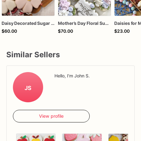
Daisy Decorated Sugar Cookies (12)
Mother’s Day Floral Sugar Cookies | Elegant Mom Flower Cookie Set
$60.00
$70.00
$23.00
Similar Sellers
Hello, I'm John S.
JS
View profile