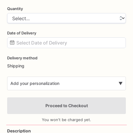
Quantity
Date of Delivery
Date
Delivery method
input
Shipping
Add your personalization
▼
Proceed to Checkout
You won't be charged yet.
Description