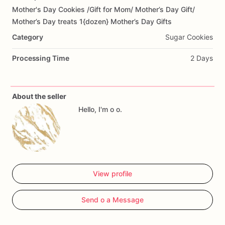
Mother's
Day
Cookies
​/​
Gift
for
Mom
​/​
Mother’s
Day
Gift
​/​
Add Images
Mother’s
Day
treats
1{dozen}
Mother’s
Day
Gifts
Category
Sugar Cookies
Processing Time
2 Days
About the seller
Hello, I'm o o.
View profile
Send o a Message