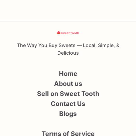
The Way You Buy Sweets — Local, Simple, &
Delicious
Home
About us
Sell on Sweet Tooth
Contact Us
Blogs
Terms of Service