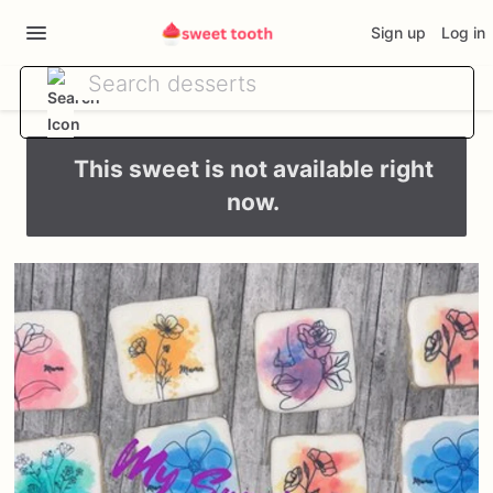
Sign up
Log in
This sweet is not available right
now.