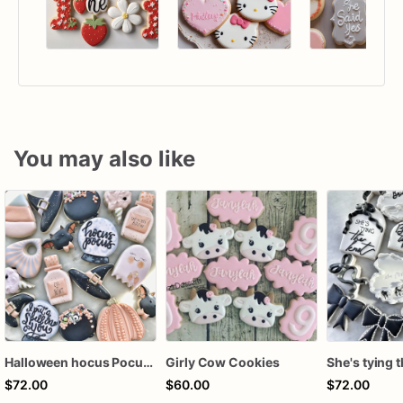
You may also like
Halloween hocus Pocus Witched Collection
Girly Cow Cookies
$72.00
$60.00
$72.00