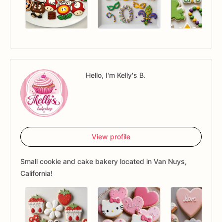
Hello, I'm Kelly's B.
View profile
Small cookie and cake bakery located in Van Nuys,
California!