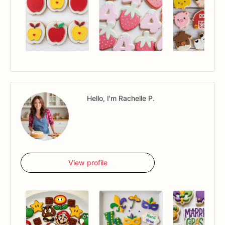
Hello, I'm Rachelle P.
View profile