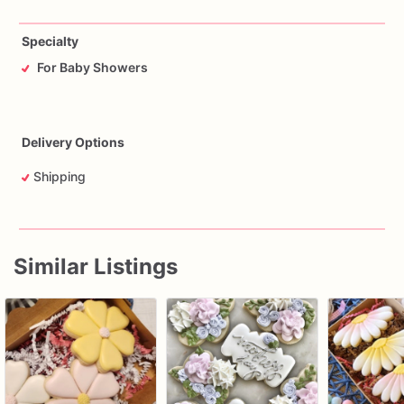
Specialty
For Baby Showers
Delivery Options
Shipping
Similar Listings