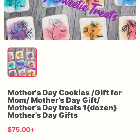
Mother's
Day
Cookies
​/​
Gift
for
Mom
​/​
Mother’s
Day
Gift
​/​
Mother’s
Day
treats
1{dozen}
Mother’s
Day
Gifts
$75.00
+