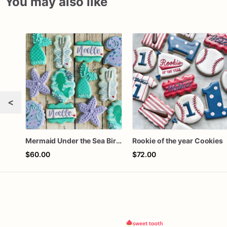
You may also like
<
Mermaid Under the Sea Birthday Cookies
Rookie of the year Cookies
$60.00
$72.00