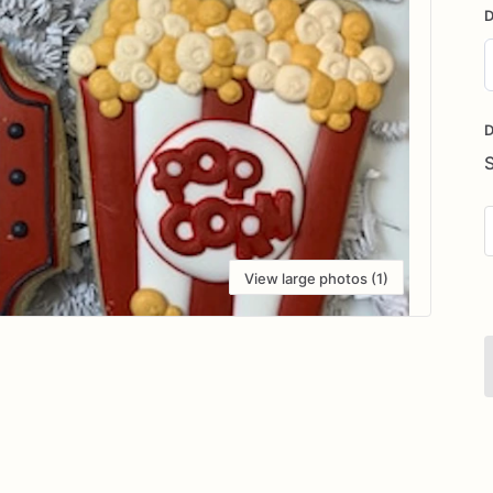
D
D
i
D
View large photos (1)