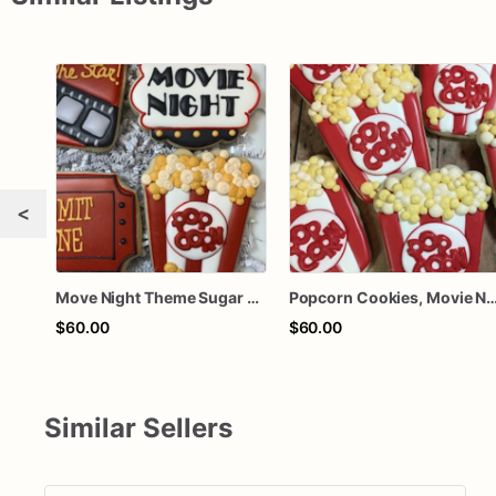
<
Move Night Theme Sugar Cookies, Popcorn Cookies
Popcorn Cookies, Movie Night, Par
$60.00
$60.00
Similar Sellers