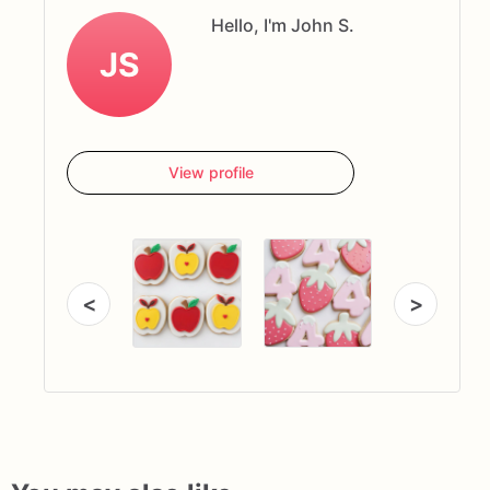
Hello, I'm John S.
JS
View profile
<
>