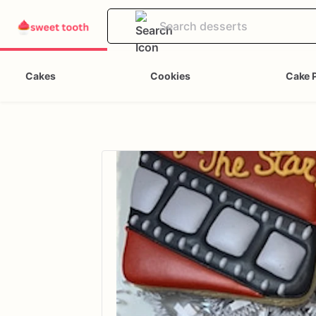
Cakes
Cookies
Cake 