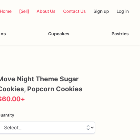
Home
[Sell]
About Us
Contact Us
Sign up
Log in
ons
Cupcakes
Pastries
Move
Night
Theme
Sugar
Cookies
​,​
Popcorn
Cookies
$60.00
+
uantity