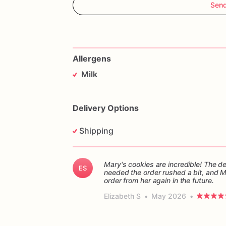
Sen
Allergens
Milk
Delivery Options
Shipping
Mary's cookies are incredible! The d
ES
needed the order rushed a bit, and 
order from her again in the future.
Elizabeth S
•
May 2026
•