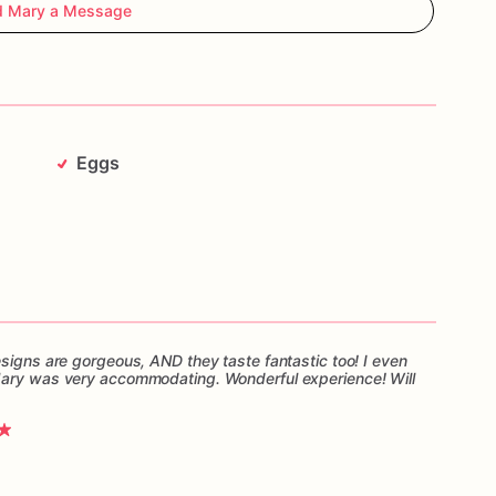
d Mary a Message
Eggs
esigns are gorgeous, AND they taste fantastic too! I even
Mary was very accommodating. Wonderful experience! Will