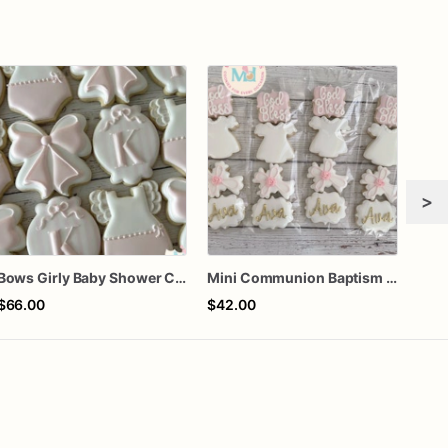
>
Bows Girly Baby Shower Cookies
Mini Communion Baptism Christening Dedication Cookie Favor Packs (6 Packs of 4 mini Cookies)
One 
$66.00
$42.00
$60