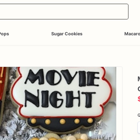
Pops
Sugar Cookies
Macar
Q