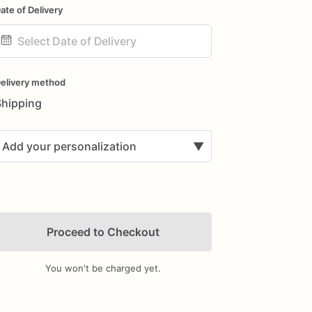
ate of Delivery
ate
nput
elivery method
Shipping
Add your personalization
▼
Proceed to Checkout
You won't be charged yet.
Add Images