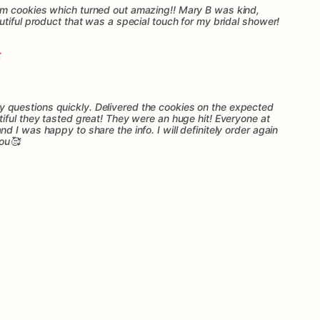
m cookies which turned out amazing!! Mary B was kind,
tiful product that was a special touch for my bridal shower!
questions quickly. Delivered the cookies on the expected
iful they tasted great! They were an huge hit! Everyone at
 I was happy to share the info. I will definitely order again
you🥰