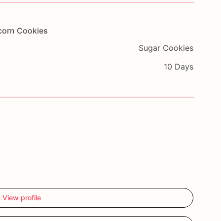
corn
Cookies
Sugar Cookies
10 Days
View profile