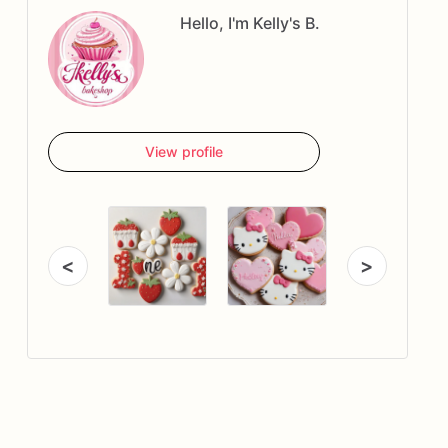
Hello, I'm Kelly's B.
View profile
<
>