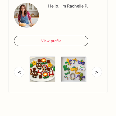
Hello, I'm Rachelle P.
View profile
<
>