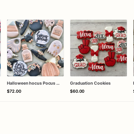
Halloween hocus Pocus Witched Collection
Graduation Cookies
$72.00
$60.00