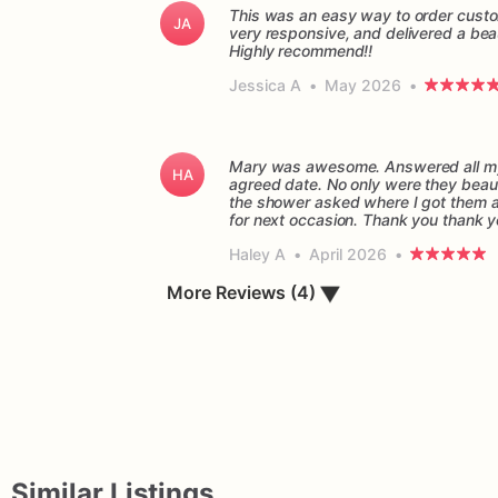
This was an easy way to order custo
JA
very responsive, and delivered a beau
Highly recommend!!
Jessica A
•
May 2026
•
Mary was awesome. Answered all my 
HA
agreed date. No only were they beaut
the shower asked where I got them and
for next occasion. Thank you thank 
Haley A
•
April 2026
•
▼
More Reviews (4)
Similar Listings