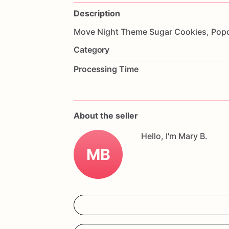
Description
Move
Night
Theme
Sugar
Cookies,
Pop
Category
Processing Time
About the seller
Hello, I'm Mary B.
MB