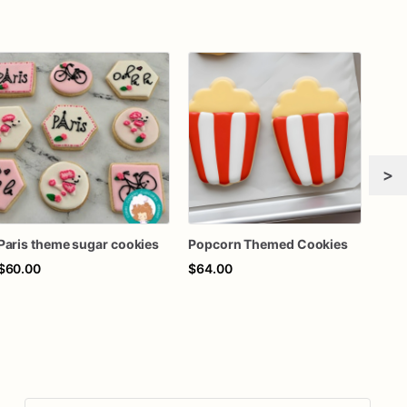
>
Paris theme sugar cookies
Popcorn Themed Cookies
$60.00
$64.00
$63