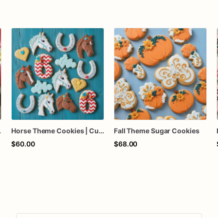
ty Favors
Horse Theme Cookies | Custom Horse Sugar Cookies
Fall Theme Sugar Cookies
$60.00
$68.00